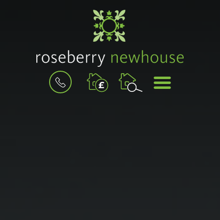
BOOK
MENU
A
VALUATION