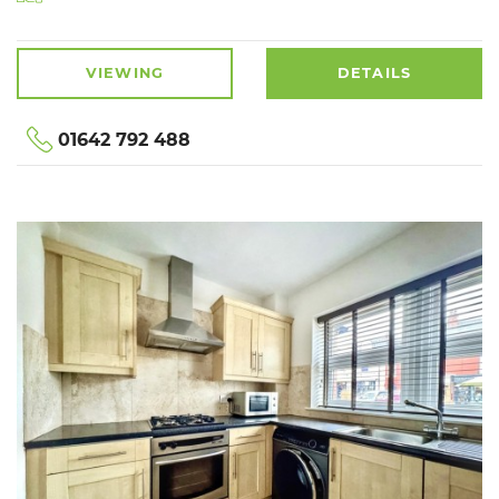
VIEWING
DETAILS
01642 792 488