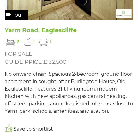
Tour
Yarm Road, Eaglescliffe
2
1
1
FOR SALE
GUIDE PRICE £132,500
No onward chain. Spacious 2-bedroom ground floor
apartment in sought-after Burlington House, Old
Eaglescliffe. Features 21ft living room, modern
kitchen with new appliances, gas central heating,
off-street parking, and refurbished interiors. Close to
Yarm, park, schools, amenities, and station.
Save to shortlist