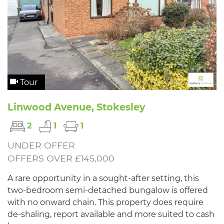
Tour
Linwood Avenue, Stokesley
2
1
1
UNDER OFFER
OFFERS OVER £145,000
A rare opportunity in a sought-after setting, this
two-bedroom semi-detached bungalow is offered
with no onward chain. This property does require
de-shaling, report available and more suited to cash