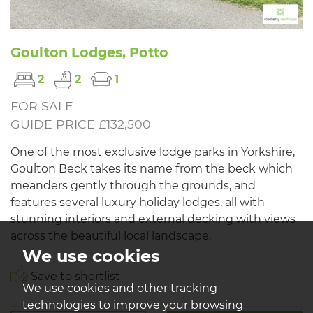
Goulton Lodges, Potto
2
2
1
FOR SALE
GUIDE PRICE £132,500
One of the most exclusive lodge parks in Yorkshire,
Goulton Beck takes its name from the beck which
meanders gently through the grounds, and
features several luxury holiday lodges, all with
stunning interiors and external decking with views
across the beautiful local landscape.
We use cookies
Save to shortlist
We use cookies and other tracking
technologies to improve your browsing