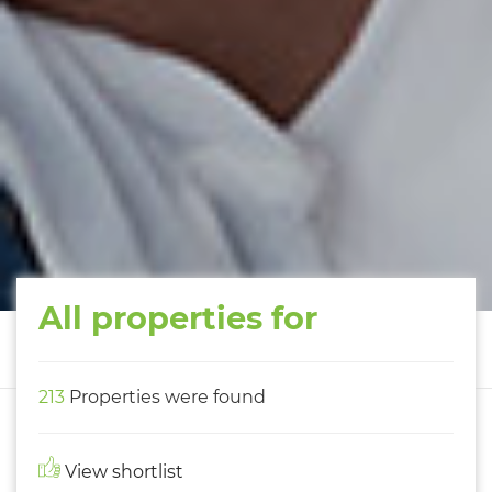
All properties for
213
Properties were found
View shortlist