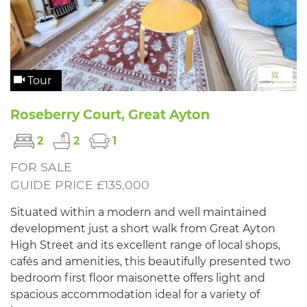
Tour
Roseberry Court, Great Ayton
2
2
1
FOR SALE
GUIDE PRICE £135,000
Situated within a modern and well maintained
development just a short walk from Great Ayton
High Street and its excellent range of local shops,
cafés and amenities, this beautifully presented two
bedroom first floor maisonette offers light and
spacious accommodation ideal for a variety of