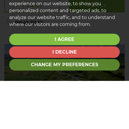
experience on our website, to show you
VIEWING
DETAILS
personalized content and targeted ads, to
analyze our website traffic, and to understand
01642 711 111
where our visitors are coming from.
I AGREE
I DECLINE
CHANGE MY PREFERENCES
Tour