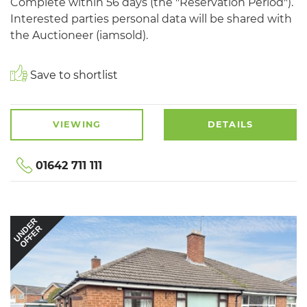
Complete within 56 days (the "Reservation Period").
Interested parties personal data will be shared with
the Auctioneer (iamsold).
Save to shortlist
VIEWING
DETAILS
01642 711 111
UNDER
OFFER