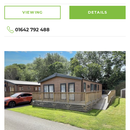
VIEWING
DETAILS
01642 792 488