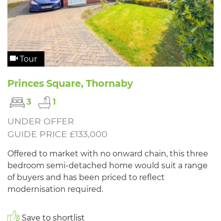
Tour
Princes Square, Thornaby
3
1
UNDER OFFER
GUIDE PRICE £133,000
Offered to market with no onward chain, this three
bedroom semi-detached home would suit a range
of buyers and has been priced to reflect
modernisation required.
Save to shortlist