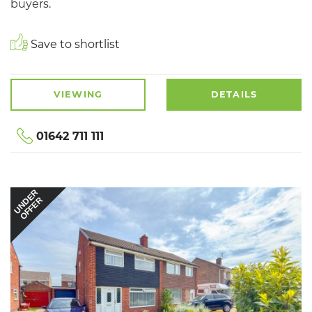
buyers.
Save to shortlist
VIEWING
DETAILS
01642 711 111
UNDER
OFFER