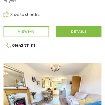
buyers.
Save to shortlist
VIEWING
DETAILS
01642 711 111