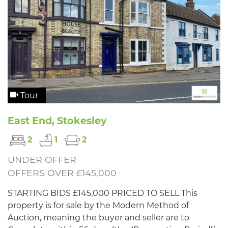
Tour
East End, Stokesley
2
1
2
UNDER OFFER
OFFERS OVER £145,000
STARTING BIDS £145,000 PRICED TO SELL This
property is for sale by the Modern Method of
Auction, meaning the buyer and seller are to