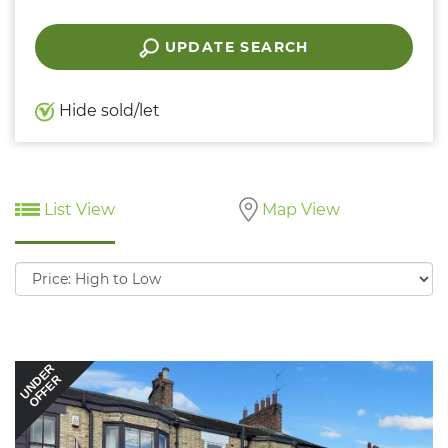
UPDATE SEARCH
Hide sold/let
List View
Map View
Sort
by:
UNDER
OFFER