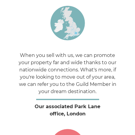
When you sell with us, we can promote
your property far and wide thanks to our
nationwide connections. What's more, if
you're looking to move out of your area,
we can refer you to the Guild Member in
your dream destination.
Our associated Park Lane
office, London