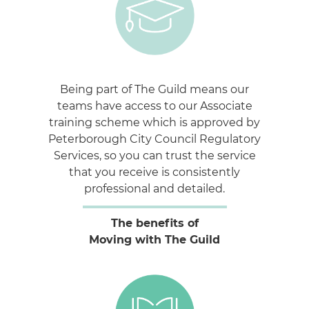
Being part of The Guild means our
teams have access to our Associate
training scheme which is approved by
Peterborough City Council Regulatory
Services, so you can trust the service
that you receive is consistently
professional and detailed.
The benefits of
Moving with The Guild