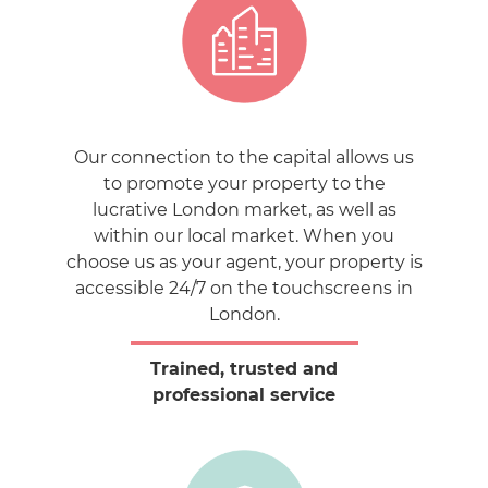
Our connection to the capital allows us
to promote your property to the
lucrative London market, as well as
within our local market. When you
choose us as your agent, your property is
accessible 24/7 on the touchscreens in
London.
Trained, trusted and
professional service