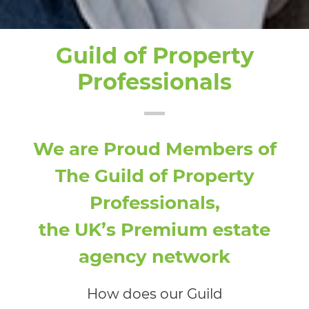
Guild of Property
Professionals
We are Proud Members of
The Guild of Property
Professionals,
the UK’s Premium estate
agency network
How does our Guild