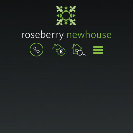
BOOK
MENU
A
VALUATION