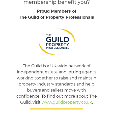
membership benefit you?
Proud Members of
The Guild of Property Professionals
The Guild is a UK-wide network of
independent estate and letting agents
working together to raise and maintain
property industry standards and help
buyers and sellers move with
confidence. To find out more about The
Guild, visit
www.guildproperty.co.uk
.