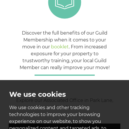
Discover the full benefits of our Guild
Membership when it comes to your
move in our
booklet
. From increased
exposure for your property to
trustworthy training, your local Guild
Member can really improve your move!
We use cookies
Explore our Associated Office in Park Lane,
London
We use cookies and other tracking
technologies to improve your browsing
experience on our website, to show you
personalized content and targeted ads, to