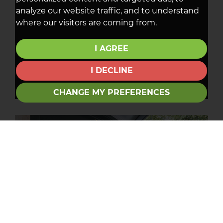
analyze our website traffic, and to understand
where our visitors are coming from.
I AGREE
I DECLINE
CHANGE MY PREFERENCES