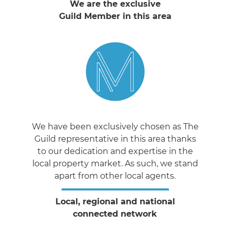
We are the exclusive
Guild Member in this area
We have been exclusively chosen as The
Guild representative in this area thanks
to our dedication and expertise in the
local property market. As such, we stand
apart from other local agents.
Local, regional and national
connected network