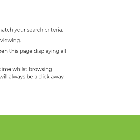
match your search criteria.
 viewing.
en this page displaying all
ytime whilst browsing
ill always be a click away.