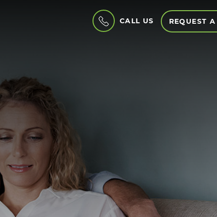
CALL US
REQUEST A