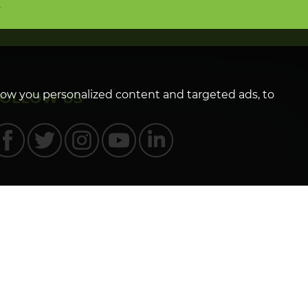
n
how you personalized content and targeted ads, to
FOLLOW US