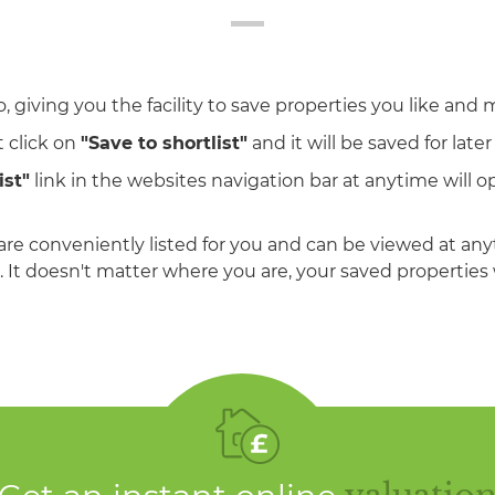
, giving you the facility to save properties you like and 
 click on
"Save to shortlist"
and it will be saved for later
ist"
link in the websites navigation bar at anytime will op
are conveniently listed for you and can be viewed at an
 It doesn't matter where you are, your saved properties w