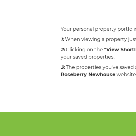
Your personal property portfolio
1:
When viewing a property just
2:
Clicking on the
"View Shortl
your saved properties.
3:
The properties you've saved 
Roseberry Newhouse
website.