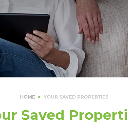
HOME
YOUR SAVED PROPERTIES
ur Saved Propert