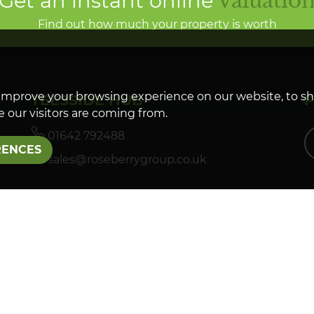
Get an instant online
valuatio
Find out how much your property is worth
improve your browsing experience on our website, to s
TEESSIDE HUB
 our visitors are coming from.
01642 792488
RENCES
sales@roseberrygroup.co.uk
LETTINGS
01642 927288
lettings@roseberrygroup.co.uk