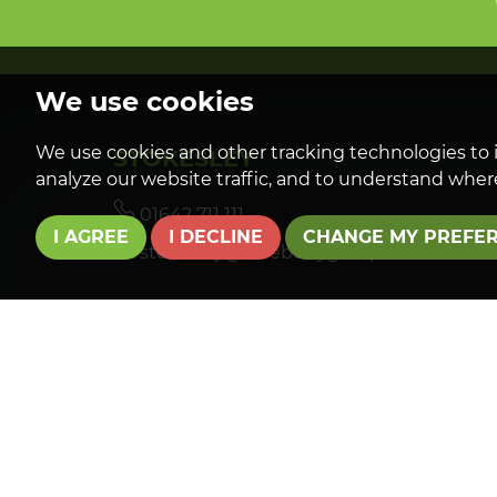
We use cookies
We use cookies and other tracking technologies to 
STOKESLEY
analyze our website traffic, and to understand where
01642 711 111
I AGREE
I DECLINE
CHANGE MY PREFE
stokesley@roseberrygroup.co.uk