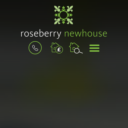
BOOK
MENU
A
VALUATION