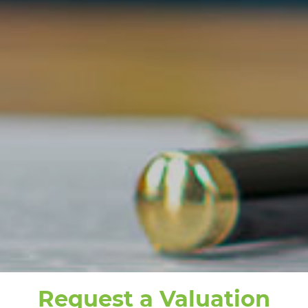
Request a Valuation