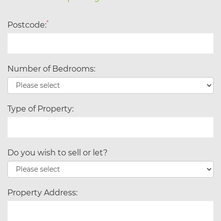
*
Postcode:
Number of Bedrooms:
Type of Property:
Do you wish to sell or let?
Property Address: