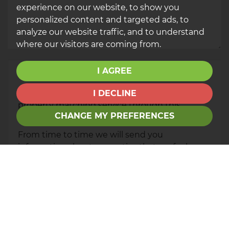
experience on our website, to show you
personalized content and targeted ads, to
analyze our website traffic, and to understand
where our visitors are coming from.
I AGREE
Your Explicit Consent
You must be 18 years or older to register for our
I DECLINE
property matching service through this
CHANGE MY PREFERENCES
website ("Service").
From time to time we will send you
information about properties that we feel may
be of interest to you and/or provide you with
information about our valuation services.
If you would like to receive information from
us, please indicate this by selecting the
appropriate box(es) below: