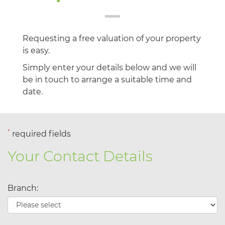
Requesting a free valuation of your property
is easy.
Simply enter your details below and we will
be in touch to arrange a suitable time and
date.
*
required fields
Your Contact Details
Branch: