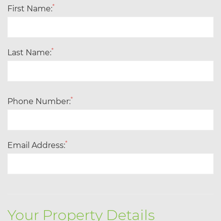
*
First Name:
*
Last Name:
*
Phone Number:
*
Email Address:
Your Property Details