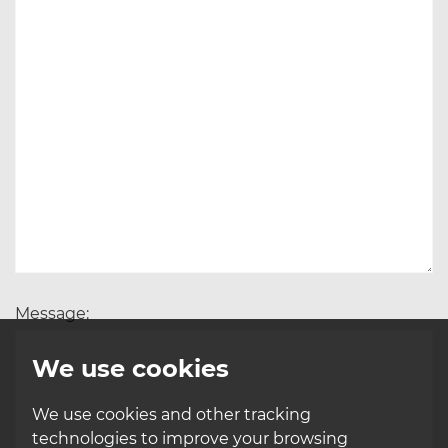
Message:
We use cookies
We use cookies and other tracking
technologies to improve your browsing