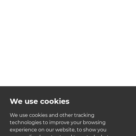
We use cookies
We use cookies and other tracking
technologies to improve your browsing
experience on our website, to show you