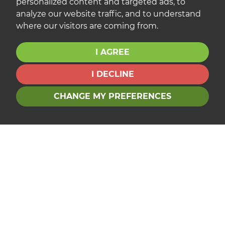
personalized content and targeted ads, to
analyze our website traffic, and to understand
where our visitors are coming from.
I AGREE
I DECLINE
CHANGE MY PREFERENCES