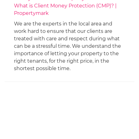
What is Client Money Protection (CMP)? |
Propertymark
We are the experts in the local area and
work hard to ensure that our clients are
treated with care and respect during what
can be a stressful time. We understand the
importance of letting your property to the
right tenants, for the right price, in the
shortest possible time.