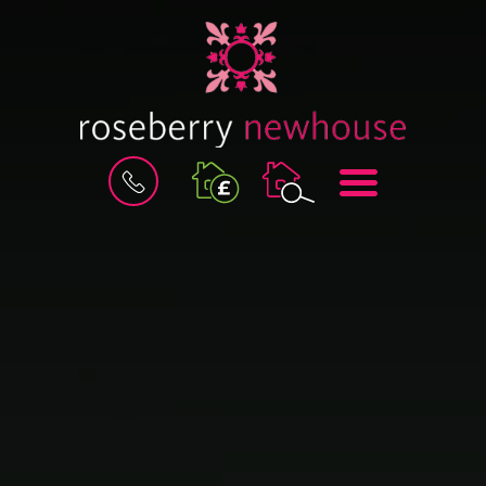
BOOK
MENU
A
VALUATION