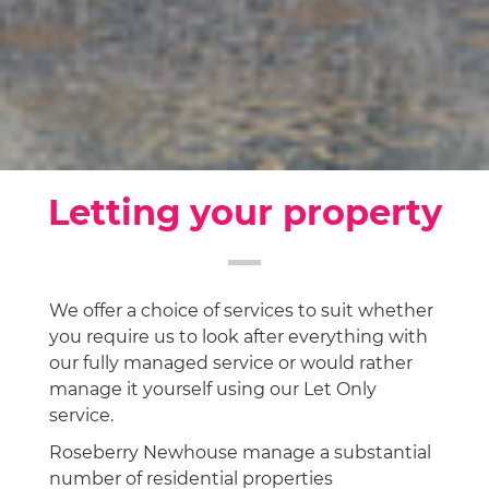
Letting your property
We offer a choice of services to suit whether
you require us to look after everything with
our fully managed service or would rather
manage it yourself using our Let Only
service.
Roseberry Newhouse manage a substantial
number of residential properties