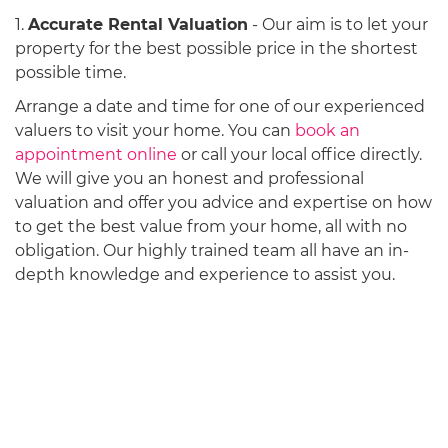
1.
Accurate Rental Valuation
- Our aim is to let your
property for the best possible price in the shortest
possible time.
Arrange a date and time for one of our experienced
valuers to visit your home. You can
book an
appointment online
or call your local office directly.
We will give you an honest and professional
valuation and offer you advice and expertise on how
to get the best value from your home, all with no
obligation. Our highly trained team all have an in-
depth knowledge and experience to assist you.