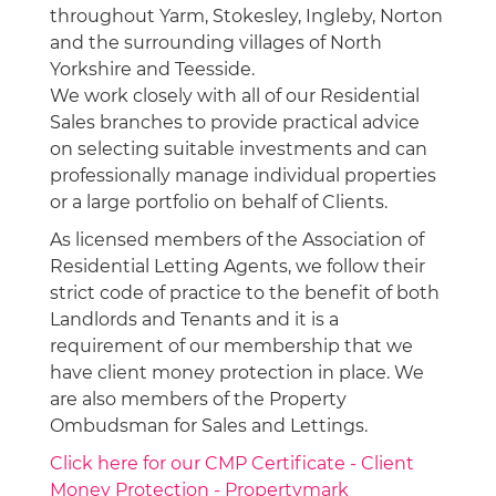
throughout Yarm, Stokesley, Ingleby, Norton
and the surrounding villages of North
Yorkshire and Teesside.
We work closely with all of our Residential
Sales branches to provide practical advice
on selecting suitable investments and can
professionally manage individual properties
or a large portfolio on behalf of Clients.
As licensed members of the Association of
Residential Letting Agents, we follow their
strict code of practice to the benefit of both
Landlords and Tenants and it is a
requirement of our membership that we
have client money protection in place. We
are also members of the Property
Ombudsman for Sales and Lettings.
Click here for our CMP Certificate - Client
Money Protection - Propertymark