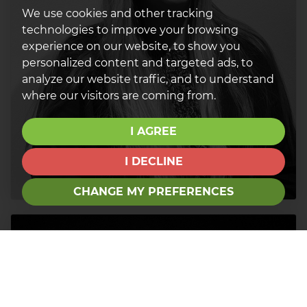
We use cookies and other tracking
technologies to improve your browsing
experience on our website, to show you
personalized content and targeted ads, to
analyze our website traffic, and to understand
where our visitors are coming from.
I AGREE
I DECLINE
CHANGE MY PREFERENCES