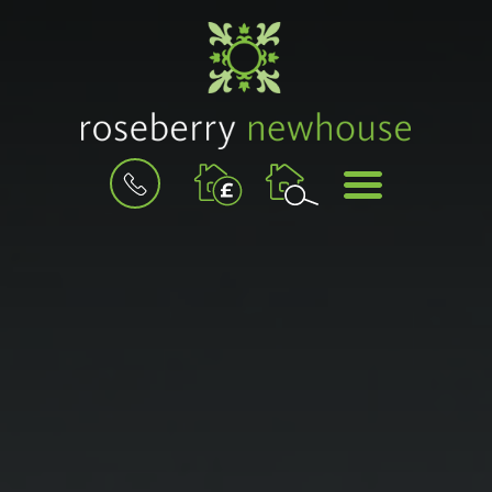
BOOK
MENU
A
VALUATION