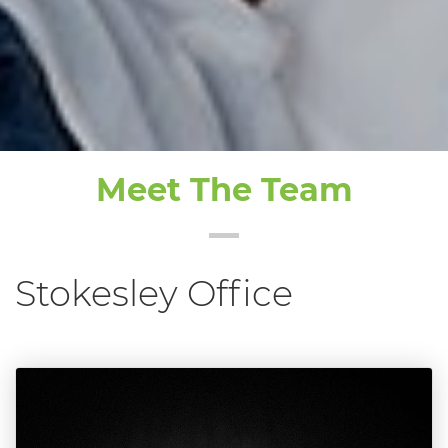
Meet The Team
Stokesley Office