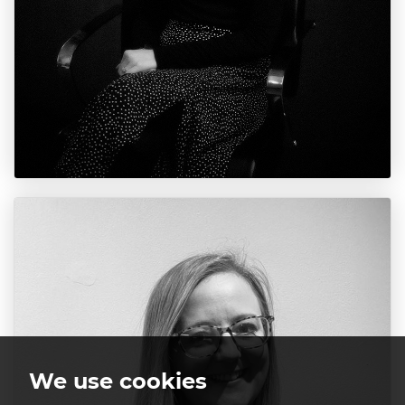
We use cookies