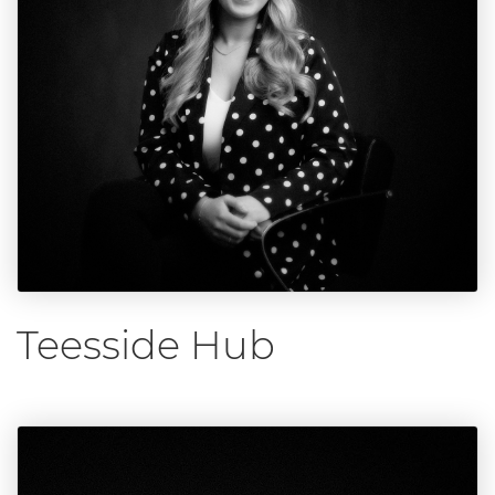
Teesside Hub