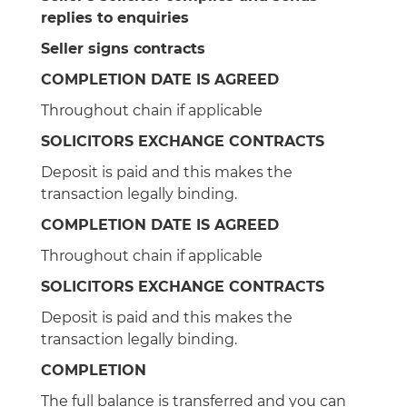
replies to enquiries
Seller signs contracts
COMPLETION DATE IS AGREED
Throughout chain if applicable
SOLICITORS EXCHANGE CONTRACTS
Deposit is paid and this makes the
transaction legally binding.
COMPLETION DATE IS AGREED
Throughout chain if applicable
SOLICITORS EXCHANGE CONTRACTS
Deposit is paid and this makes the
transaction legally binding.
COMPLETION
The full balance is transferred and you can