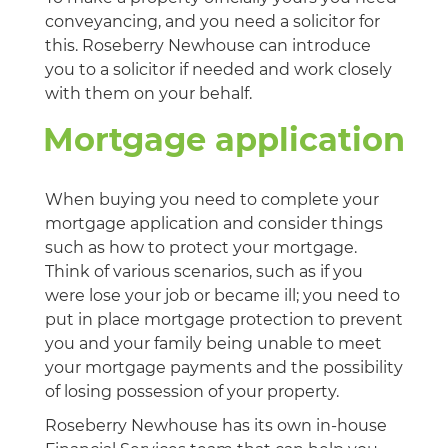
conveyancing, and you need a solicitor for
this. Roseberry Newhouse can introduce
you to a solicitor if needed and work closely
with them on your behalf.
Mortgage application
When buying you need to complete your
mortgage application and consider things
such as how to protect your mortgage.
Think of various scenarios, such as if you
were lose your job or became ill; you need to
put in place mortgage protection to prevent
you and your family being unable to meet
your mortgage payments and the possibility
of losing possession of your property.
Roseberry Newhouse has its own in-house