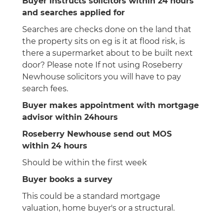
Buyer Instructs solicitors within 24 hours
and searches applied for
Searches are checks done on the land that
the property sits on eg is it at flood risk, is
there a supermarket about to be built next
door? Please note If not using Roseberry
Newhouse solicitors you will have to pay
search fees.
Buyer makes appointment with mortgage
advisor within 24hours
Roseberry Newhouse send out MOS
within 24 hours
Should be within the first week
Buyer books a survey
This could be a standard mortgage
valuation, home buyer's or a structural.