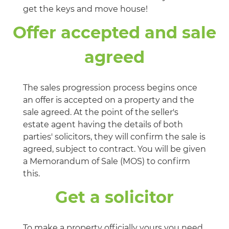
get the keys and move house!
Offer accepted and sale
agreed
The sales progression process begins once
an offer is accepted on a property and the
sale agreed. At the point of the seller's
estate agent having the details of both
parties' solicitors, they will confirm the sale is
agreed, subject to contract. You will be given
a Memorandum of Sale (MOS) to confirm
this.
Get a solicitor
To make a property officially yours you need