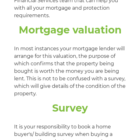
Financial Services team that can help you
with all your mortgage and protection
requirements.
Mortgage valuation
In most instances your mortgage lender will
arrange for this valuation, the purpose of
which confirms that the property being
bought is worth the money you are being
lent. This is not to be confused with a survey,
which will give details of the condition of the
property.
Survey
It is your responsibility to book a home
buyer's/ building survey when buying a