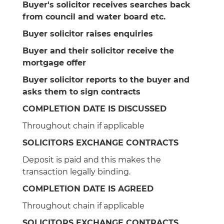
Buyer's solicitor receives searches back
from council and water board etc.
Buyer solicitor raises enquiries
Buyer and their solicitor receive the
mortgage offer
Buyer solicitor reports to the buyer and
asks them to sign contracts
COMPLETION DATE IS DISCUSSED
Throughout chain if applicable
SOLICITORS EXCHANGE CONTRACTS
Deposit is paid and this makes the
transaction legally binding.
COMPLETION DATE IS AGREED
Throughout chain if applicable
SOLICITORS EXCHANGE CONTRACTS