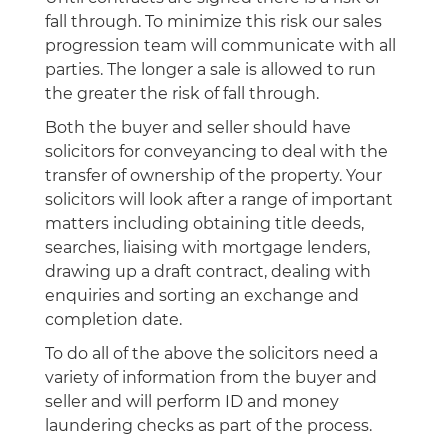
fall through. To minimize this risk our sales
progression team will communicate with all
parties. The longer a sale is allowed to run
the greater the risk of fall through.
Both the buyer and seller should have
solicitors for conveyancing to deal with the
transfer of ownership of the property. Your
solicitors will look after a range of important
matters including obtaining title deeds,
searches, liaising with mortgage lenders,
drawing up a draft contract, dealing with
enquiries and sorting an exchange and
completion date.
To do all of the above the solicitors need a
variety of information from the buyer and
seller and will perform ID and money
laundering checks as part of the process.