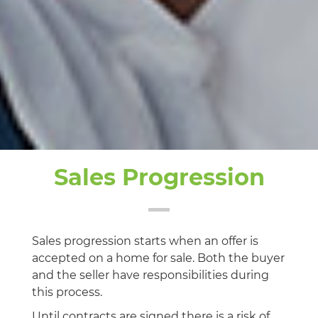
Sales Progression
Sales progression starts when an offer is
accepted on a home for sale. Both the buyer
and the seller have responsibilities during
this process.
Until contracts are signed there is a risk of