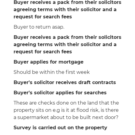
Buyer receives a pack from their solicitors
agreeing terms with their solicitor and a
request for search fees
Buyer to return asap.
Buyer receives a pack from their solicitors
agreeing terms with their solicitor and a
request for search fees
Buyer applies for mortgage
Should be within the first week
Buyer's solicitor receives draft contracts
Buyer's solicitor applies for searches
These are checks done on the land that the
property sits on e.g is it at flood risk, is there
a supermarket about to be built next door?
Survey is carried out on the property