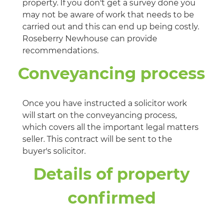
property. If you don't get a survey done you
may not be aware of work that needs to be
carried out and this can end up being costly.
Roseberry Newhouse can provide
recommendations.
Conveyancing process
Once you have instructed a solicitor work
will start on the conveyancing process,
which covers all the important legal matters
seller. This contract will be sent to the
buyer's solicitor.
Details of property
confirmed