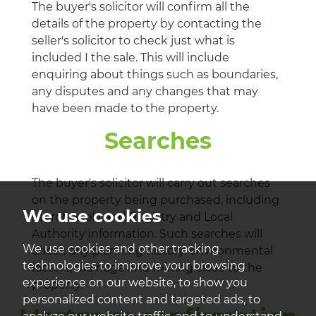
The buyer's solicitor will confirm all the
details of the property by contacting the
seller's solicitor to check just what is
included I the sale. This will include
enquiring about things such as boundaries,
any disputes and any changes that may
have been made to the property.
Searches
The buyer's solicitor will carry out searches
on the property being purchased, including
We use cookies
searches of Land Registry and Local
Authority information. Such searches will
We use cookies and other tracking
check any planning history, environmental
technologies to improve your browsing
factors, drainage and mining close to the
experience on our website, to show you
property.
personalized content and targeted ads, to