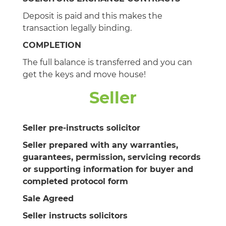
Deposit is paid and this makes the
transaction legally binding.
COMPLETION
The full balance is transferred and you can
get the keys and move house!
Seller
Seller pre-instructs solicitor
Seller prepared with any warranties,
guarantees, permission, servicing records
or supporting information for buyer and
completed protocol form
Sale Agreed
Seller instructs solicitors