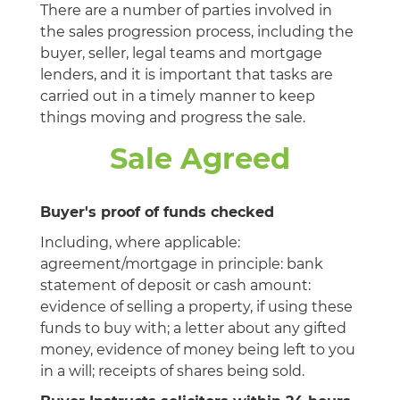
There are a number of parties involved in
the sales progression process, including the
buyer, seller, legal teams and mortgage
lenders, and it is important that tasks are
carried out in a timely manner to keep
things moving and progress the sale.
Sale Agreed
Buyer's proof of funds checked
Including, where applicable:
agreement/mortgage in principle: bank
statement of deposit or cash amount:
evidence of selling a property, if using these
funds to buy with; a letter about any gifted
money, evidence of money being left to you
in a will; receipts of shares being sold.