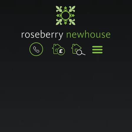
BOOK
MENU
A
VALUATION