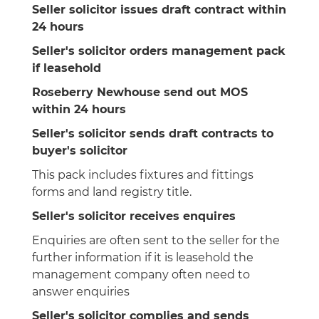
Seller solicitor issues draft contract within
24 hours
Seller's solicitor orders management pack
if leasehold
Roseberry Newhouse send out MOS
within 24 hours
Seller's solicitor sends draft contracts to
buyer's solicitor
This pack includes fixtures and fittings
forms and land registry title.
Seller's solicitor receives enquires
Enquiries are often sent to the seller for the
further information if it is leasehold the
management company often need to
answer enquiries
Seller's solicitor complies and sends