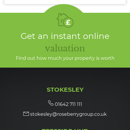
Get an instant online
valuation
Find out how much your property is worth
STOKESLEY
01642 711 111
stokesley@roseberrygroup.co.uk