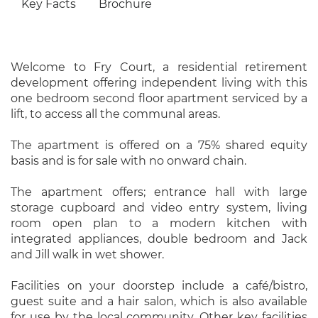
Key Facts
Brochure
Welcome to Fry Court, a residential retirement
development offering independent living with this
one bedroom second floor apartment serviced by a
lift, to access all the communal areas.
The apartment is offered on a 75% shared equity
basis and is for sale with no onward chain.
The apartment offers; entrance hall with large
storage cupboard and video entry system, living
room open plan to a modern kitchen with
integrated appliances, double bedroom and Jack
and Jill walk in wet shower.
Facilities on your doorstep include a café/bistro,
guest suite and a hair salon, which is also available
for use by the local community. Other key facilities