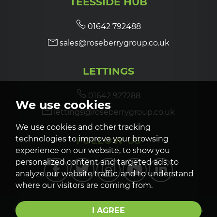
TEESSIDE HUB
01642 792488
sales@roseberrygroup.co.uk
LETTINGS
01642 927288
We use cookies
lettings@roseberrygroup.co.uk
We use cookies and other tracking
FOLLOW US
technologies to improve your browsing
experience on our website, to show you
personalized content and targeted ads, to
analyze our website traffic, and to understand
where our visitors are coming from.
I AGREE
© 2026 Roseberry Newhouse |
Terms of Use
|
Privacy Policy & Notice
|
Cookies