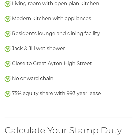
Living room with open plan kitchen
Modern kitchen with appliances
Residents lounge and dining facility
Jack & Jill wet shower
Close to Great Ayton High Street
No onward chain
75% equity share with 993 year lease
Calculate Your Stamp Duty