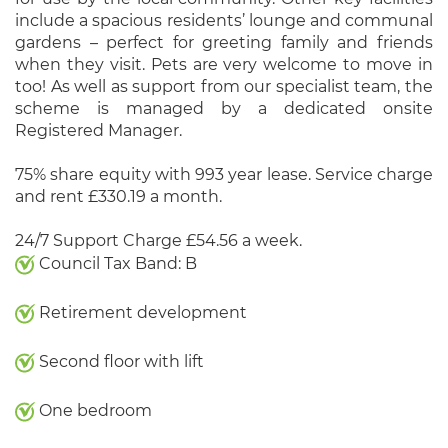
include a spacious residents’ lounge and communal
gardens – perfect for greeting family and friends
when they visit. Pets are very welcome to move in
too! As well as support from our specialist team, the
scheme is managed by a dedicated onsite
Registered Manager.
75% share equity with 993 year lease. Service charge
and rent £330.19 a month.
24/7 Support Charge £54.56 a week.
Council Tax Band: B
Retirement development
Second floor with lift
One bedroom