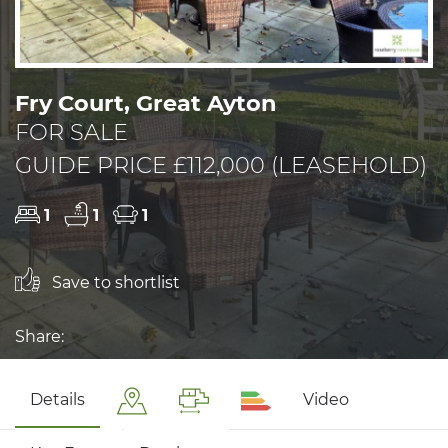
Fry Court, Great Ayton
FOR SALE
GUIDE PRICE £112,000 (LEASEHOLD)
1
1
1
Save to shortlist
Share:
Details
Video