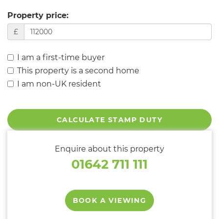
Property price:
£
I am a first-time buyer
This property is a second home
I am non-UK resident
CALCULATE STAMP DUTY
Enquire about this property
01642 711 111
BOOK A VIEWING