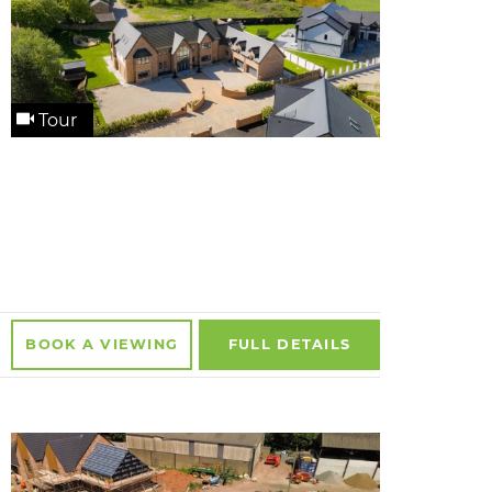
Tour
BOOK A
VIEWING
FULL
DETAILS