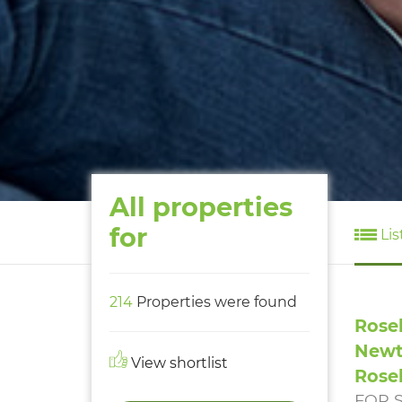
All properties
for
Lis
214
Properties were found
Rose
Newt
View shortlist
Rose
FOR 