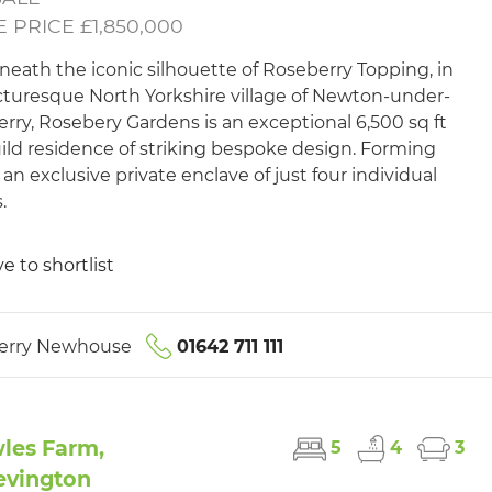
 PRICE £1,850,000
neath the iconic silhouette of Roseberry Topping, in
cturesque North Yorkshire village of Newton-under-
rry, Rosebery Gardens is an exceptional 6,500 sq ft
uild residence of striking bespoke design. Forming
 an exclusive private enclave of just four individual
.
e to shortlist
erry Newhouse
01642 711 111
les Farm,
5
4
3
evington