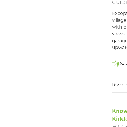
GUIDE
Except
villag
with p
views.
garage
upward
Sav
Roseb
Know
Kirkl
FOR 