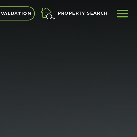
ME
PROPERTY SEARCH
 VALUATION