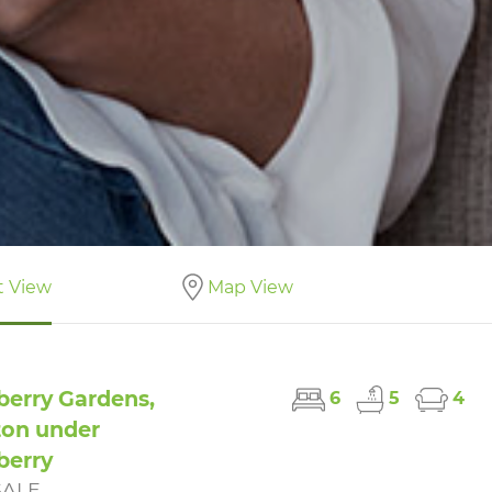
t View
Map View
berry Gardens,
6
5
4
on under
berry
SALE