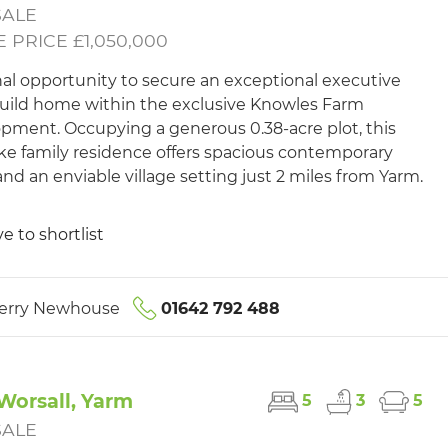
SALE
 PRICE £1,050,000
nal opportunity to secure an exceptional executive
ild home within the exclusive Knowles Farm
pment. Occupying a generous 0.38-acre plot, this
e family residence offers spacious contemporary
 and an enviable village setting just 2 miles from Yarm.
e to shortlist
erry Newhouse
01642 792 488
Worsall, Yarm
5
3
5
SALE