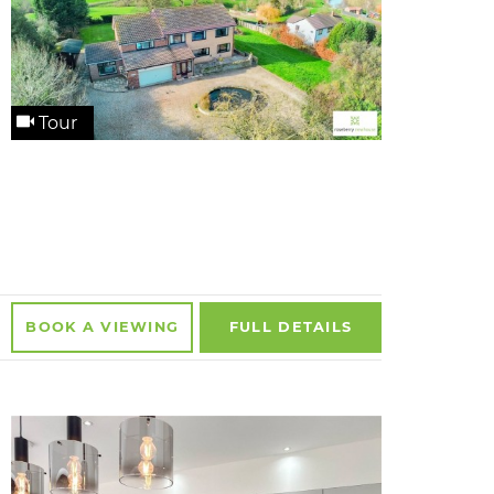
Tour
BOOK A
VIEWING
FULL
DETAILS