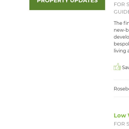
PROPERTY UPDATES
FOR 
GUIDE
The fi
new-bu
develo
bespok
living
Sav
Roseb
Low 
FOR 