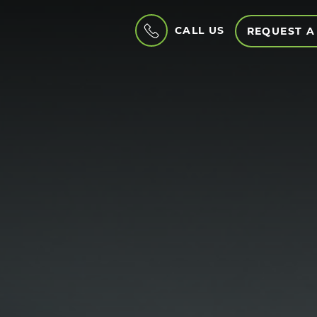
CALL US
REQUEST A