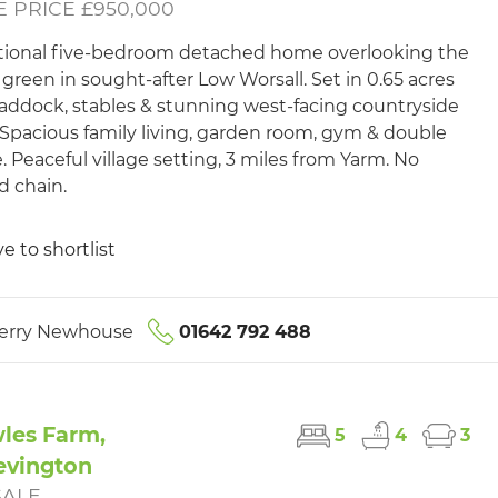
 PRICE £950,000
ional five-bedroom detached home overlooking the
e green in sought-after Low Worsall. Set in 0.65 acres
addock, stables & stunning west-facing countryside
 Spacious family living, garden room, gym & double
. Peaceful village setting, 3 miles from Yarm. No
 chain.
e to shortlist
erry Newhouse
01642 792 488
les Farm,
5
4
3
evington
SALE