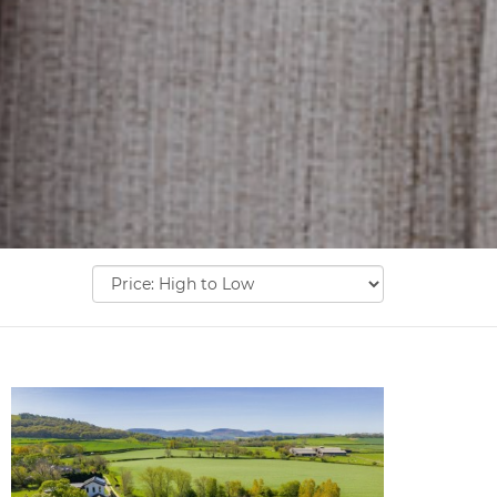
Sort
by: