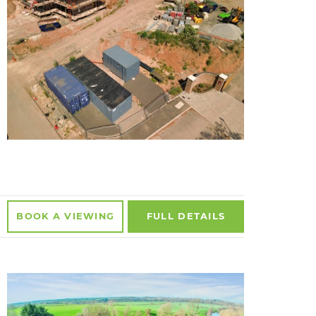
BOOK A
VIEWING
FULL
DETAILS