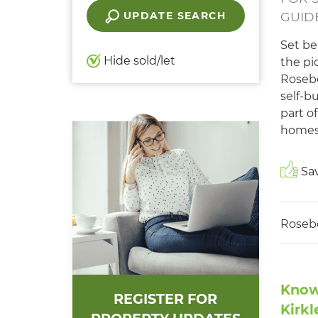
UPDATE SEARCH
GUIDE
Set be
Hide sold/let
the pi
Rosebe
self-b
part of
homes
Sav
Roseb
Know
REGISTER FOR
Kirkl