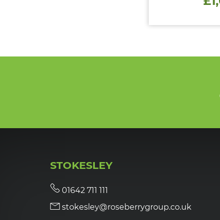
£1
STOKESLEY
01642 711 111
stokesley@roseberrygroup.co.uk