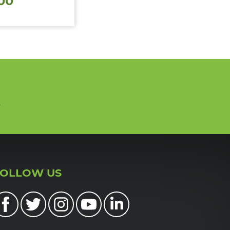
00
n
FOLLOW US