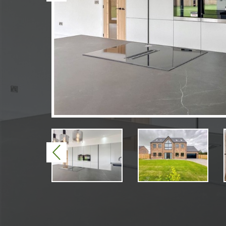
Previous