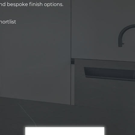
and bespoke finish options.
ortlist