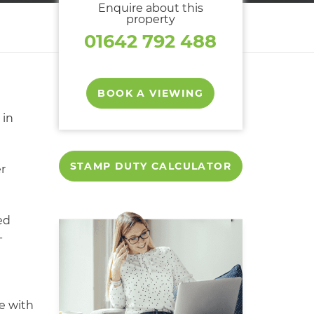
Enquire about this
property
01642 792 488
BOOK A VIEWING
in
STAMP DUTY CALCULATOR
er
ed
-
e with