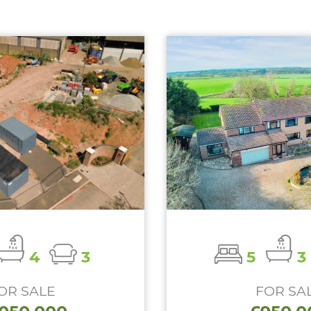
4
3
5
3
OR SALE
FOR SA