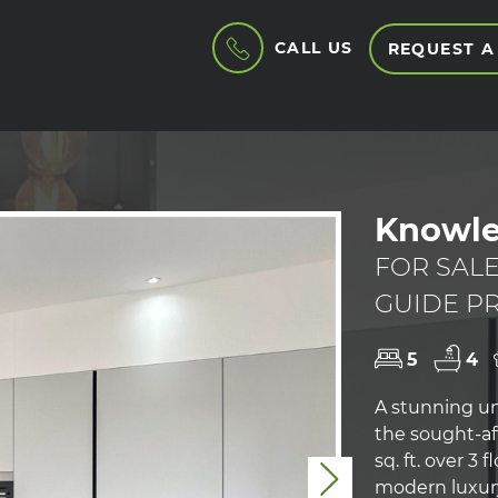
CALL US
REQUEST A
Knowle
FOR SAL
GUIDE PR
5
4
A stunning u
the sought-aft
sq. ft. over 3
Next
modern luxury