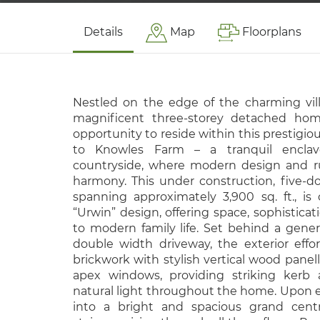
Details
Map
Floorplans
Nestled on the edge of the charming villa
magnificent three-storey detached hom
opportunity to reside within this prestig
to Knowles Farm – a tranquil encla
countryside, where modern design and rura
harmony. This under construction, five-
spanning approximately 3,900 sq. ft., is
“Urwin” design, offering space, sophisticati
to modern family life. Set behind a gen
double width driveway, the exterior effor
brickwork with stylish vertical wood panell
apex windows, providing striking kerb 
natural light throughout the home. Upon 
into a bright and spacious grand centr