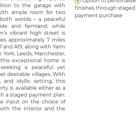
Option to personalise
dition to the garage with
finishes through staged
 with ample room for two
payment purchase
f both worlds – a peaceful
side and farmland, while
’s vibrant high street is
ies approximately 7 miles
7 and A19, along with Yarm
to York, Leeds, Manchester,
this exceptional home is
 seeking a peaceful yet
st desirable villages. With
and idyllic setting, this
ty is available either as a
gh a staged payment plan.
ve input on the choice of
 both the interior and the