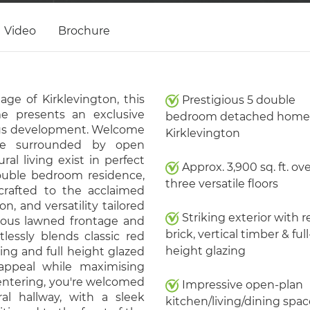
Video
Brochure
ge of Kirklevington, this
Prestigious 5 double
e presents an exclusive
bedroom detached home 
ious development. Welcome
Kirklevington
ve surrounded by open
l living exist in perfect
Approx. 3,900 sq. ft. ov
double bedroom residence,
three versatile floors
 crafted to the acclaimed
on, and versatility tailored
Striking exterior with r
erous lawned frontage and
brick, vertical timber & full
tlessly blends classic red
height glazing
ing and full height glazed
appeal while maximising
entering, you're welcomed
Impressive open-plan
al hallway, with a sleek
kitchen/living/dining spac