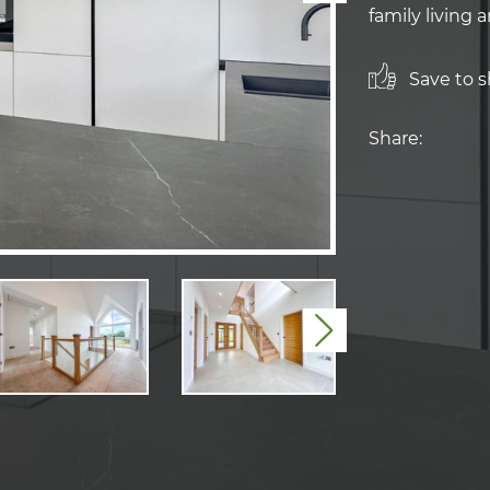
family living 
Save to sh
Share:
Next