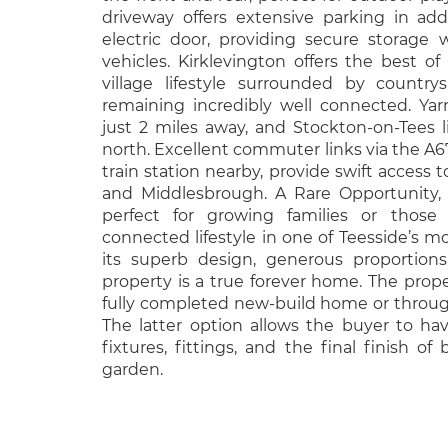
driveway offers extensive parking in ad
electric door, providing secure storage
vehicles. Kirklevington offers the best o
village lifestyle surrounded by country
remaining incredibly well connected. Yarm
just 2 miles away, and Stockton-on-Tees l
north. Excellent commuter links via the A6
train station nearby, provide swift access 
and Middlesbrough. A Rare Opportunity, 
perfect for growing families or those
connected lifestyle in one of Teesside’s mo
its superb design, generous proportions, 
property is a true forever home. The proper
fully completed new-build home or throu
The latter option allows the buyer to ha
fixtures, fittings, and the final finish of
garden.