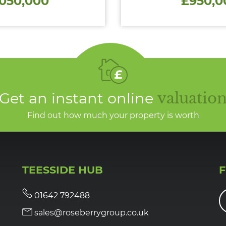
,050,000
£950,0
Get an instant online
valuatio
Find out how much your property is worth
TEESSIDE HUB
01642 792488
sales@roseberrygroup.co.uk