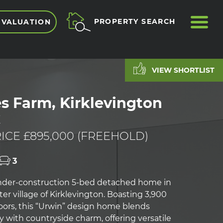
ME
PROPERTY SEARCH
 VALUATION
VIEW SHORTLIST
s Farm, Kirklevington
E
ICE £895,000 (FREEHOLD)
3
nder-construction 5-bed detached home in
er village of Kirklevington. Boasting 3,900
 floors, this “Urwin” design home blends
 with countryside charm, offering versatile