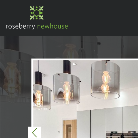
Previous