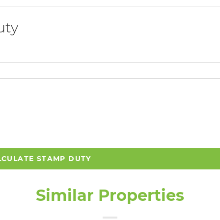
uty
LCULATE STAMP DUTY
Similar Properties