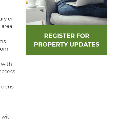
ury en-
 area
REGISTER FOR
oms
PROPERTY UPDATES
room
 with
 access
ardens
g with