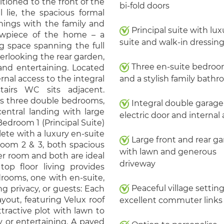
sitioned to the front of the
bi-fold doors
l lie, the spacious formal
enings with the family and
Principal suite with lux
howpiece of the home – a
suite and walk-in dressing
ng space spanning the full
verlooking the rear garden,
Three en-suite bedro
 and entertaining. Located
ernal access to the integral
and a stylish family bath
airs WC sits adjacent.
ers three double bedrooms,
Integral double garage
entral landing with large
electric door and internal
edroom 1 (Principal Suite)
ete with a luxury en-suite
Large front and rear g
room 2 & 3, both spacious
with lawn and generous
r room and both are ideal
driveway
top floor living provides
drooms, one with en-suite,
Peaceful village settin
ng privacy, or guests: Each
yout, featuring Velux roof
excellent commuter links
ttractive plot with lawn to
y or entertaining. A paved