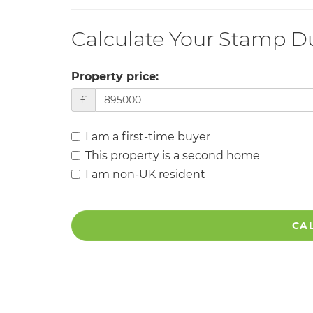
Calculate Your Stamp D
Property price:
£
I am a first-time buyer
This property is a second home
I am non-UK resident
CA