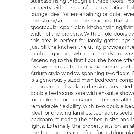
staircase rising through all three floors. Po
property either side of the reception hal
lounge ideal for entertaining or quiet ev
the study/snug. To the rear lies the s
spectacular open-plan kitchen/dining/livi
width of the property. With bi-fold doors o
this area is perfect for family gatherings
just off the kitchen, the utility provides int
double garage, while a handy downst
Ascending to the first floor, the home off
two with en-suite, family bathroom and c
Atrium style window spanning two floors. B
is a generously sized main bedroom, compl
bathroom and walk-in dressing area. Bed
double bedrooms, one with en-suite showe
for children or teenagers. The versatile 
remarkable flexibility, with two double be
ideal for growing families, teenagers seeki
bedroom mirroring the other in size and la
lights. Externally the property sits on an a
the front and rear, perfect for outdoor pla