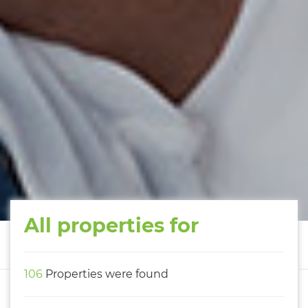
All properties for
106
Properties were found