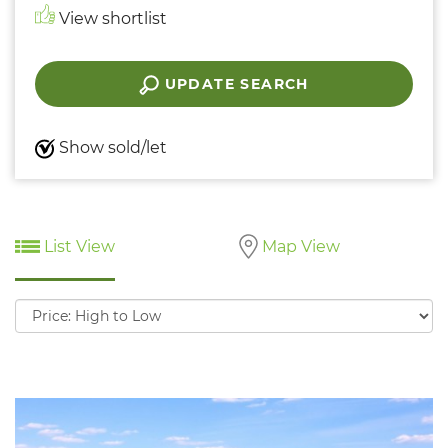
View shortlist
UPDATE SEARCH
Show sold/let
List View
Map View
Sort
by: