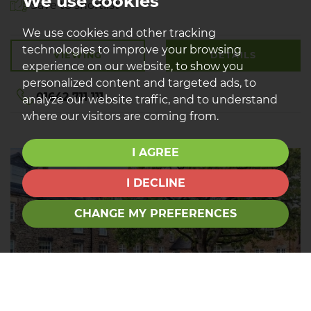
We use cookies
Save to shortlist
We use cookies and other tracking
technologies to improve your browsing
VIEWING
DETAILS
experience on our website, to show you
personalized content and targeted ads, to
01642 711 111
analyze our website traffic, and to understand
where our visitors are coming from.
I AGREE
I DECLINE
CHANGE MY PREFERENCES