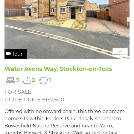
Tour
Water Avens Way, Stockton-on-Tees
3
2
1
FOR SALE
GUIDE PRICE £157,500
Offered with no onward chain, this three bedroom
home sits within Farriers Park, closely situated to
Bowesfield Nature Reserve and near to Yarm,
Ingleby Barwick & Stockton. Well suited for first