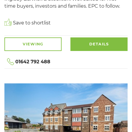
time buyers, investors and families. EPC to follow.
Save to shortlist
VIEWING
DETAILS
01642 792 488