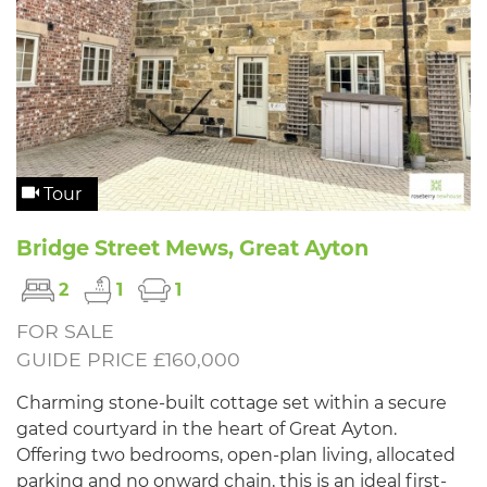
Tour
Bridge Street Mews, Great Ayton
2
1
1
FOR SALE
GUIDE PRICE £160,000
Charming stone-built cottage set within a secure
gated courtyard in the heart of Great Ayton.
Offering two bedrooms, open-plan living, allocated
parking and no onward chain, this is an ideal first-