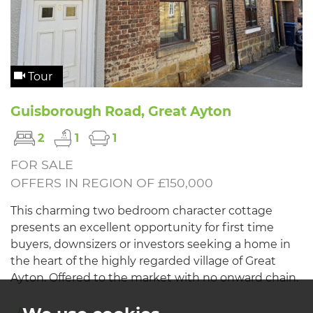
Tour
Guisborough Road, Great Ayton
2
1
1
FOR SALE
OFFERS IN REGION OF £150,000
This charming two bedroom character cottage
presents an excellent opportunity for first time
buyers, downsizers or investors seeking a home in
the heart of the highly regarded village of Great
Ayton. Offered to the market with no onward chain.