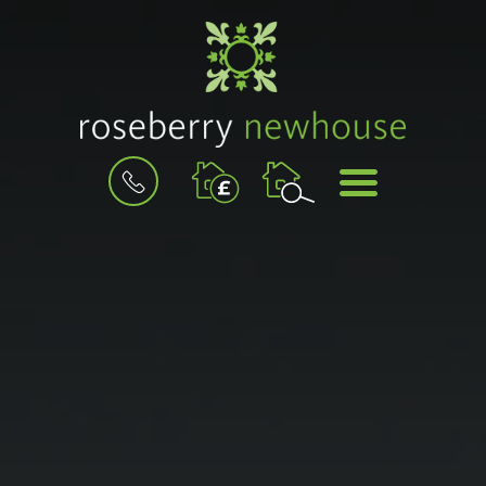
BOOK
MENU
A
VALUATION