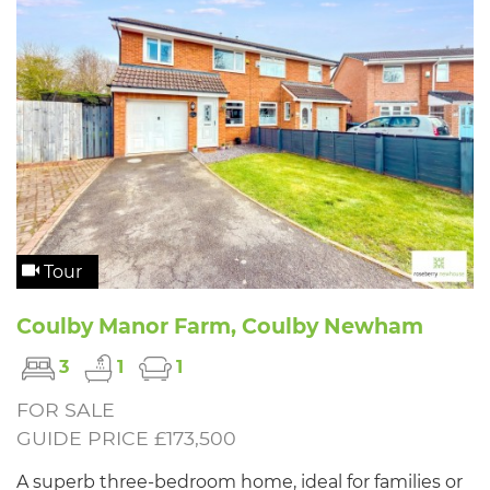
Tour
Coulby Manor Farm, Coulby Newham
3
1
1
FOR SALE
GUIDE PRICE £173,500
A superb three-bedroom home, ideal for families or