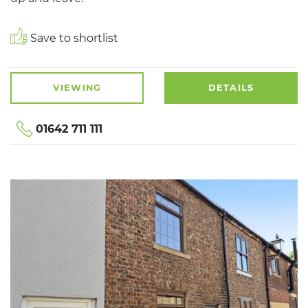
Save to shortlist
VIEWING
DETAILS
01642 711 111