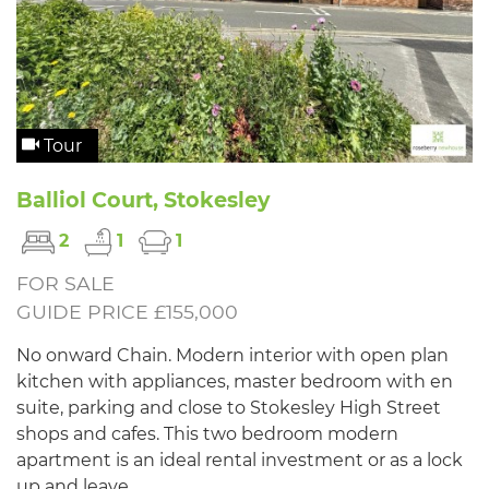
Tour
Balliol Court, Stokesley
2
1
1
FOR SALE
GUIDE PRICE £155,000
No onward Chain. Modern interior with open plan
kitchen with appliances, master bedroom with en
suite, parking and close to Stokesley High Street
shops and cafes. This two bedroom modern
apartment is an ideal rental investment or as a lock
up and leave.