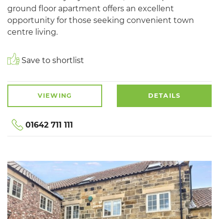
ground floor apartment offers an excellent
opportunity for those seeking convenient town
centre living.
Save to shortlist
VIEWING
DETAILS
01642 711 111