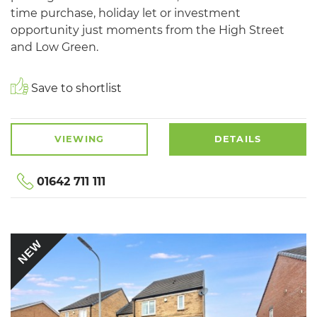
time purchase, holiday let or investment
opportunity just moments from the High Street
and Low Green.
Save to shortlist
VIEWING
DETAILS
01642 711 111
NEW