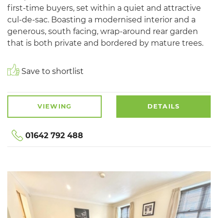
first-time buyers, set within a quiet and attractive
cul-de-sac. Boasting a modernised interior and a
generous, south facing, wrap-around rear garden
that is both private and bordered by mature trees.
Save to shortlist
VIEWING
DETAILS
01642 792 488