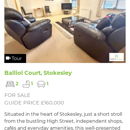
Tour
Balliol Court, Stokesley
2
1
1
FOR SALE
GUIDE PRICE £160,000
Situated in the heart of Stokesley, just a short stroll
from the bustling High Street, independent shops,
cafés and everyday amenities, this well-presented