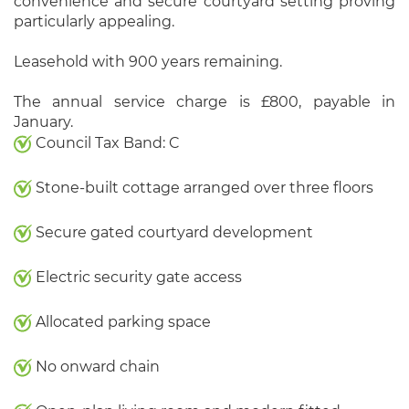
convenience and secure courtyard setting proving
particularly appealing.
Leasehold with 900 years remaining.
The annual service charge is £800, payable in
January.
Council Tax Band: C
Stone-built cottage arranged over three floors
Secure gated courtyard development
Electric security gate access
Allocated parking space
No onward chain