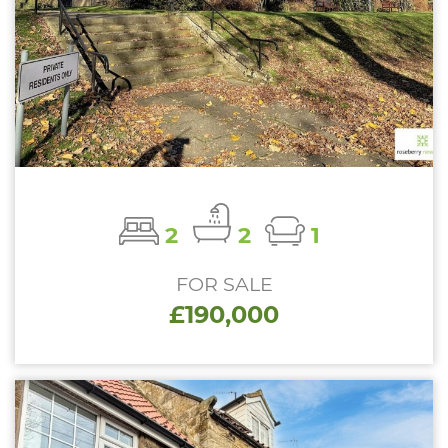
2
2
1
FOR SALE
£190,000