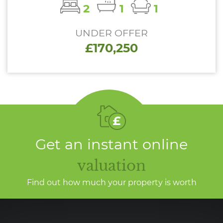
2
1
1
UNDER OFFER
£170,250
Get an instant online
valuation
Find out how much your property is worth