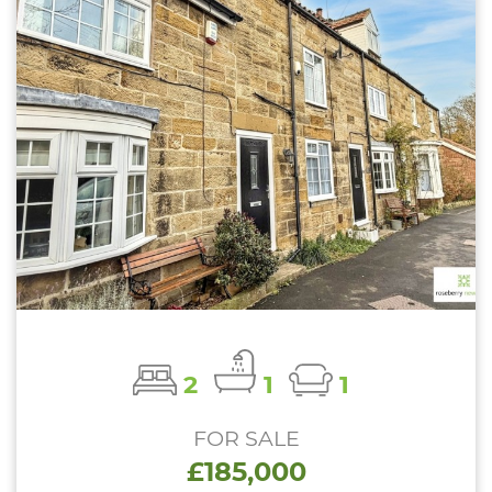
2
1
1
FOR SALE
£185,000