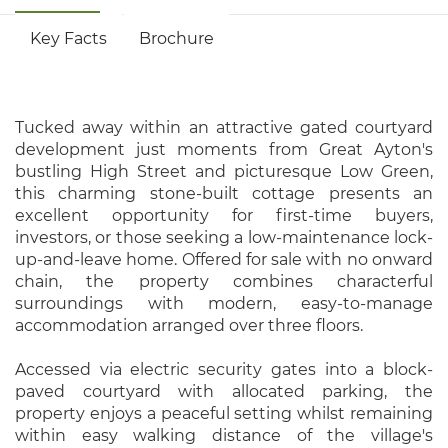
Key Facts
Brochure
Tucked away within an attractive gated courtyard
development just moments from Great Ayton's
bustling High Street and picturesque Low Green,
this charming stone-built cottage presents an
excellent opportunity for first-time buyers,
investors, or those seeking a low-maintenance lock-
up-and-leave home. Offered for sale with no onward
chain, the property combines characterful
surroundings with modern, easy-to-manage
accommodation arranged over three floors.
Accessed via electric security gates into a block-
paved courtyard with allocated parking, the
property enjoys a peaceful setting whilst remaining
within easy walking distance of the village's