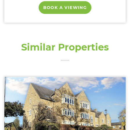
BOOK A VIEWING
Similar Properties