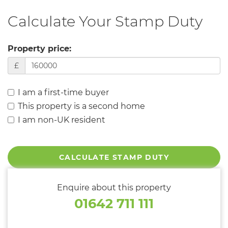
Calculate Your Stamp Duty
Property price:
£
I am a first-time buyer
This property is a second home
I am non-UK resident
CALCULATE STAMP DUTY
Enquire about this property
01642 711 111