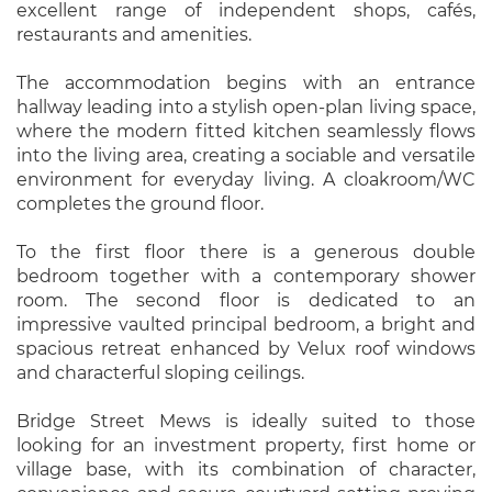
excellent range of independent shops, cafés,
restaurants and amenities.
The accommodation begins with an entrance
hallway leading into a stylish open-plan living space,
where the modern fitted kitchen seamlessly flows
into the living area, creating a sociable and versatile
environment for everyday living. A cloakroom/WC
completes the ground floor.
To the first floor there is a generous double
bedroom together with a contemporary shower
room. The second floor is dedicated to an
impressive vaulted principal bedroom, a bright and
spacious retreat enhanced by Velux roof windows
and characterful sloping ceilings.
Bridge Street Mews is ideally suited to those
looking for an investment property, first home or
village base, with its combination of character,