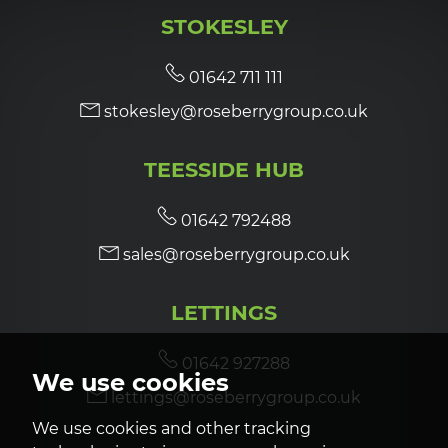
STOKESLEY
01642 711 111
stokesley@roseberrygroup.co.uk
TEESSIDE HUB
01642 792488
sales@roseberrygroup.co.uk
LETTINGS
01642 927288
We use cookies
lettings@roseberrygroup.co.uk
We use cookies and other tracking