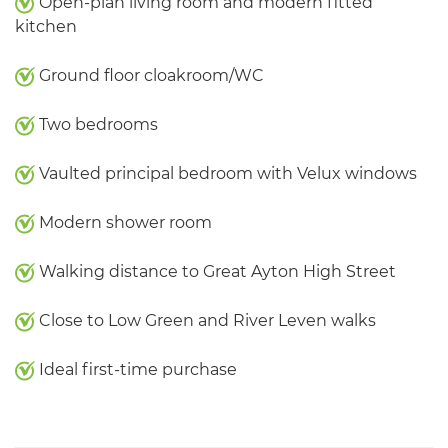
Open-plan living room and modern fitted
kitchen
Ground floor cloakroom/WC
Two bedrooms
Vaulted principal bedroom with Velux windows
Modern shower room
Walking distance to Great Ayton High Street
Close to Low Green and River Leven walks
Ideal first-time purchase