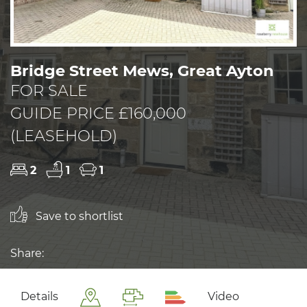
Bridge Street Mews, Great Ayton
FOR SALE
GUIDE PRICE £160,000
(LEASEHOLD)
2
1
1
Save to shortlist
Share:
Details
Video