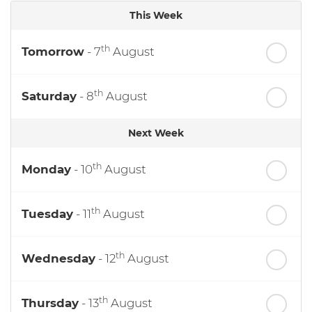
This Week
th
Tomorrow
- 7
August
th
Saturday
- 8
August
Next Week
th
Monday
- 10
August
th
Tuesday
- 11
August
th
Wednesday
- 12
August
th
Thursday
- 13
August