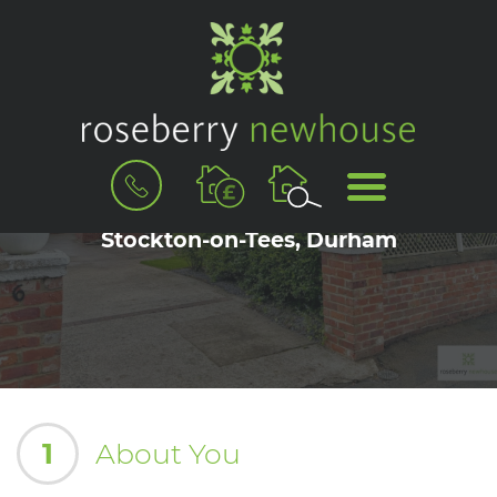
BOOK
MENU
A
Book a Viewing for Eaglescliffe,
VALUATION
Stockton-on-Tees, Durham
1
About You