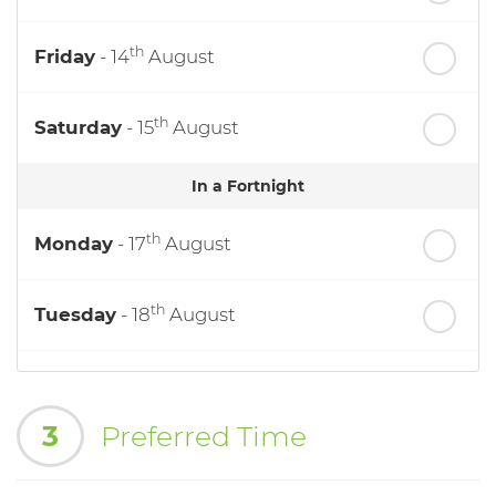
th
Friday
- 14
August
th
Saturday
- 15
August
In a Fortnight
th
Monday
- 17
August
th
Tuesday
- 18
August
th
Wednesday
- 19
August
3
Preferred Time
th
Thursday
- 20
August