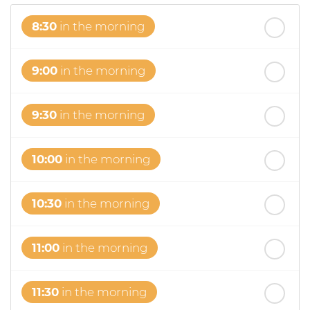
8:30
in the morning
9:00
in the morning
9:30
in the morning
10:00
in the morning
10:30
in the morning
11:00
in the morning
11:30
in the morning