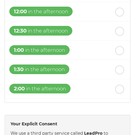
12:00
in the afternoon
12:30
in the afternoon
1:00
in the afternoon
1:30
in the afternoon
2:00
in the afternoon
2:30
in the afternoon
Your Explicit Consent
3:00
in the afternoon
We use a third party service called
LeadPro
to