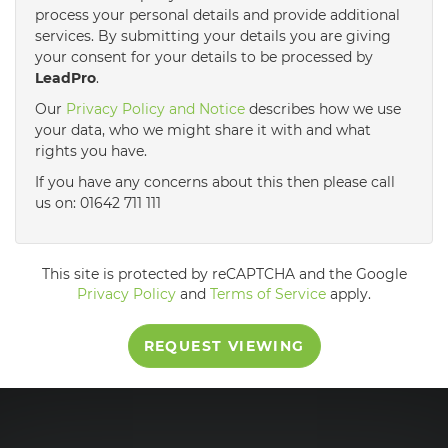
process your personal details and provide additional
services. By submitting your details you are giving
3:30
in the afternoon
your consent for your details to be processed by
LeadPro
.
4:00
in the afternoon
Our
Privacy Policy and Notice
describes how we use
your data, who we might share it with and what
rights you have.
4:30
in the afternoon
If you have any concerns about this then please call
us on: 01642 711 111
5:00
in the evening
This site is protected by reCAPTCHA and the Google
5:30
in the evening
Privacy Policy
and
Terms of Service
apply.
REQUEST VIEWING
6:00
in the evening
6:30
in the evening