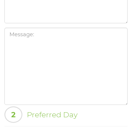
2
Preferred Day