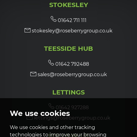
STOKESLEY
7:00
in the evening
01642 711 111
stokesley@roseberrygroup.co.uk
7:30
in the evening
TEESSIDE HUB
8:00
in the evening
01642 792488
sales@roseberrygroup.co.uk
LETTINGS
01642 927288
We use cookies
lettings@roseberrygroup.co.uk
We use cookies and other tracking
technologies to improve your browsing
FOLLOW US