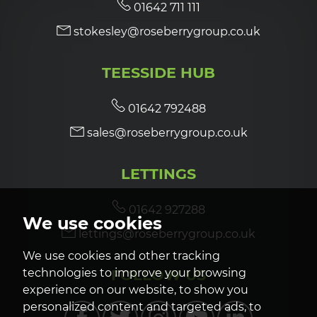
01642 711 111
stokesley@roseberrygroup.co.uk
TEESSIDE HUB
01642 792488
sales@roseberrygroup.co.uk
LETTINGS
01642 927288
We use cookies
lettings@roseberrygroup.co.uk
We use cookies and other tracking
FOLLOW US
technologies to improve your browsing
experience on our website, to show you
personalized content and targeted ads, to