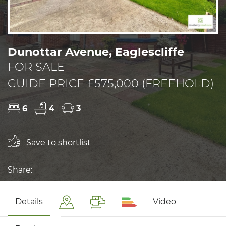
Dunottar Avenue, Eaglescliffe
FOR SALE
GUIDE PRICE £575,000 (FREEHOLD)
6
4
3
Save to shortlist
Share:
Details
Video