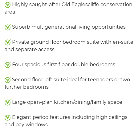
Highly sought-after Old Eaglescliffe conservation
area
Superb multigenerational living opportunities
Private ground floor bedroom suite with en-suite
and separate access
Four spacious first floor double bedrooms
Second floor loft suite ideal for teenagers or two
further bedrooms
Large open-plan kitchen/dining/family space
Elegant period features including high ceilings
and bay windows