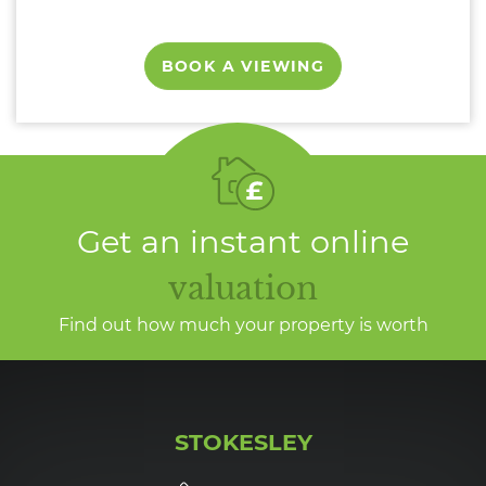
BOOK A VIEWING
Get an instant online
valuation
Find out how much your property is worth
STOKESLEY