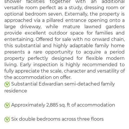
shower facilities together with an additional
versatile room perfect as a study, dressing room or
optional bedroom seven. Externally, the property is
approached via a pillared entrance opening onto a
large driveway, while mature lawned gardens
provide excellent outdoor space for families and
entertaining. Offered for sale with no onward chain,
this substantial and highly adaptable family home
presents a rare opportunity to acquire a period
property perfectly designed for flexible modern
living. Early inspection is highly recommended to
fully appreciate the scale, character and versatility of
the accommodation on offer.
Substantial Edwardian semi-detached family
residence
Approximately 2,885 sq. ft of accommodation
Six double bedrooms across three floors