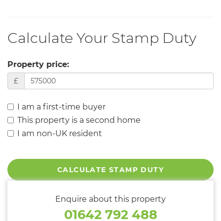
Calculate Your Stamp Duty
Property price:
£
I am a first-time buyer
This property is a second home
I am non-UK resident
CALCULATE STAMP DUTY
Enquire about this property
01642 792 488