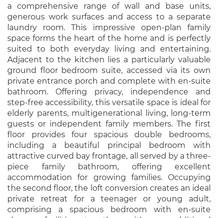
a comprehensive range of wall and base units,
generous work surfaces and access to a separate
laundry room. This impressive open-plan family
space forms the heart of the home and is perfectly
suited to both everyday living and entertaining.
Adjacent to the kitchen lies a particularly valuable
ground floor bedroom suite, accessed via its own
private entrance porch and complete with en-suite
bathroom. Offering privacy, independence and
step-free accessibility, this versatile space is ideal for
elderly parents, multigenerational living, long-term
guests or independent family members. The first
floor provides four spacious double bedrooms,
including a beautiful principal bedroom with
attractive curved bay frontage, all served by a three-
piece family bathroom, offering excellent
accommodation for growing families. Occupying
the second floor, the loft conversion creates an ideal
private retreat for a teenager or young adult,
comprising a spacious bedroom with en-suite