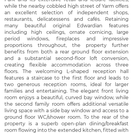
while the nearby cobbled high street of Yarm offers
an excellent selection of independent shops,
restaurants, delicatessens and cafés. Retaining
many beautiful original Edwardian features
including high ceilings, ornate cornicing, large
period windows, fireplaces and impressive
proportions throughout, the property further
benefits from both a rear ground floor extension
and a substantial second-floor loft conversion,
creating flexible accommodation across three
floors. The welcoming L-shaped reception hall
features a staircase to the first floor and leads to
two generous reception rooms, ideal for larger
families and entertaining. The elegant front living
room enjoys a beautiful, curved bay window, while
the second family room offers additional versatile
living space with a side bay window and access to a
ground floor WC/shower room. To the rear of the
property is a superb open-plan dining/breakfast
room flowing into the extended kitchen, fitted with