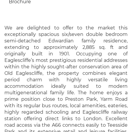
Brochure
We are delighted to offer to the market this
exceptionally spacious six/seven double bedroom
semi-detached Edwardian family residence,
extending to approximately 2,885 sq. ft and
originally built in 1901. Occupying one of
Eaglescliffe’s most prestigious residential addresses
within the highly sought-after conservation area of
Old Eaglescliffe, the property combines elegant
period charm with highly versatile living
accommodation ideally suited to modern
multigenerational family life. The home enjoys a
prime position close to Preston Park, Yarm Road
with its regular bus routes, local amenities, eateries,
highly regarded schooling and Eaglescliffe railway
station offering direct links to London. Excellent
road access via the A66 connects easily to Teesside
Park and its extensive retail and leisure facilities,