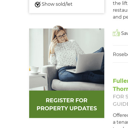
the li
Show sold/let
restau
and pe
Sav
Roseb
Fulle
Thor
FOR 
REGISTER FOR
GUIDE
PROPERTY UPDATES
Offere
a tena