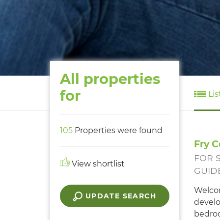
All properties
for
Lis
105
Properties were found
Fry C
FOR 
View shortlist
GUIDE
Welcom
UPDATE SEARCH
develo
bedroo