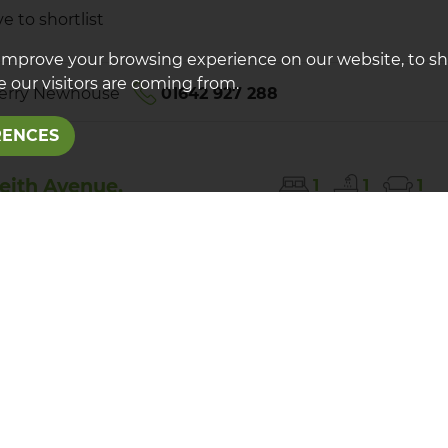
e to shortlist
improve your browsing experience on our website, to s
 our visitors are coming from.
erry Newhouse
01642 927 288
RENCES
eith Avenue,
1
1
1
scliffe
T
PCM
lately presented one bedroom first floor apartment
arking. Close to local amenities and within reach of
igh Street.
e to shortlist