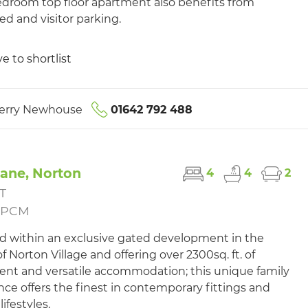
droom top floor apartment also benefits from
ed and visitor parking.
e to shortlist
erry Newhouse
01642 792 488
Lane, Norton
4
4
2
T
5PCM
d within an exclusive gated development in the
f Norton Village and offering over 2300sq. ft. of
ent and versatile accommodation; this unique family
nce offers the finest in contemporary fittings and
lifestyles.