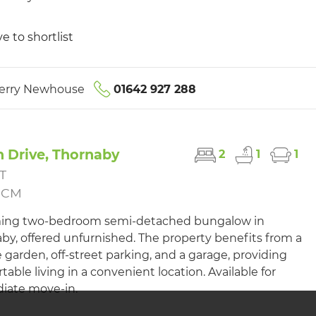
e to shortlist
erry Newhouse
01642 927 288
 Drive, Thornaby
2
1
1
T
PCM
ing two-bedroom semi-detached bungalow in
by, offered unfurnished. The property benefits from a
e garden, off-street parking, and a garage, providing
table living in a convenient location. Available for
iate move-in.