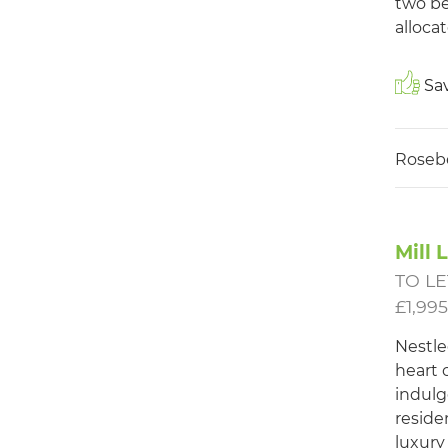
two be
allocat
Sav
Roseb
Mill 
TO LE
£1,99
Nestle
heart o
indulg
reside
luxury 