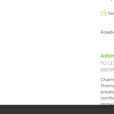
Sav
Roseb
Aston
TO LE
£825
Charm
Thorna
privat
comfor
immed