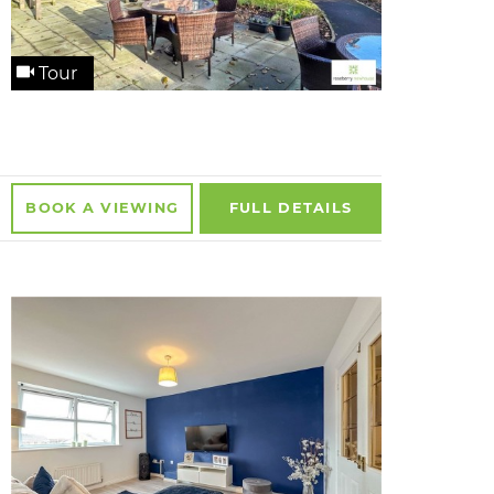
Tour
BOOK A
VIEWING
FULL
DETAILS