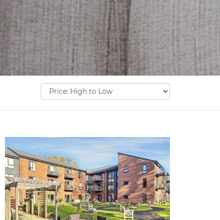
Sort
by: