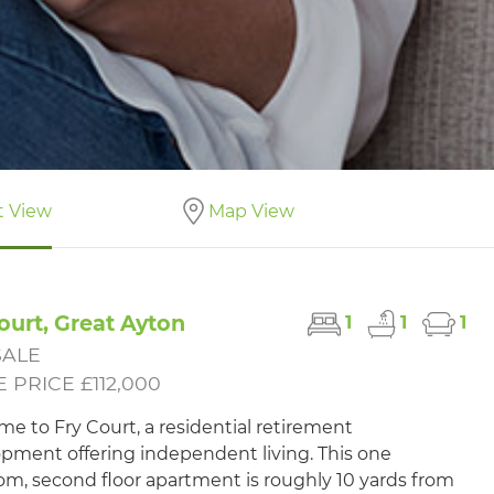
t View
Map View
ourt, Great Ayton
1
1
1
SALE
 PRICE £112,000
e to Fry Court, a residential retirement
pment offering independent living. This one
m, second floor apartment is roughly 10 yards from