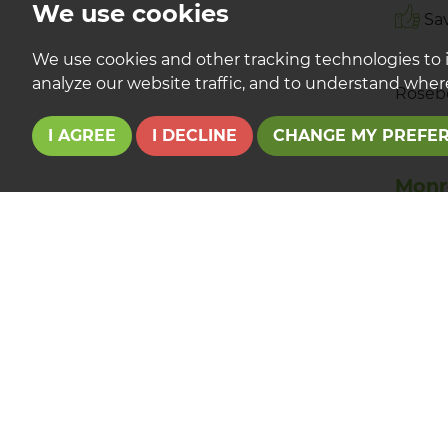
We use cookies
Sav
We use cookies and other tracking technologies to 
analyze our website traffic, and to understand where
Roseb
I AGREE
I DECLINE
CHANGE MY PREFE
Monr
Eagle
TO LE
£675
Immacu
with p
Yarm H
Sav