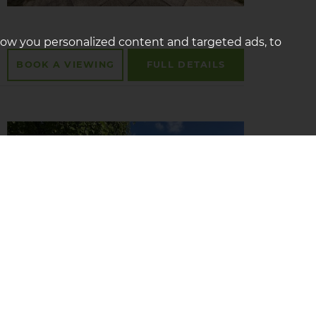
how you personalized content and targeted ads, to
BOOK A
VIEWING
FULL
DETAILS
Tour