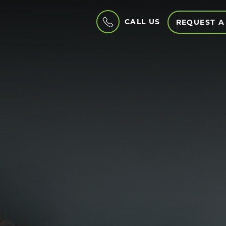
CALL US
REQUEST A