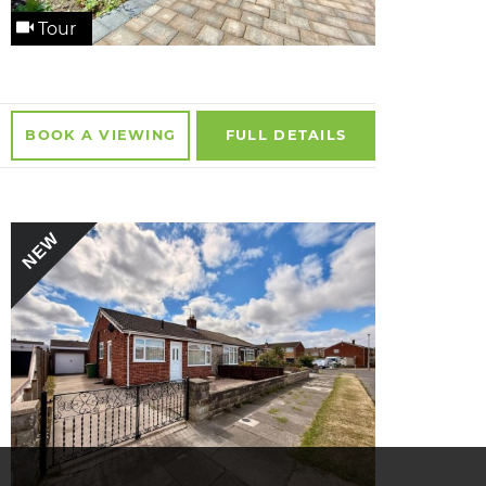
Tour
BOOK A
VIEWING
FULL
DETAILS
NEW