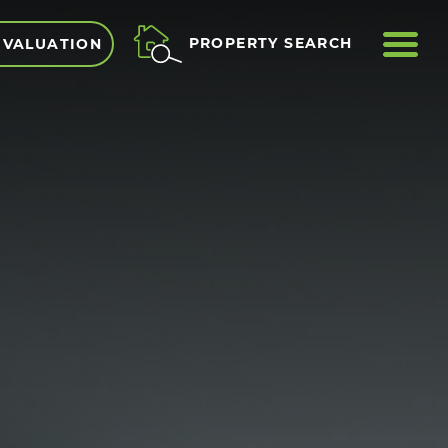
ME
PROPERTY SEARCH
 VALUATION