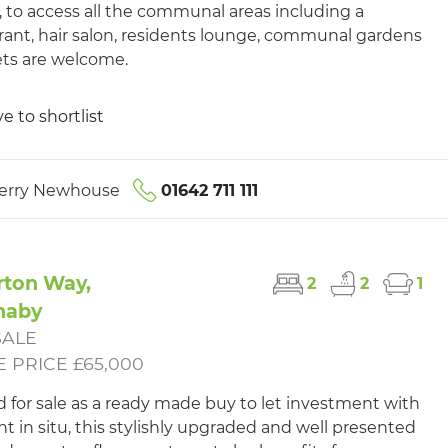
ft, to access all the communal areas including a
rant, hair salon, residents lounge, communal gardens
ts are welcome.
e to shortlist
erry Newhouse
01642 711 111
rton Way,
2
2
1
naby
SALE
 PRICE £65,000
d for sale as a ready made buy to let investment with
nt in situ, this stylishly upgraded and well presented