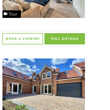
Tour
BOOK A
VIEWING
FULL
DETAILS