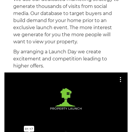
generate thousands of visits from social
media. Our database to target buyers and
build demand for your home prior to an
exclusive launch event. The more interest
we generate for you the more people will
want to view your property.
By arranging a Launch Day we create
excitement and competition leading to
higher offers.