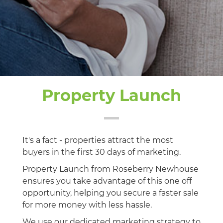
Property Launch
It's a fact - properties attract the most
buyers in the first 30 days of marketing.
Property Launch from Roseberry Newhouse
ensures you take advantage of this one off
opportunity, helping you secure a faster sale
for more money with less hassle.
We use our dedicated marketing strategy to