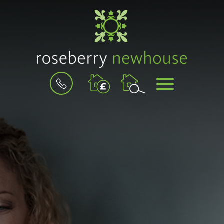
BOOK
MENU
A
VALUATION