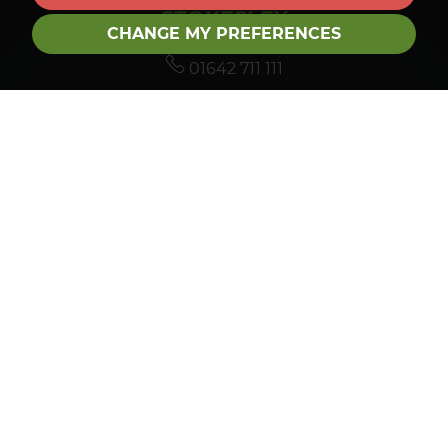
STOKESLEY
CHANGE MY PREFERENCES
01642 711 111
stokesley@roseberrygroup.co.uk
TEESSIDE HUB
01642 792488
sales@roseberrygroup.co.uk
LETTINGS
01642 927288
lettings@roseberrygroup.co.uk
FOLLOW US