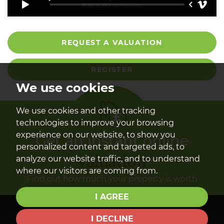
REQUEST A VALUATION
REGISTER
We use cookies
We use cookies and other tracking
technologies to improve your browsing
experience on our website, to show you
Get an instant online
personalized content and targeted ads, to
valuation
analyze our website traffic, and to understand
where our visitors are coming from.
Find out how much your property is worth
I AGREE
I DECLINE