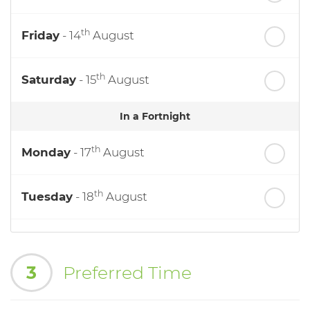
th
Friday
- 14
August
th
Saturday
- 15
August
In a Fortnight
th
Monday
- 17
August
th
Tuesday
- 18
August
th
Wednesday
- 19
August
3
Preferred Time
th
Thursday
- 20
August