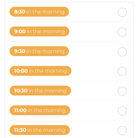
8:30
in the morning
9:00
in the morning
9:30
in the morning
10:00
in the morning
10:30
in the morning
11:00
in the morning
11:30
in the morning