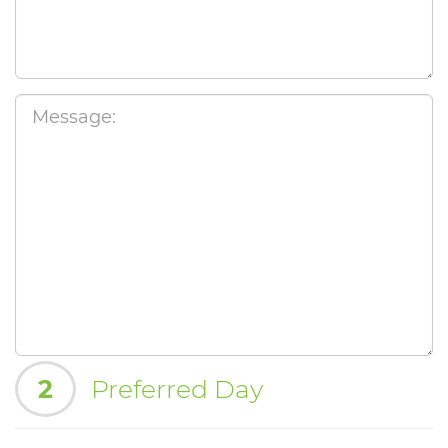
2
Preferred Day