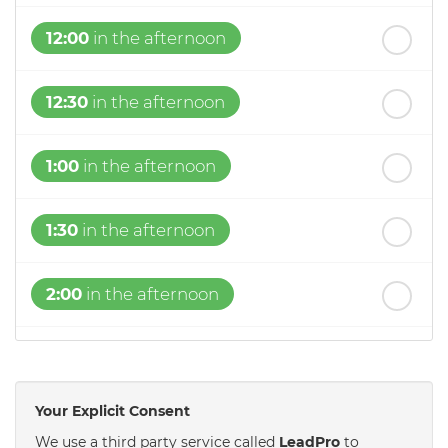
12:00
in the afternoon
12:30
in the afternoon
1:00
in the afternoon
1:30
in the afternoon
2:00
in the afternoon
2:30
in the afternoon
Your Explicit Consent
3:00
in the afternoon
We use a third party service called
LeadPro
to