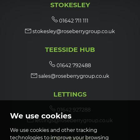
STOKESLEY
7:00
in the evening
01642 711 111
stokesley@roseberrygroup.co.uk
7:30
in the evening
TEESSIDE HUB
8:00
in the evening
01642 792488
sales@roseberrygroup.co.uk
LETTINGS
01642 927288
We use cookies
lettings@roseberrygroup.co.uk
We use cookies and other tracking
technologies to improve your browsing
FOLLOW US