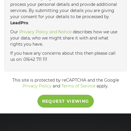
process your personal details and provide additional
services. By submitting your details you are giving
3:30
in the afternoon
your consent for your details to be processed by
LeadPro
.
4:00
in the afternoon
Our
Privacy Policy and Notice
describes how we use
your data, who we might share it with and what
rights you have.
4:30
in the afternoon
If you have any concerns about this then please call
us on: 01642 711 111
5:00
in the evening
This site is protected by reCAPTCHA and the Google
5:30
in the evening
Privacy Policy
and
Terms of Service
apply.
REQUEST VIEWING
6:00
in the evening
6:30
in the evening