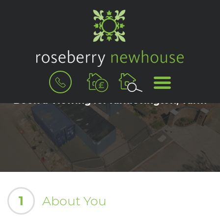
BOOK
MENU
A
VALUATION
Book a Viewing for Kirklevington, Yarm
1
About You