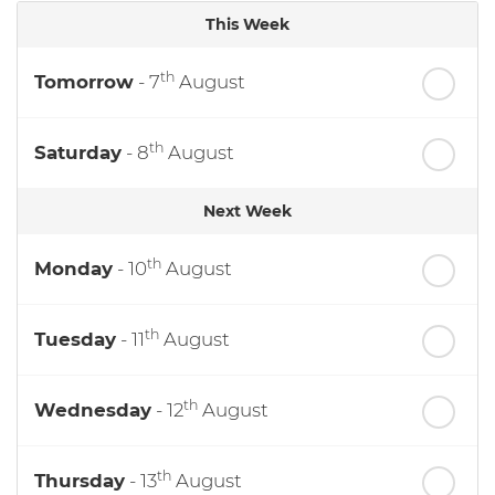
This Week
th
Tomorrow
- 7
August
th
Saturday
- 8
August
Next Week
th
Monday
- 10
August
th
Tuesday
- 11
August
th
Wednesday
- 12
August
th
Thursday
- 13
August