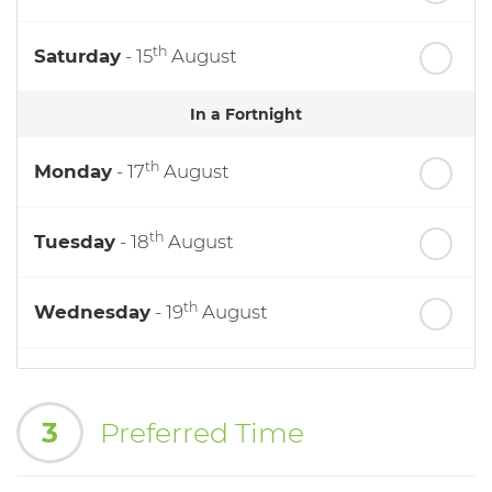
th
Saturday
- 15
August
In a Fortnight
th
Monday
- 17
August
th
Tuesday
- 18
August
th
Wednesday
- 19
August
th
Thursday
- 20
August
3
Preferred Time
st
Friday
- 21
August