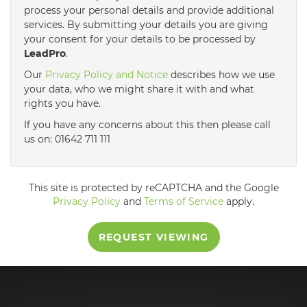
process your personal details and provide additional
services. By submitting your details you are giving
3:30
in the afternoon
your consent for your details to be processed by
LeadPro
.
4:00
in the afternoon
Our
Privacy Policy and Notice
describes how we use
your data, who we might share it with and what
rights you have.
4:30
in the afternoon
If you have any concerns about this then please call
us on: 01642 711 111
5:00
in the evening
This site is protected by reCAPTCHA and the Google
5:30
in the evening
Privacy Policy
and
Terms of Service
apply.
REQUEST VIEWING
6:00
in the evening
6:30
in the evening