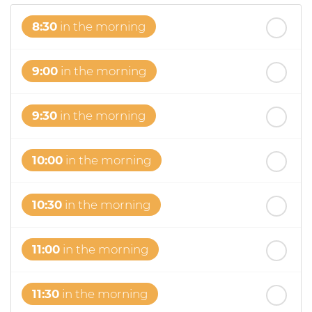
8:30
in the morning
9:00
in the morning
9:30
in the morning
10:00
in the morning
10:30
in the morning
11:00
in the morning
11:30
in the morning