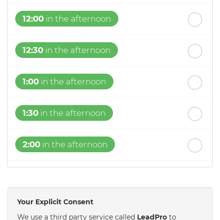
12:00
in the afternoon
12:30
in the afternoon
1:00
in the afternoon
1:30
in the afternoon
2:00
in the afternoon
2:30
in the afternoon
Your Explicit Consent
3:00
in the afternoon
We use a third party service called
LeadPro
to