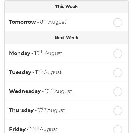
This Week
th
Tomorrow
- 8
August
Next Week
th
Monday
- 10
August
th
Tuesday
- 11
August
th
Wednesday
- 12
August
th
Thursday
- 13
August
th
Friday
- 14
August