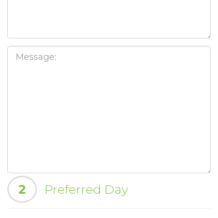
2
Preferred Day