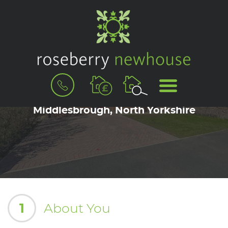
BOOK
MENU
A
Book a Viewing for Acklam,
VALUATION
Middlesbrough, North Yorkshire
1
About You