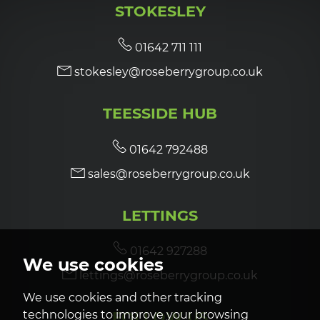
STOKESLEY
7:00
in the evening
01642 711 111
stokesley@roseberrygroup.co.uk
7:30
in the evening
TEESSIDE HUB
8:00
in the evening
01642 792488
sales@roseberrygroup.co.uk
LETTINGS
01642 927288
We use cookies
lettings@roseberrygroup.co.uk
We use cookies and other tracking
technologies to improve your browsing
FOLLOW US