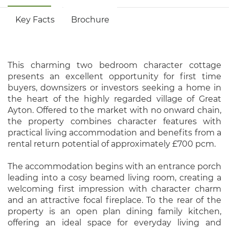
Key Facts
Brochure
This charming two bedroom character cottage
presents an excellent opportunity for first time
buyers, downsizers or investors seeking a home in
the heart of the highly regarded village of Great
Ayton. Offered to the market with no onward chain,
the property combines character features with
practical living accommodation and benefits from a
rental return potential of approximately £700 pcm.
The accommodation begins with an entrance porch
leading into a cosy beamed living room, creating a
welcoming first impression with character charm
and an attractive focal fireplace. To the rear of the
property is an open plan dining family kitchen,
offering an ideal space for everyday living and