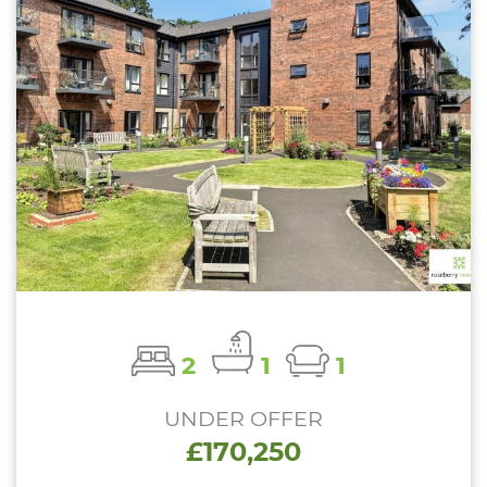
2
1
1
UNDER OFFER
£170,250