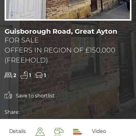
Guisborough Road, Great Ayton
FOR SALE
OFFERS IN REGION OF £150,000
(FREEHOLD)
2
1
1
Save to shortlist
Share:
Details
Video