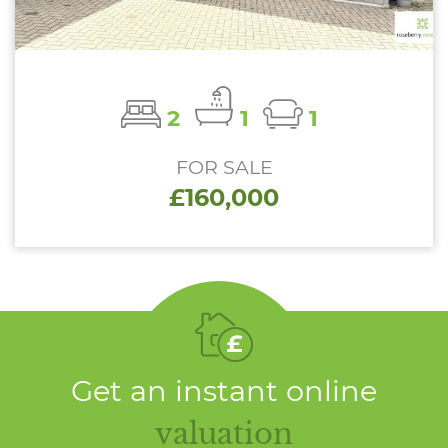
2
1
1
FOR SALE
£160,000
Get an instant online
valuation