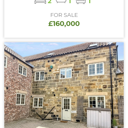
2
1
1
FOR SALE
£160,000