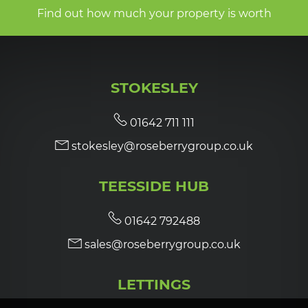
Find out how much your property is worth
STOKESLEY
01642 711 111
stokesley@roseberrygroup.co.uk
TEESSIDE HUB
01642 792488
sales@roseberrygroup.co.uk
LETTINGS