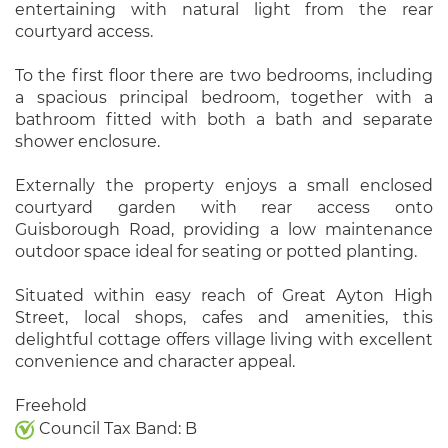
entertaining with natural light from the rear
courtyard access.
To the first floor there are two bedrooms, including
a spacious principal bedroom, together with a
bathroom fitted with both a bath and separate
shower enclosure.
Externally the property enjoys a small enclosed
courtyard garden with rear access onto
Guisborough Road, providing a low maintenance
outdoor space ideal for seating or potted planting.
Situated within easy reach of Great Ayton High
Street, local shops, cafes and amenities, this
delightful cottage offers village living with excellent
convenience and character appeal.
Freehold
Council Tax Band: B