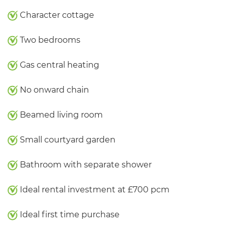
Character cottage
Two bedrooms
Gas central heating
No onward chain
Beamed living room
Small courtyard garden
Bathroom with separate shower
Ideal rental investment at £700 pcm
Ideal first time purchase