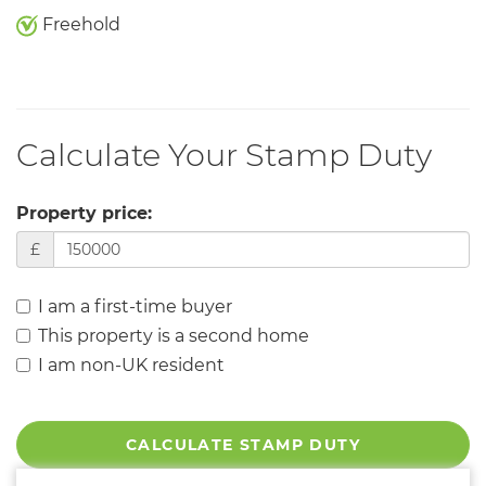
Freehold
Calculate Your Stamp Duty
Property price:
£
I am a first-time buyer
This property is a second home
I am non-UK resident
CALCULATE STAMP DUTY