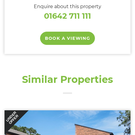
Enquire about this property
01642 711 111
BOOK A VIEWING
Similar Properties
UNDER
OFFER