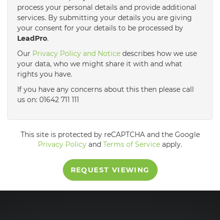
process your personal details and provide additional
services. By submitting your details you are giving
3:30
in the afternoon
your consent for your details to be processed by
LeadPro
.
4:00
in the afternoon
Our
Privacy Policy and Notice
describes how we use
your data, who we might share it with and what
rights you have.
4:30
in the afternoon
If you have any concerns about this then please call
us on: 01642 711 111
5:00
in the evening
This site is protected by reCAPTCHA and the Google
5:30
in the evening
Privacy Policy
and
Terms of Service
apply.
REQUEST VIEWING
6:00
in the evening
6:30
in the evening