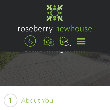
BOOK
MENU
A
VALUATION
Book a Viewing for Yarm
1
About You