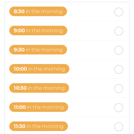
8:30
in the morning
9:00
in the morning
9:30
in the morning
10:00
in the morning
10:30
in the morning
11:00
in the morning
11:30
in the morning