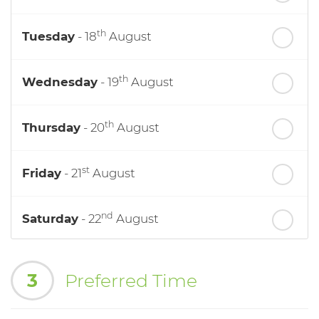
th
Tuesday
- 18
August
th
Wednesday
- 19
August
th
Thursday
- 20
August
st
Friday
- 21
August
nd
Saturday
- 22
August
In a Fortnight
3
Preferred Time
th
Monday
- 24
August