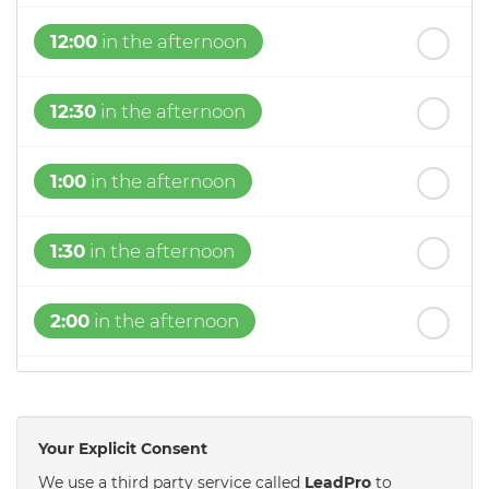
12:00
in the afternoon
12:30
in the afternoon
1:00
in the afternoon
1:30
in the afternoon
2:00
in the afternoon
2:30
in the afternoon
Your Explicit Consent
3:00
in the afternoon
We use a third party service called
LeadPro
to