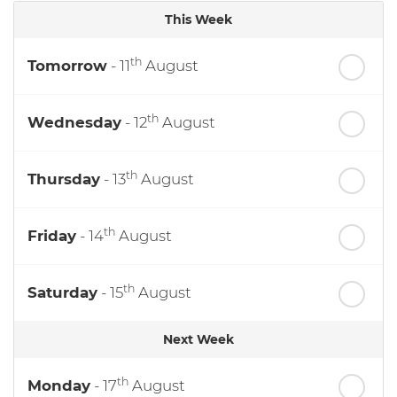
This Week
th
Tomorrow
- 11
August
th
Wednesday
- 12
August
th
Thursday
- 13
August
th
Friday
- 14
August
th
Saturday
- 15
August
Next Week
th
Monday
- 17
August