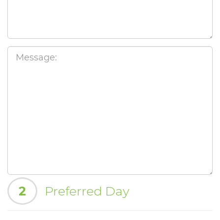
2
Preferred Day