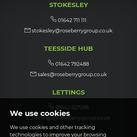
STOKESLEY
7:00
in the evening
01642 711 111
stokesley@roseberrygroup.co.uk
7:30
in the evening
TEESSIDE HUB
8:00
in the evening
01642 792488
sales@roseberrygroup.co.uk
LETTINGS
01642 927288
We use cookies
lettings@roseberrygroup.co.uk
We use cookies and other tracking
technologies to improve your browsing
FOLLOW US