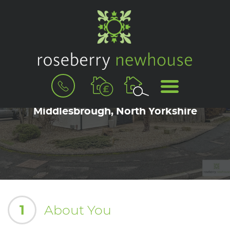
BOOK
MENU
A
Book a Viewing for Marton-in-Cleveland,
VALUATION
Middlesbrough, North Yorkshire
1
About You