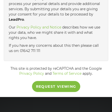
process your personal details and provide additional
services. By submitting your details you are giving
3:30
in the afternoon
your consent for your details to be processed by
LeadPro
.
4:00
in the afternoon
Our
Privacy Policy and Notice
describes how we use
your data, who we might share it with and what
rights you have.
4:30
in the afternoon
If you have any concerns about this then please call
us on: 01642 711 111
5:00
in the evening
This site is protected by reCAPTCHA and the Google
5:30
in the evening
Privacy Policy
and
Terms of Service
apply.
REQUEST VIEWING
6:00
in the evening
6:30
in the evening