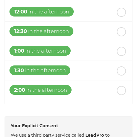
12:00
in the afternoon
12:30
in the afternoon
1:00
in the afternoon
1:30
in the afternoon
2:00
in the afternoon
2:30
in the afternoon
Your Explicit Consent
3:00
in the afternoon
We use a third party service called
LeadPro
to