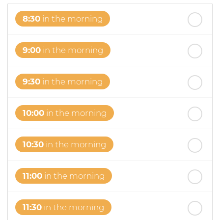
8:30
in the morning
9:00
in the morning
9:30
in the morning
10:00
in the morning
10:30
in the morning
11:00
in the morning
11:30
in the morning