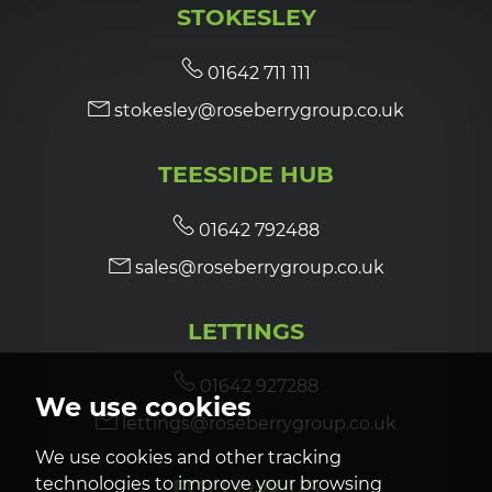
STOKESLEY
7:00
in the evening
01642 711 111
stokesley@roseberrygroup.co.uk
7:30
in the evening
TEESSIDE HUB
8:00
in the evening
01642 792488
sales@roseberrygroup.co.uk
LETTINGS
01642 927288
We use cookies
lettings@roseberrygroup.co.uk
We use cookies and other tracking
technologies to improve your browsing
FOLLOW US