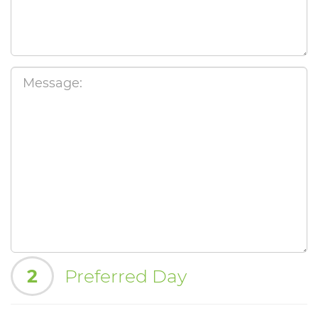
2
Preferred Day