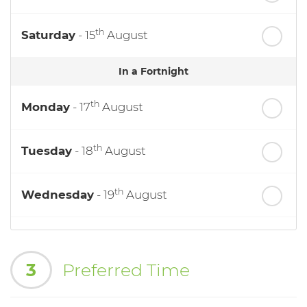
th
Saturday
- 15
August
In a Fortnight
th
Monday
- 17
August
th
Tuesday
- 18
August
th
Wednesday
- 19
August
th
Thursday
- 20
August
3
Preferred Time
st
Friday
- 21
August