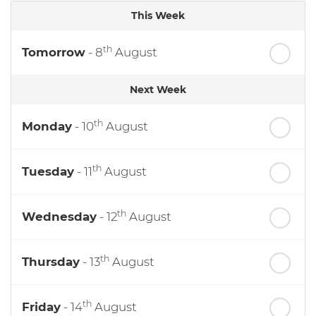
This Week
th
Tomorrow
- 8
August
Next Week
th
Monday
- 10
August
th
Tuesday
- 11
August
th
Wednesday
- 12
August
th
Thursday
- 13
August
th
Friday
- 14
August