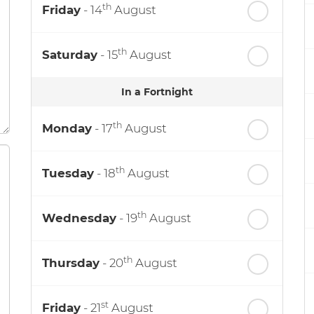
th
Friday
- 14
August
th
Saturday
- 15
August
In a Fortnight
th
Monday
- 17
August
th
Tuesday
- 18
August
th
Wednesday
- 19
August
th
Thursday
- 20
August
st
Friday
- 21
August