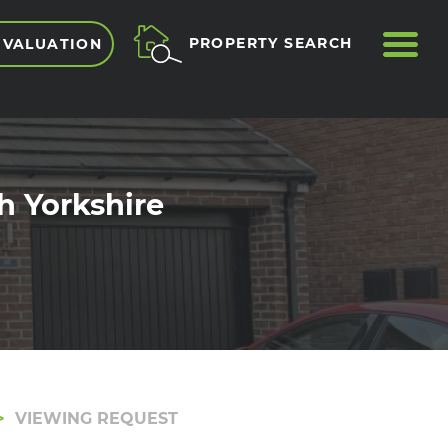
ME
PROPERTY SEARCH
 VALUATION
h Yorkshire
VIEWING REQUEST