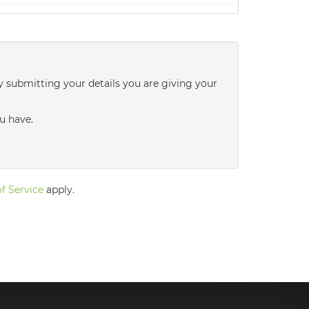
2:30
in the afternoon
3:00
in the afternoon
y submitting your details you are giving your
3:30
in the afternoon
u have.
4:00
in the afternoon
f Service
apply.
4:30
in the afternoon
5:00
in the evening
5:30
in the evening