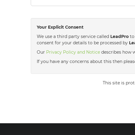
Your Explicit Consent
We use a third party service called
LeadPro
to 
consent for your details to be processed by
Le
Our
Privacy Policy and Notice
describes how w
If you have any concerns about this then please 
This site is p