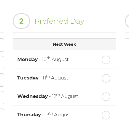
2
Preferred Day
Next Week
th
Monday
- 10
August
th
Tuesday
- 11
August
th
Wednesday
- 12
August
th
Thursday
- 13
August