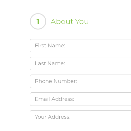
1
About You