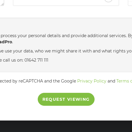
nd
Saturday
- 22
August
process your personal details and provide additional services. B
adPro
.
e use your data, who we might share it with and what rights yo
call us on: 01642 711 111
rotected by reCAPTCHA and the Google
Privacy Policy
and
Terms o
REQUEST VIEWING