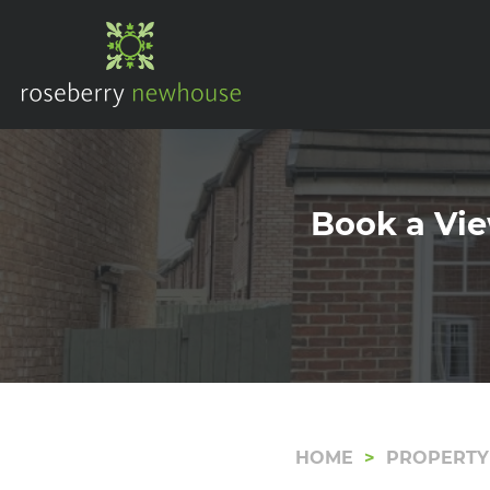
Book a Vie
HOME
PROPERTY