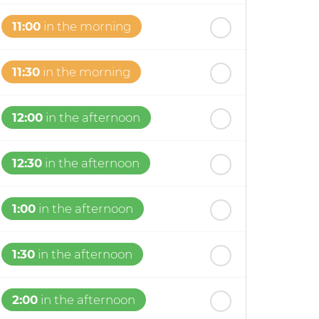
11:00
in the morning
11:30
in the morning
12:00
in the afternoon
12:30
in the afternoon
1:00
in the afternoon
1:30
in the afternoon
2:00
in the afternoon