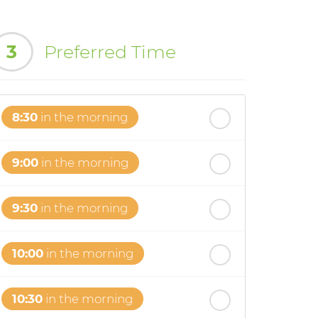
3
Preferred Time
8:30
in the morning
9:00
in the morning
9:30
in the morning
10:00
in the morning
10:30
in the morning