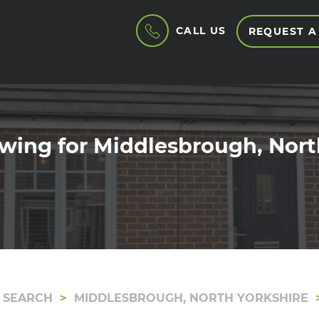
CALL US
REQUEST A
wing for Middlesbrough, Nort
 SEARCH
MIDDLESBROUGH, NORTH YORKSHIRE