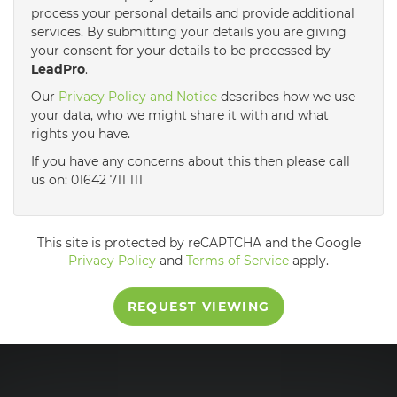
process your personal details and provide additional
services. By submitting your details you are giving
3:30
in the afternoon
your consent for your details to be processed by
LeadPro
.
4:00
in the afternoon
Our
Privacy Policy and Notice
describes how we use
your data, who we might share it with and what
rights you have.
4:30
in the afternoon
If you have any concerns about this then please call
us on: 01642 711 111
5:00
in the evening
This site is protected by reCAPTCHA and the Google
5:30
in the evening
Privacy Policy
and
Terms of Service
apply.
REQUEST VIEWING
6:00
in the evening
6:30
in the evening