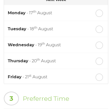
th
Monday
- 17
August
th
Tuesday
- 18
August
th
Wednesday
- 19
August
th
Thursday
- 20
August
st
Friday
- 21
August
nd
Saturday
- 22
August
3
Preferred Time