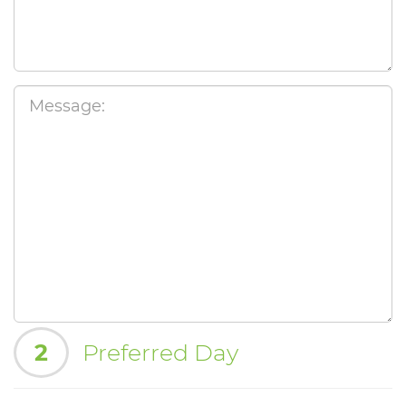
2
Preferred Day