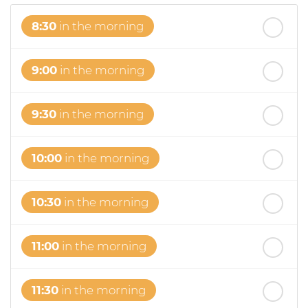
8:30
in the morning
9:00
in the morning
9:30
in the morning
10:00
in the morning
10:30
in the morning
11:00
in the morning
11:30
in the morning