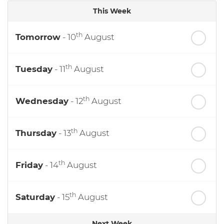
This Week
th
Tomorrow
- 10
August
th
Tuesday
- 11
August
th
Wednesday
- 12
August
th
Thursday
- 13
August
th
Friday
- 14
August
th
Saturday
- 15
August
Next Week