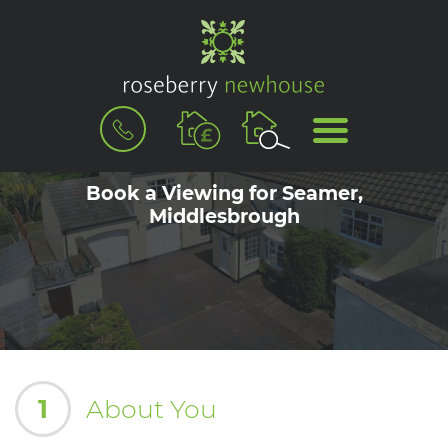
BOOK
MENU
A
VALUATION
Book a Viewing for Seamer,
Middlesbrough
1
About You