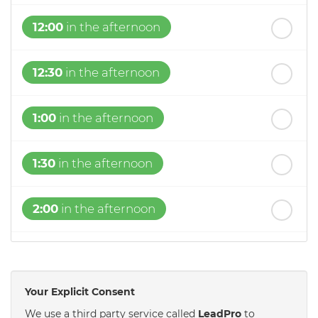
12:00
in the afternoon
12:30
in the afternoon
1:00
in the afternoon
1:30
in the afternoon
2:00
in the afternoon
2:30
in the afternoon
Your Explicit Consent
3:00
in the afternoon
We use a third party service called
LeadPro
to