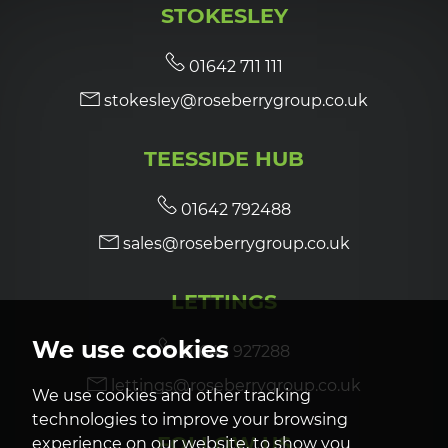
STOKESLEY
7:00
in the evening
01642 711 111
stokesley@roseberrygroup.co.uk
7:30
in the evening
TEESSIDE HUB
8:00
in the evening
01642 792488
sales@roseberrygroup.co.uk
LETTINGS
We use cookies
01642 927288
lettings@roseberrygroup.co.uk
We use cookies and other tracking
technologies to improve your browsing
FOLLOW US
experience on our website, to show you