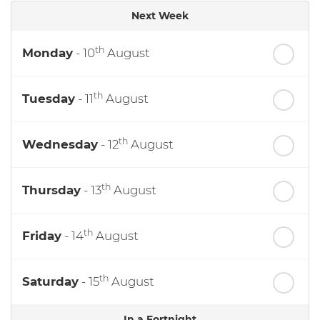
Next Week
th
Monday
- 10
August
th
Tuesday
- 11
August
th
Wednesday
- 12
August
th
Thursday
- 13
August
th
Friday
- 14
August
th
Saturday
- 15
August
In a Fortnight