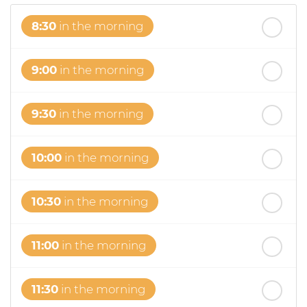
8:30
in the morning
9:00
in the morning
9:30
in the morning
10:00
in the morning
10:30
in the morning
11:00
in the morning
11:30
in the morning