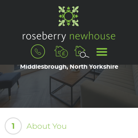
BOOK
MENU
A
Book a Viewing for Great Ayton,
VALUATION
Middlesbrough, North Yorkshire
1
About You