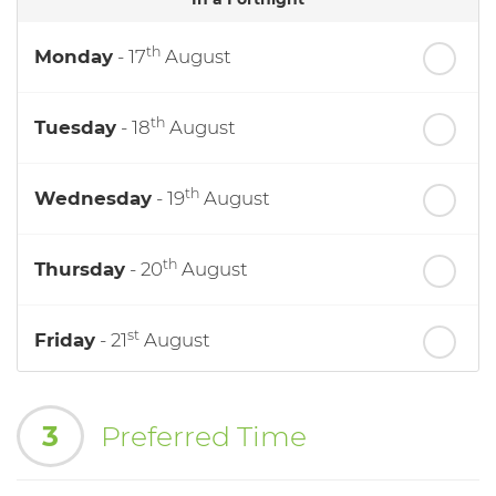
th
Monday
- 17
August
th
Tuesday
- 18
August
th
Wednesday
- 19
August
th
Thursday
- 20
August
st
Friday
- 21
August
nd
Saturday
- 22
August
3
Preferred Time