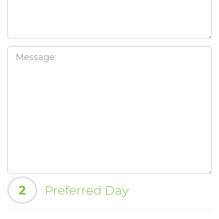
2
Preferred Day