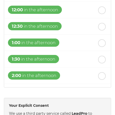
12:00
in the afternoon
12:30
in the afternoon
1:00
in the afternoon
1:30
in the afternoon
2:00
in the afternoon
2:30
in the afternoon
Your Explicit Consent
3:00
in the afternoon
We use a third party service called
LeadPro
to