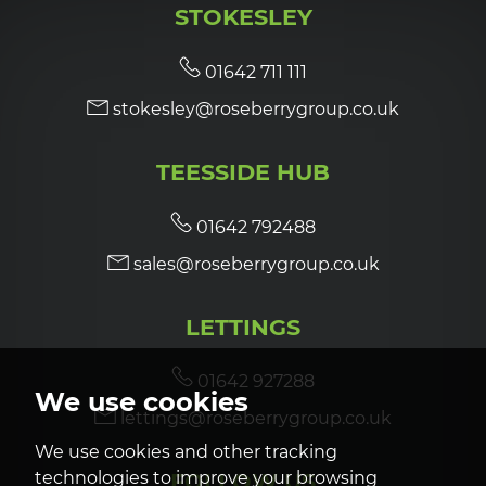
STOKESLEY
7:00
in the evening
01642 711 111
stokesley@roseberrygroup.co.uk
7:30
in the evening
TEESSIDE HUB
8:00
in the evening
01642 792488
sales@roseberrygroup.co.uk
LETTINGS
01642 927288
We use cookies
lettings@roseberrygroup.co.uk
We use cookies and other tracking
technologies to improve your browsing
FOLLOW US