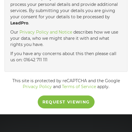
process your personal details and provide additional
services. By submitting your details you are giving
3:30
in the afternoon
your consent for your details to be processed by
LeadPro
.
4:00
in the afternoon
Our
Privacy Policy and Notice
describes how we use
your data, who we might share it with and what
rights you have.
4:30
in the afternoon
If you have any concerns about this then please call
us on: 01642 711 111
5:00
in the evening
This site is protected by reCAPTCHA and the Google
5:30
in the evening
Privacy Policy
and
Terms of Service
apply.
REQUEST VIEWING
6:00
in the evening
6:30
in the evening