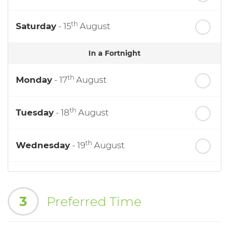
th
Saturday
- 15
August
In a Fortnight
th
Monday
- 17
August
th
Tuesday
- 18
August
th
Wednesday
- 19
August
th
Thursday
- 20
August
3
Preferred Time
st
Friday
- 21
August