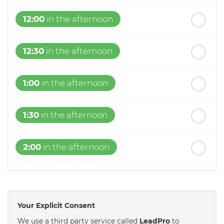
12:00
in the afternoon
12:30
in the afternoon
1:00
in the afternoon
1:30
in the afternoon
2:00
in the afternoon
2:30
in the afternoon
Your Explicit Consent
3:00
in the afternoon
We use a third party service called
LeadPro
to