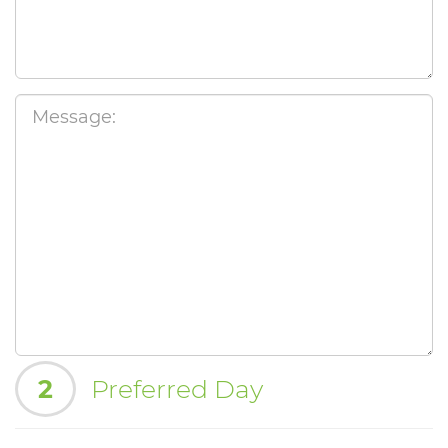
2
Preferred Day