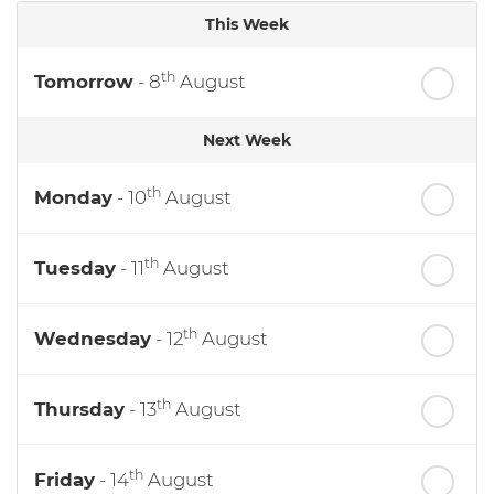
This Week
th
Tomorrow
- 8
August
Next Week
th
Monday
- 10
August
th
Tuesday
- 11
August
th
Wednesday
- 12
August
th
Thursday
- 13
August
th
Friday
- 14
August