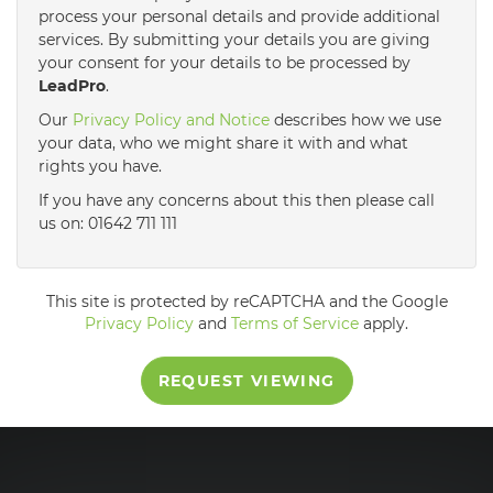
process your personal details and provide additional
services. By submitting your details you are giving
3:30
in the afternoon
your consent for your details to be processed by
LeadPro
.
4:00
in the afternoon
Our
Privacy Policy and Notice
describes how we use
your data, who we might share it with and what
rights you have.
4:30
in the afternoon
If you have any concerns about this then please call
us on: 01642 711 111
5:00
in the evening
This site is protected by reCAPTCHA and the Google
5:30
in the evening
Privacy Policy
and
Terms of Service
apply.
REQUEST VIEWING
6:00
in the evening
6:30
in the evening