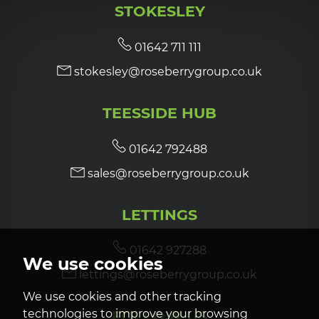
STOKESLEY
7:00
in the evening
01642 711 111
stokesley@roseberrygroup.co.uk
7:30
in the evening
TEESSIDE HUB
8:00
in the evening
01642 792488
sales@roseberrygroup.co.uk
LETTINGS
01642 927288
We use cookies
lettings@roseberrygroup.co.uk
We use cookies and other tracking
technologies to improve your browsing
FOLLOW US