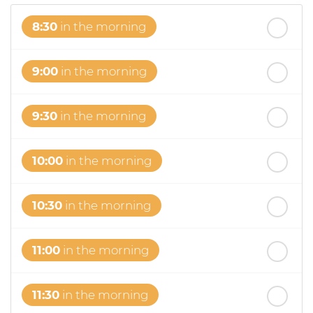
8:30
in the morning
9:00
in the morning
9:30
in the morning
10:00
in the morning
10:30
in the morning
11:00
in the morning
11:30
in the morning