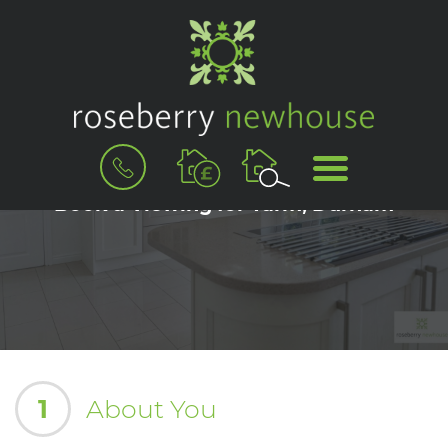
BOOK
MENU
A
VALUATION
Book a Viewing for Yarm, Durham
1
About You