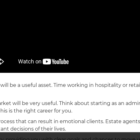
ill be a useful asset. Time working in hospitality or reta
ket will be very useful. Think about starting as an admin
is is the right career for you.
process that can result in emotional clients. Estate agent
nt decisions of their lives.
ncy, providing you with clear goals and chances to move u