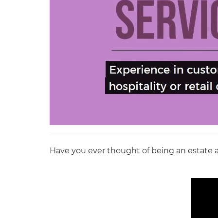
Have you ever thought of being an estate age