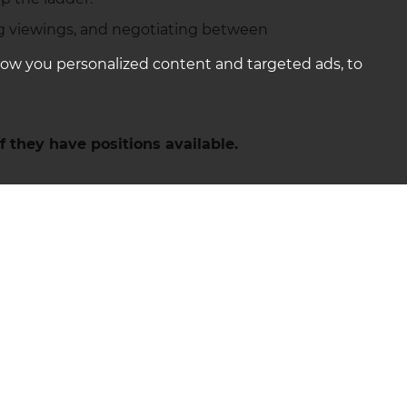
nging viewings, and negotiating between
how you personalized content and targeted ads, to
f they have positions available.