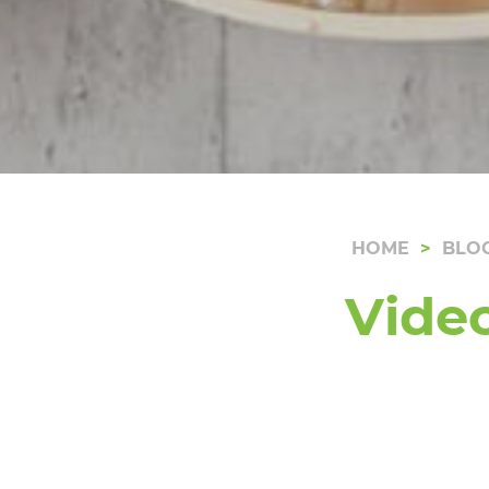
HOME
BLO
Vide