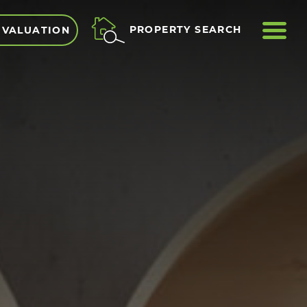
ME
PROPERTY SEARCH
 VALUATION