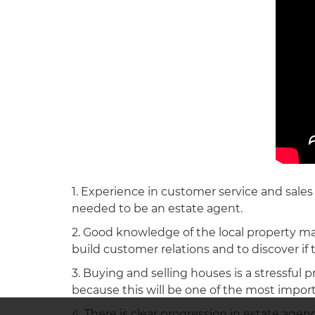
1. Experience in customer service and sales w
needed to be an estate agent.
2. Good knowledge of the local property mar
build customer relations and to discover if th
3. Buying and selling houses is a stressful 
because this will be one of the most importa
4. There is clear progression in estate age