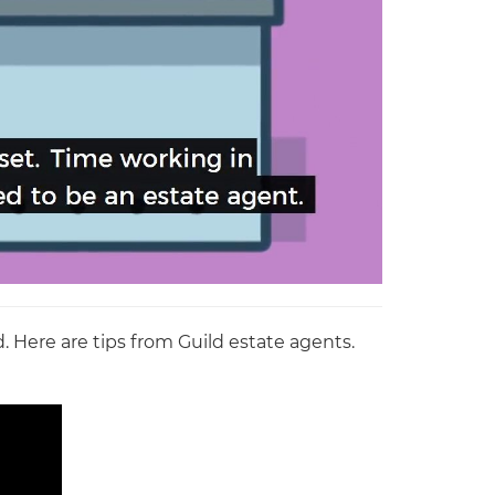
. Here are tips from Guild estate agents.