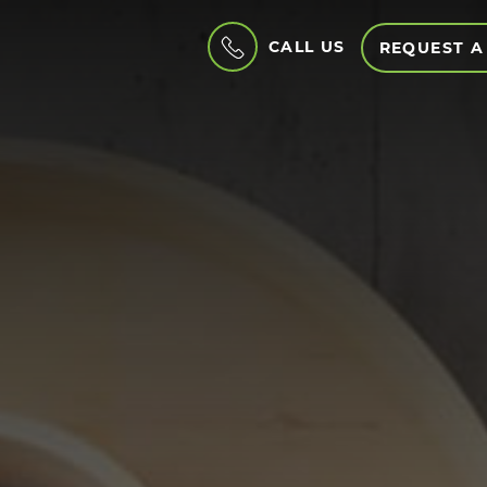
CALL US
REQUEST A