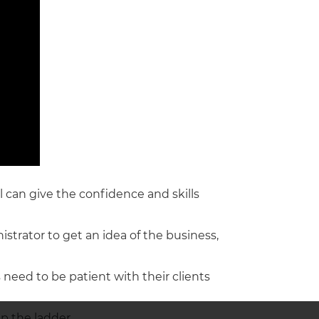
il can give the confidence and skills
istrator to get an idea of the business,
s need to be patient with their clients
p the ladder.