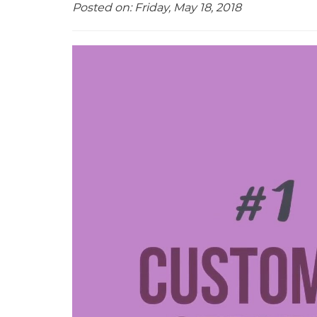
Posted on: Friday, May 18, 2018