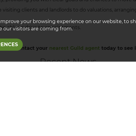
like visiting clients and landlords to do valuations, arra
improve your browsing experience on our website, to s
o be able to drive to appointments.
 our visitors are coming from.
RENCES
gency? Contact your
nearest Guild agent
today to see i
Recent News