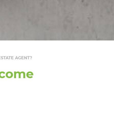
STATE AGENT?
ecome