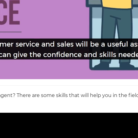
nt? There are some skills that will help you in the field