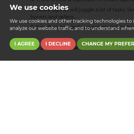
We use cookies
5. Estate agents will juggle a lot of tasks, 
buyers and sellers.
We use cookies and other tracking technologies to 
6. It is often required, but not necessary, t
analyze our website traffic, and to understand where
I AGREE
I DECLINE
CHANGE MY PREFE
Are you looking for a career in estate a