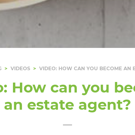
G
VIDEOS
VIDEO: HOW CAN YOU BECOME AN E
o: How can you b
an estate agent?