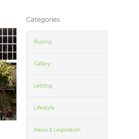
Categories
Buying
Gallery
Letting
Lifestyle
News & Legislation