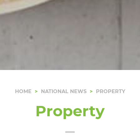
HOME
NATIONAL NEWS
PROPERTY
Property