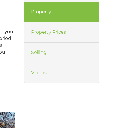
Property
en you
Property Prices
eriod
s
you
Selling
Videos