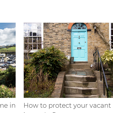
me in
How to protect your vacant