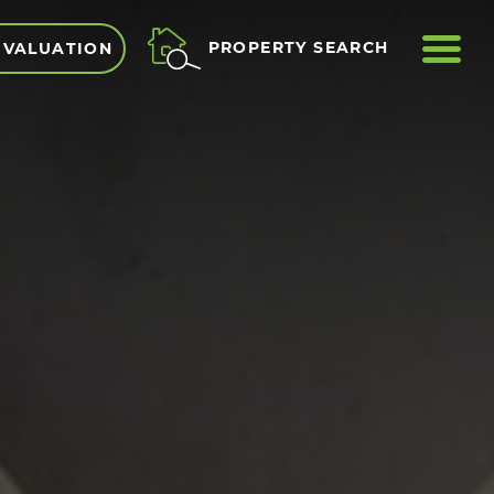
ME
PROPERTY SEARCH
 VALUATION