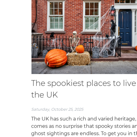
The spookiest places to live
the UK
Saturday, October 25, 2025
The UK has such a rich and varied heritage, 
comes as no surprise that spooky stories a
ghost sightings are endless. To get you in 