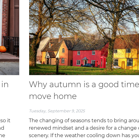
 in
Why autumn is a good time
move home
Tuesday, September 9, 2025
so it
The changing of seasons tends to bring aro
nd
renewed mindset and a desire for a change 
the
scenery. If the weather cooling down has yo