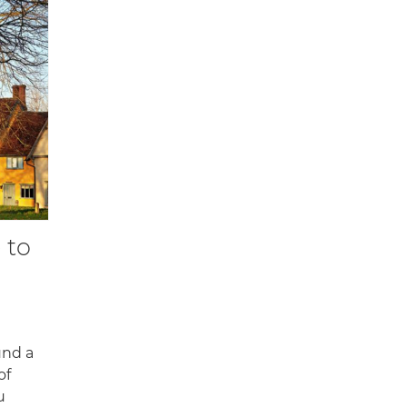
 to
und a
of
u