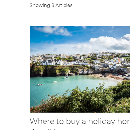
Showing 8 Articles
Where to buy a holiday ho