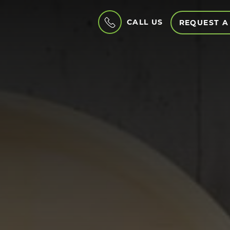
CALL US
REQUEST A