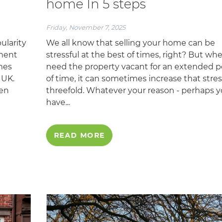
home In 5 steps
Friday, November 7, 2025
ularity
We all know that selling your home can be
tment
stressful at the best of times, right? But wh
mes
need the property vacant for an extended p
 UK.
of time, it can sometimes increase that stres
den
threefold. Whatever your reason - perhaps 
have...
READ MORE