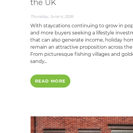
the UK
Thursday, June 4, 2026
With staycations continuing to grow in pop
and more buyers seeking a lifestyle inves
that can also generate income, holiday ho
remain an attractive proposition across the
From picturesque fishing villages and gol
sandy...
READ MORE