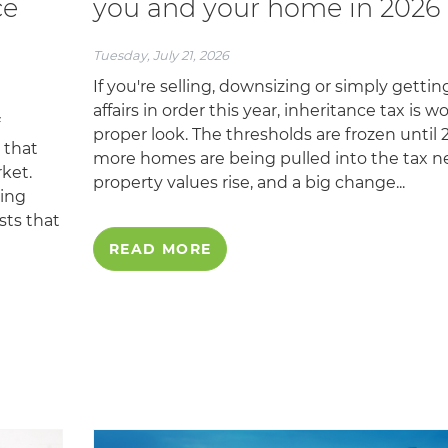
ce
you and your home in 2026
Tuesday, July 21, 2026
If you're selling, downsizing or simply gettin
affairs in order this year, inheritance tax is w
proper look. The thresholds are frozen until 2
 that
more homes are being pulled into the tax ne
ket.
property values rise, and a big change...
ging
sts that
READ MORE