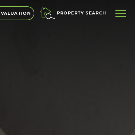
ME
PROPERTY SEARCH
 VALUATION