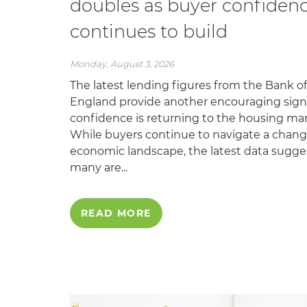
doubles as buyer confiden
continues to build
Monday, August 3, 2026
The latest lending figures from the Bank of
England provide another encouraging sign
confidence is returning to the housing mar
While buyers continue to navigate a chan
economic landscape, the latest data sugge
many are...
READ MORE