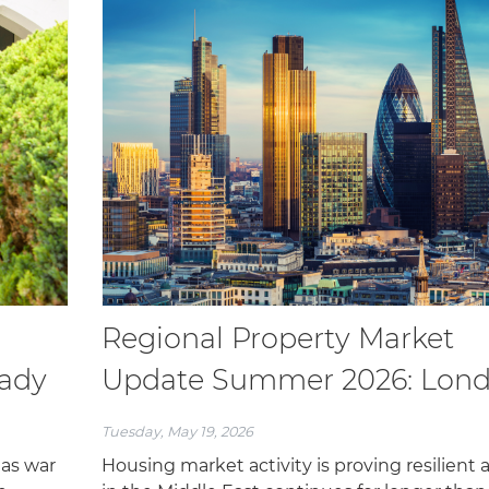
Regional Property Market
eady
Update Summer 2026: Lon
Tuesday, May 19, 2026
 as war
Housing market activity is proving resilient 