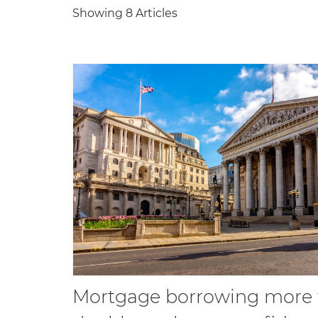
Showing 8 Articles
Mortgage borrowing more