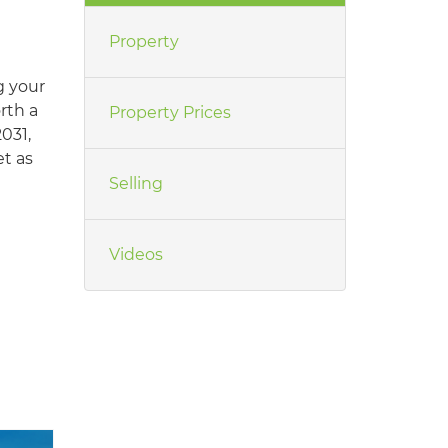
Property
g your
orth a
Property Prices
031,
t as
Selling
Videos