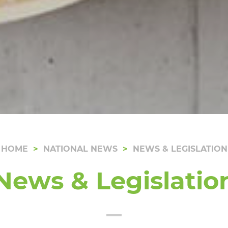
HOME
NATIONAL NEWS
NEWS & LEGISLATION
News & Legislatio