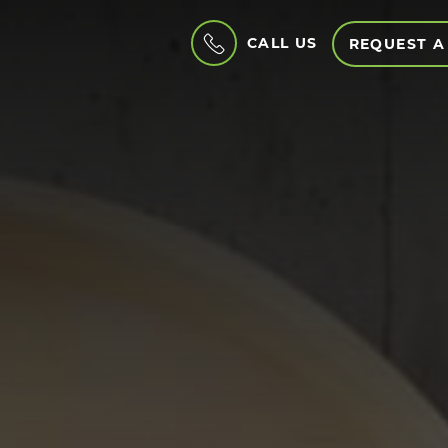
CALL US
REQUEST A