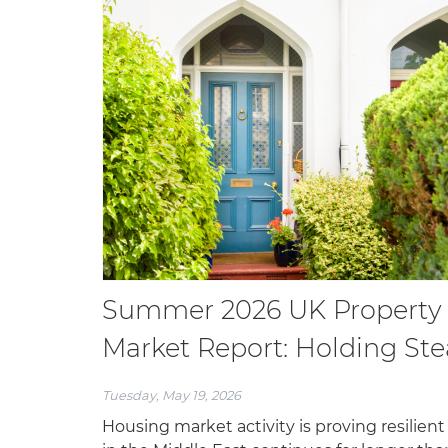
Summer 2026 UK Property
Market Report: Holding St
Tuesday, May 19, 2026
Housing market activity is proving resilient