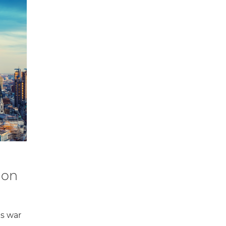
don
as war