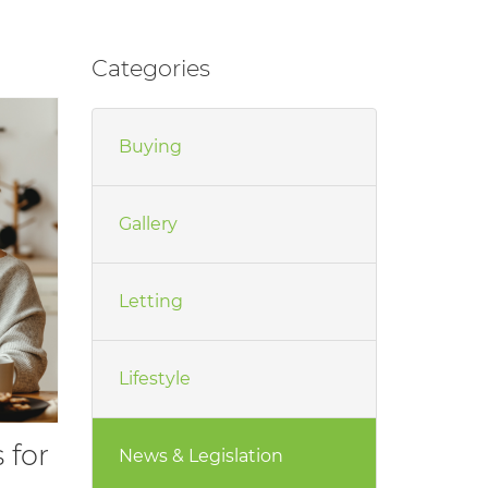
Categories
Buying
Gallery
Letting
Lifestyle
 for
News & Legislation