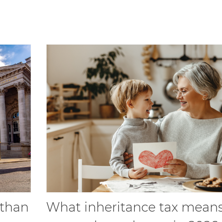
 than
What inheritance tax means