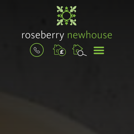
BOOK
MENU
A
VALUATION