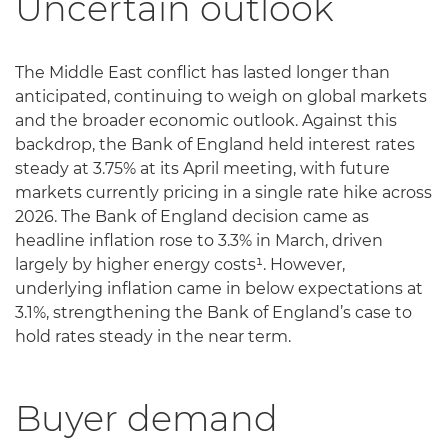
Uncertain outlook
The Middle East conflict has lasted longer than
anticipated, continuing to weigh on global markets
and the broader economic outlook. Against this
backdrop, the Bank of England held interest rates
steady at 3.75% at its April meeting, with future
markets currently pricing in a single rate hike across
2026. The Bank of England decision came as
headline inflation rose to 3.3% in March, driven
largely by higher energy costs¹. However,
underlying inflation came in below expectations at
3.1%, strengthening the Bank of England’s case to
hold rates steady in the near term.
Buyer demand