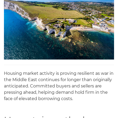
Housing market activity is proving resilient as war in
the Middle East continues for longer than originally
anticipated. Committed buyers and sellers are
pressing ahead, helping demand hold firm in the
face of elevated borrowing costs.