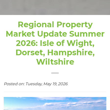
Regional Property
Market Update Summer
2026: Isle of Wight,
Dorset, Hampshire,
Wiltshire
Posted on: Tuesday, May 19, 2026