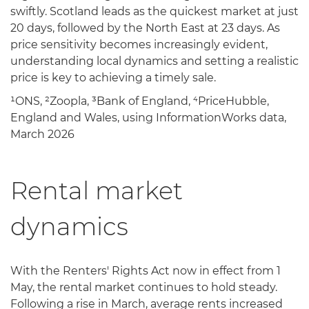
swiftly. Scotland leads as the quickest market at just
20 days, followed by the North East at 23 days. As
price sensitivity becomes increasingly evident,
understanding local dynamics and setting a realistic
price is key to achieving a timely sale.
¹ONS, ²Zoopla, ³Bank of England, ⁴PriceHubble,
England and Wales, using InformationWorks data,
March 2026
Rental market
dynamics
With the Renters' Rights Act now in effect from 1
May, the rental market continues to hold steady.
Following a rise in March, average rents increased