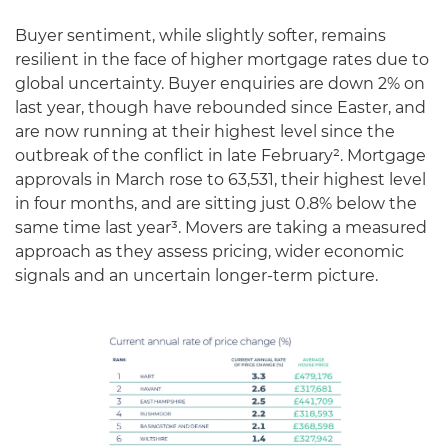
Buyer sentiment, while slightly softer, remains
resilient in the face of higher mortgage rates due to
global uncertainty. Buyer enquiries are down 2% on
last year, though have rebounded since Easter, and
are now running at their highest level since the
outbreak of the conflict in late February². Mortgage
approvals in March rose to 63,531, their highest level
in four months, and are sitting just 0.8% below the
same time last year³. Movers are taking a measured
approach as they assess pricing, wider economic
signals and an uncertain longer-term picture.