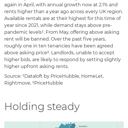
again in April, with annual growth now at 2.1% and
rents higher than a year ago across every UK region.
Available rentals are at their highest for this time of
year since 2021, while demand stays above pre-
pandemic levels¹. From May, offering above asking
rent will be banned. Over the past five years,
roughly one in ten tenancies have been agreed
above asking price². Landlords, unable to accept
higher bids, are likely to respond by setting slightly
higher upfront asking rents.
Source: ¹Dataloft by PriceHubble, HomeLet,
Rightmove, ²PriceHubble
Holding steady