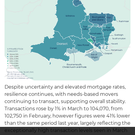
Despite uncertainty and elevated mortgage rates,
resilience continues, with needs-based movers
continuing to transact, supporting overall stability.
Transactions rose by 1% in March to 104,070, from
102,750 in February, however figures were 41% lower
than the same period last year, largely reflecting the
exceptionally high transaction levels seen in March