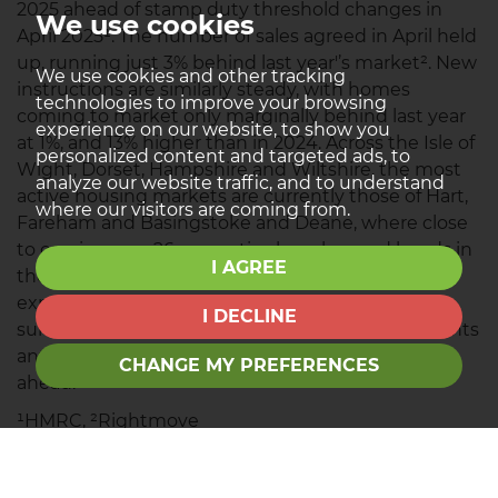
2025 ahead of stamp duty threshold changes in
We use cookies
April 2025¹. The number of sales agreed in April held
up, running just 3% behind last year'’s market². New
We use cookies and other tracking
instructions are similarly steady, with homes
technologies to improve your browsing
coming to market only marginally behind last year
experience on our website, to show you
at 1%, and 13% higher than in 2024. Across the Isle of
personalized content and targeted ads, to
Wight, Dorset, Hampshire and Wiltshire, the most
analyze our website traffic, and to understand
active housing markets are currently those of Hart,
where our visitors are coming from.
Fareham and Basingstoke and Deane, where close
to one in every 26 properties has changed hands in
I AGREE
the past year. Looking ahead, sales volumes are
expected to remain broadly flat. The latest RICS
I DECLINE
survey recorded a net balance of -1% of respondents
anticipating an increase in sales over the year
CHANGE MY PREFERENCES
ahead.
¹HMRC, ²Rightmove