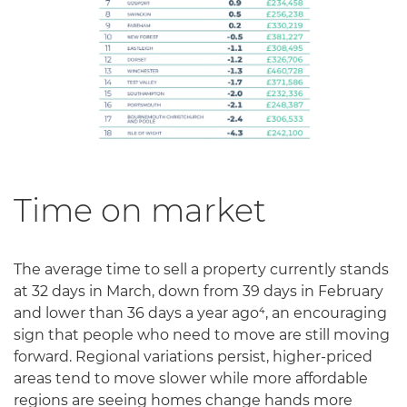
Time on market
The average time to sell a property currently stands
at 32 days in March, down from 39 days in February
and lower than 36 days a year ago⁴, an encouraging
sign that people who need to move are still moving
forward. Regional variations persist, higher-priced
areas tend to move slower while more affordable
regions are seeing homes change hands more