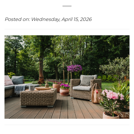
Posted on: Wednesday, April 15, 2026