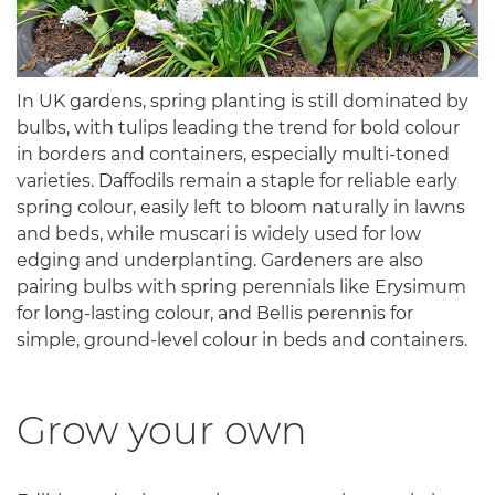
In UK gardens, spring planting is still dominated by
bulbs, with tulips leading the trend for bold colour
in borders and containers, especially multi-toned
varieties. Daffodils remain a staple for reliable early
spring colour, easily left to bloom naturally in lawns
and beds, while muscari is widely used for low
edging and underplanting. Gardeners are also
pairing bulbs with spring perennials like Erysimum
for long-lasting colour, and Bellis perennis for
simple, ground-level colour in beds and containers.
Grow your own