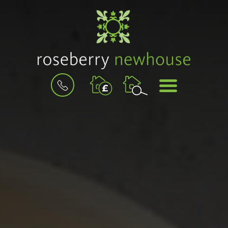
BOOK
MENU
A
VALUATION