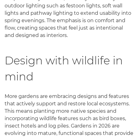
outdoor lighting such as festoon lights, soft wall
lights and pathway lighting to extend usability into
spring evenings. The emphasis is on comfort and
flow, creating spaces that feel just as intentional
and designed as interiors.
Design with wildlife in
mind
More gardens are embracing designs and features
that actively support and restore local ecosystems.
This means planting more native species and
incorporating wildlife features such as bird boxes,
insect hotels and log piles. Gardens in 2026 are
evolving into mature, functional spaces that provide