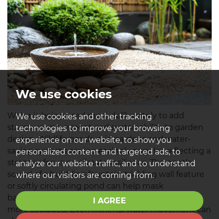
We use cookies
Water is being used more deliberately to add
We use cookies and other tracking
structure, movement and sustainability to garden
technologies to improve your browsing
design. Wildlife ponds, rain gardens and water-
experience on our website, to show you
saving systems are increasingly popular, reflecting a
personalized content and targeted ads, to
stronger focus on climate resilience. The gentle
analyze our website traffic, and to understand
sound of a bubbling fountain, trickling wall feature
where our visitors are coming from.
or softly circulating pond can help mask
background noise and make outdoor spaces feel
I AGREE
more secluded. Even minimal water movement can