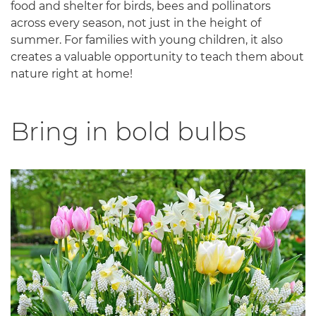
food and shelter for birds, bees and pollinators
across every season, not just in the height of
summer. For families with young children, it also
creates a valuable opportunity to teach them about
nature right at home!
Bring in bold bulbs