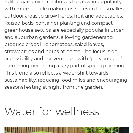
Edible gardening continues to grow in popularity,
with more people making use of even the smallest
outdoor areas to grow herbs, fruit and vegetables.
Raised beds, container planting and compact
greenhouse setups are especially popular in urban
and suburban gardens, allowing gardeners to
produce crops like tomatoes, salad leaves,
strawberries and herbs at home. The focus is on
accessibility and convenience, with “pick and eat”
gardening becoming a key part of spring planning.
This trend also reflects a wider shift towards
sustainability, reducing food miles and encouraging
seasonal eating straight from the garden.
Water for wellness