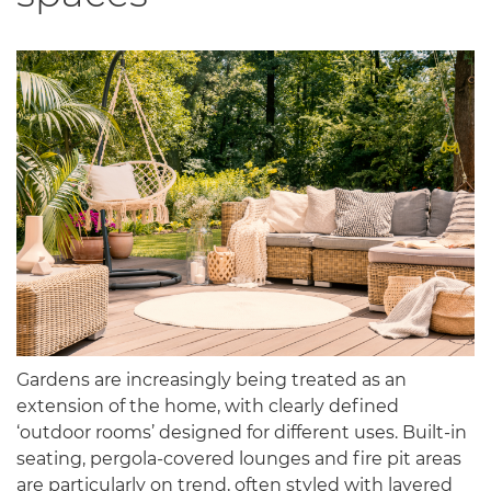
Gardens are increasingly being treated as an
extension of the home, with clearly defined
‘outdoor rooms’ designed for different uses. Built-in
seating, pergola-covered lounges and fire pit areas
are particularly on trend, often styled with layered