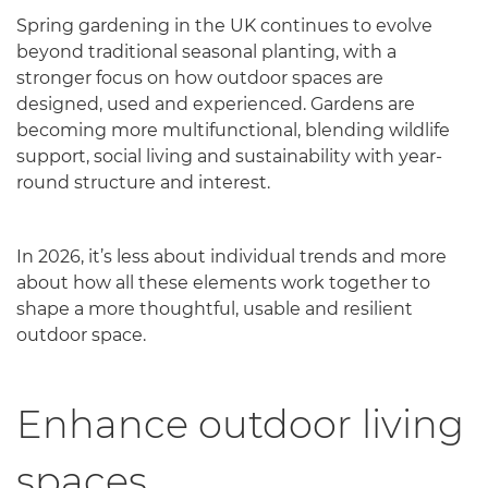
Spring gardening in the UK continues to evolve
beyond traditional seasonal planting, with a
stronger focus on how outdoor spaces are
designed, used and experienced. Gardens are
becoming more multifunctional, blending wildlife
support, social living and sustainability with year-
round structure and interest.
In 2026, it’s less about individual trends and more
about how all these elements work together to
shape a more thoughtful, usable and resilient
outdoor space.
Enhance outdoor living
spaces