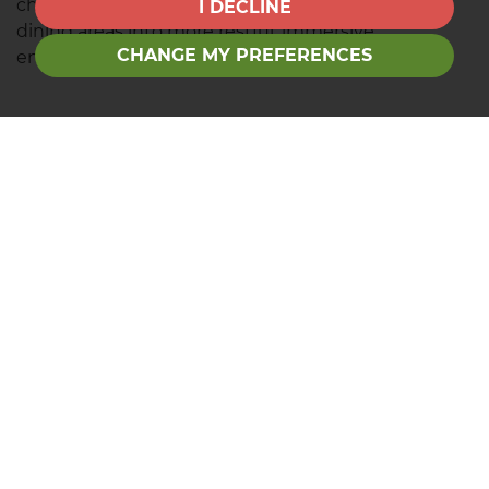
change the mood of a garden, turning seating or
I DECLINE
dining areas into more restful, immersive
CHANGE MY PREFERENCES
environments.
Contact us
Are you searching for your perfect garden? Find
your dream home
today.
Recent News