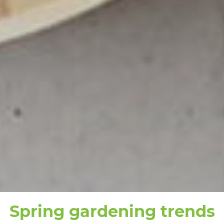
Spring gardening trends