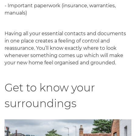
- Important paperwork (insurance, warranties,
manuals)
Having all your essential contacts and documents
in one place creates a feeling of control and
reassurance. You’ll know exactly where to look
whenever something comes up which will make
your new home feel organised and grounded.
Get to know your
surroundings