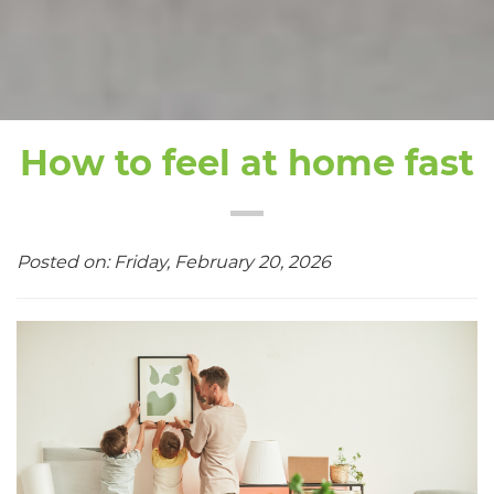
How to feel at home fast
Posted on: Friday, February 20, 2026