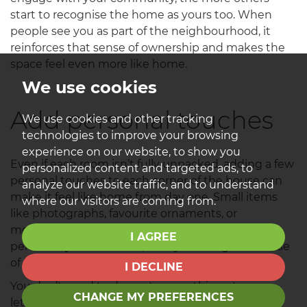
start to recognise the home as yours too. When
people see you as part of the neighbourhood, it
reinforces that sense of ownership and makes the
space feel even more like home.
We use cookies
Add personal touches
We use cookies and other tracking
technologies to improve your browsing
experience on our website, to show you
Even if each room isn’t fully unpacked, adding a few
personalized content and targeted ads, to
personal touches to each corner of the house can
analyze our website traffic, and to understand
make it feel like home from day one. Small items
where our visitors are coming from.
like photographs, favourite ornaments, or
meaningful keepsakes start to give each space
I AGREE
personality and warmth, slowly building that sense
of family and belonging over time.
I DECLINE
You don’t need to decorate everything at once -
CHANGE MY PREFERENCES
letting the home evolve gradually takes the