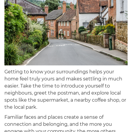
Getting to know your surroundings helps your
home feel truly yours and makes settling in much
easier. Take the time to introduce yourself to
neighbours, greet the postman, and explore local
spots like the supermarket, a nearby coffee shop, or
the local park.
Familiar faces and places create a sense of
connection and belonging, and the more you
engage with your community, the more others