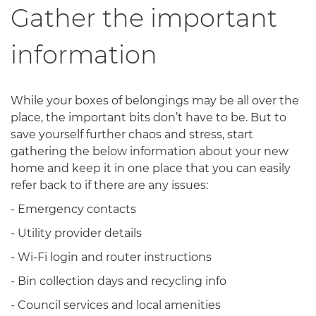
Gather the important
information
While your boxes of belongings may be all over the
place, the important bits don’t have to be. But to
save yourself further chaos and stress, start
gathering the below information about your new
home and keep it in one place that you can easily
refer back to if there are any issues:
- Emergency contacts
- Utility provider details
- Wi-Fi login and router instructions
- Bin collection days and recycling info
- Council services and local amenities