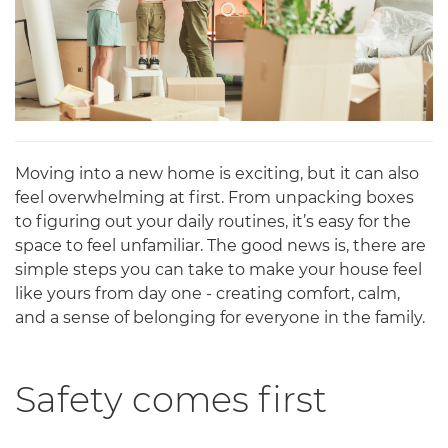
Moving into a new home is exciting, but it can also
feel overwhelming at first. From unpacking boxes
to figuring out your daily routines, it’s easy for the
space to feel unfamiliar. The good news is, there are
simple steps you can take to make your house feel
like yours from day one - creating comfort, calm,
and a sense of belonging for everyone in the family.
Safety comes first