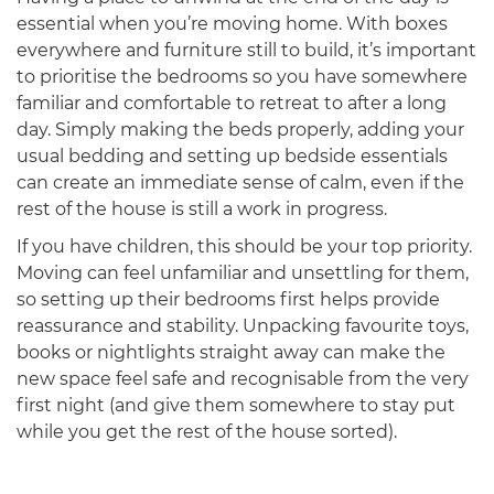
essential when you’re moving home. With boxes
everywhere and furniture still to build, it’s important
to prioritise the bedrooms so you have somewhere
familiar and comfortable to retreat to after a long
day. Simply making the beds properly, adding your
usual bedding and setting up bedside essentials
can create an immediate sense of calm, even if the
rest of the house is still a work in progress.
If you have children, this should be your top priority.
Moving can feel unfamiliar and unsettling for them,
so setting up their bedrooms first helps provide
reassurance and stability. Unpacking favourite toys,
books or nightlights straight away can make the
new space feel safe and recognisable from the very
first night (and give them somewhere to stay put
while you get the rest of the house sorted).