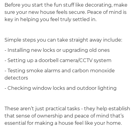
Before you start the fun stuff like decorating, make
sure your new house feels secure. Peace of mind is
key in helping you feel truly settled in.
Simple steps you can take straight away include:
- Installing new locks or upgrading old ones
- Setting up a doorbell camera/CCTV system
- Testing smoke alarms and carbon monoxide
detectors
- Checking window locks and outdoor lighting
These aren’t just practical tasks - they help establish
that sense of ownership and peace of mind that’s
essential for making a house feel like your home.