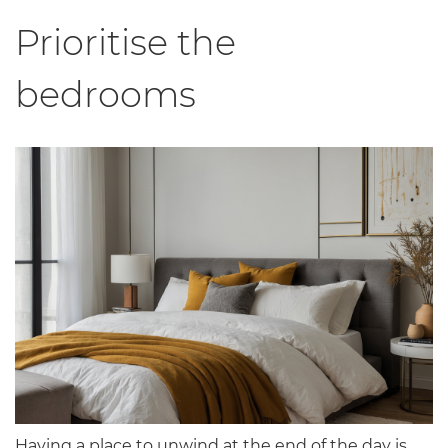
Prioritise the
bedrooms
Having a place to unwind at the end of the day is