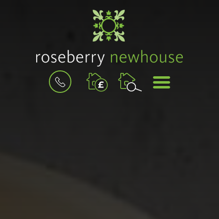
BOOK
MENU
A
VALUATION