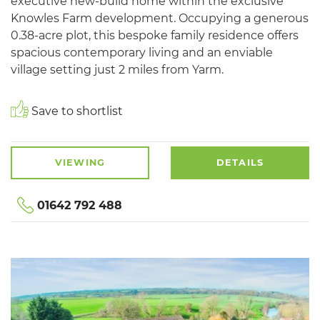
executive new-build home within the exclusive
Knowles Farm development. Occupying a generous
0.38-acre plot, this bespoke family residence offers
spacious contemporary living and an enviable
village setting just 2 miles from Yarm.
Save to shortlist
VIEWING
DETAILS
01642 792 488