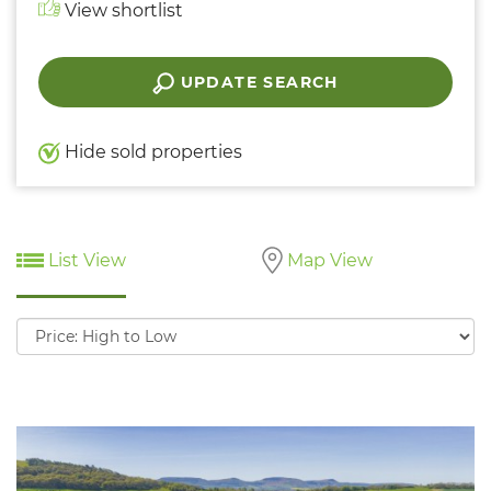
View shortlist
UPDATE SEARCH
Hide sold properties
List View
Map View
Sort
by: