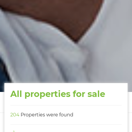
All properties for sale
204
Properties were found