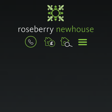
BOOK
MENU
A
VALUATION