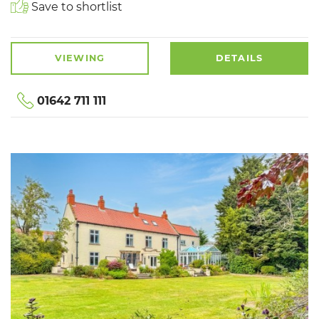
Save to shortlist
VIEWING
DETAILS
01642 711 111