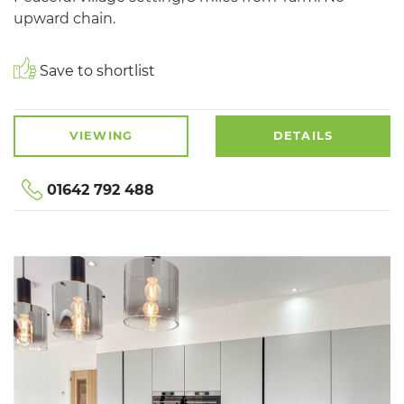
upward chain.
Save to shortlist
VIEWING
DETAILS
01642 792 488