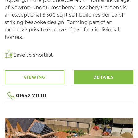
Topping, in the picturesque North Yorkshire village
of Newton-under-Roseberry, Rosebery Gardens is
an exceptional 6,500 sq ft self-build residence of
striking bespoke design. Forming part of an
exclusive private enclave of just four individual
homes.
Save to shortlist
VIEWING
DETAILS
01642 711 111