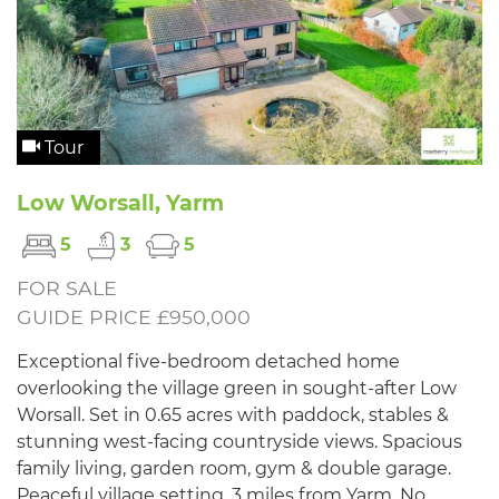
Tour
Low Worsall, Yarm
5
3
5
FOR SALE
GUIDE PRICE £950,000
Exceptional five-bedroom detached home
overlooking the village green in sought-after Low
Worsall. Set in 0.65 acres with paddock, stables &
stunning west-facing countryside views. Spacious
family living, garden room, gym & double garage.
Peaceful village setting, 3 miles from Yarm. No