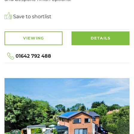
Save to shortlist
VIEWING
DETAILS
01642 792 488