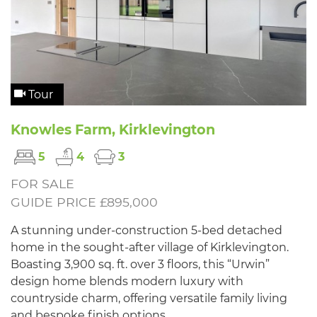
Tour
Knowles Farm, Kirklevington
5
4
3
FOR SALE
GUIDE PRICE £895,000
A stunning under-construction 5-bed detached
home in the sought-after village of Kirklevington.
Boasting 3,900 sq. ft. over 3 floors, this “Urwin”
design home blends modern luxury with
countryside charm, offering versatile family living
and bespoke finish options.