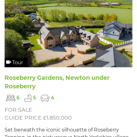
Tour
Roseberry Gardens, Newton under
Roseberry
6
5
4
FOR SALE
GUIDE PRICE £1,850,000
Set beneath the iconic silhouette of Roseberry