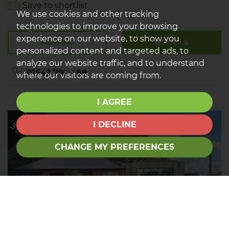
Save to shortlist
We use cookies and other tracking
technologies to improve your browsing
experience on our website, to show you
VIEWING
DETAILS
personalized content and targeted ads, to
analyze our website traffic, and to understand
01642 792 488
where our visitors are coming from.
I AGREE
UNDER
OFFER
I DECLINE
CHANGE MY PREFERENCES