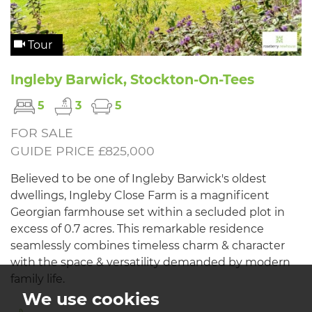
Tour
Ingleby Barwick, Stockton-On-Tees
5
3
5
FOR SALE
GUIDE PRICE £825,000
Believed to be one of Ingleby Barwick's oldest
dwellings, Ingleby Close Farm is a magnificent
Georgian farmhouse set within a secluded plot in
excess of 0.7 acres. This remarkable residence
seamlessly combines timeless charm & character
with the space & versatility demanded by modern
family life.
We use cookies