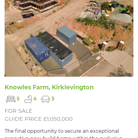
Knowles Farm, Kirklevington
5
4
3
FOR SALE
GUIDE PRICE £1,050,000
The final opportunity to secure an exceptional