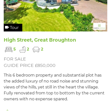
Tour
High Street, Great Broughton
5
2
2
FOR SALE
GUIDE PRICE £850,000
This 6 bedroom property and substantial plot has
the added luxury of no road noise and stunning
views of the hills, yet still in the heart the village.
Fully renovated from top to bottom by the current
owners with no expense spared.