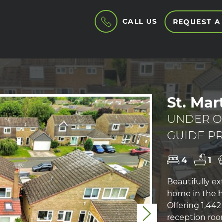
CALL US
REQUEST A
St. Mar
UNDER O
GUIDE PR
4
1
Beautifully e
home in the hi
Offering 1,44
Next
reception roo