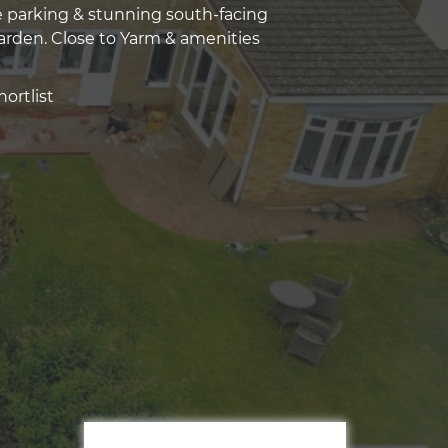
 parking & stunning south-facing
rden. Close to Yarm & amenities
ortlist