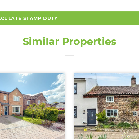
LCULATE STAMP DUTY
Similar Properties