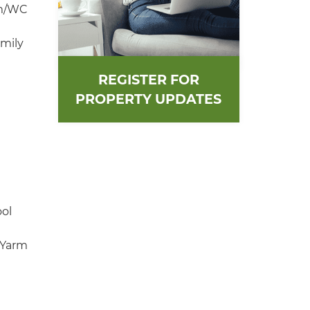
om/WC
amily
REGISTER FOR
PROPERTY UPDATES
ool
 Yarm