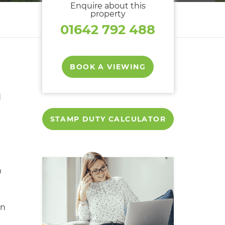
Enquire about this
property
01642 792 488
BOOK A VIEWING
d
STAMP DUTY CALCULATOR
d
n
en