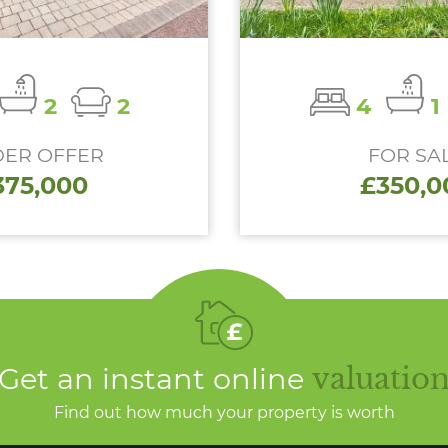
2
2
4
1
ER OFFER
FOR SA
375,000
£350,0
Get an instant online
valuatio
Find out how much your property is worth