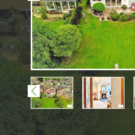
Previous