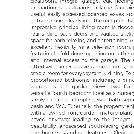
cloakroom, integral garage, oak flooring
proportioned bedrooms, a large four-pi
useful easily accessed boarded eaves st
entrance porch leads into the reception h
impressive principal living room is flood
rear sliding patio doors and vaulted skyli
space for both relaxing and entertaining. A
excellent flexibility as a television room
featuring bi-fold doors opening onto the ga
and internal access to the garage. The 
fitted with an extensive range of units, 
ample room for everyday family dining. To th
proportioned bedrooms, including a prin
wardrobes and garden views, two furt
versatile fourth bedroom ideal as a nurser
family bathroom complete with bath, sepa
basin and WC. Externally, the property en
with a lawned front garden, mature plant
paved driveway leading to the integral 
beautifully landscaped south-facing gar
the home's standout features. Offering