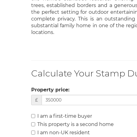
trees, established borders and a generous 
the perfect setting for outdoor entertain
complete privacy. This is an outstanding
substantial family home in one of the regio
locations.
Calculate Your Stamp D
Property price:
£
I am a first-time buyer
This property is a second home
I am non-UK resident