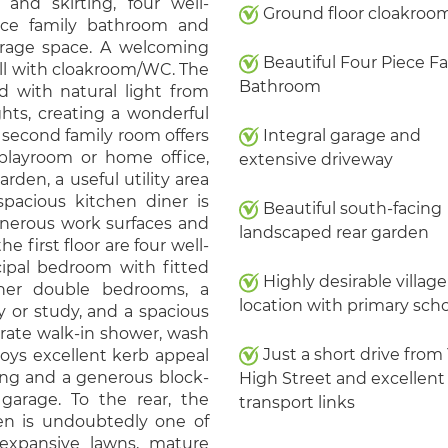
 and skirting, four well-
Ground floor cloakro
ece family bathroom and
orage space. A welcoming
Beautiful Four Piece F
all with cloakroom/WC. The
Bathroom
ed with natural light from
ghts, creating a wonderful
 second family room offers
Integral garage and
, playroom or home office,
extensive driveway
rden, a useful utility area
spacious kitchen diner is
Beautiful south-facing
generous work surfaces and
landscaped rear garden
e first floor are four well-
cipal bedroom with fitted
Highly desirable village
her double bedrooms, a
location with primary sch
y or study, and a spacious
rate walk-in shower, wash
Just a short drive from
joys excellent kerb appeal
ing and a generous block-
High Street and excellent
garage. To the rear, the
transport links
den is undoubtedly one of
 expansive lawns, mature