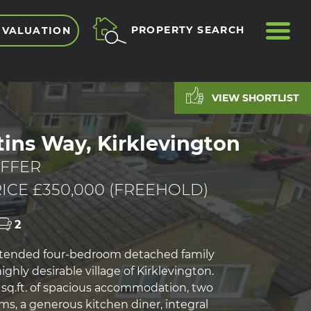
ME
PROPERTY SEARCH
 VALUATION
VIEW SHORTLIST
tins Way, Kirklevington
FFER
ICE £350,000 (FREEHOLD)
2
xtended four-bedroom detached family
ghly desirable village of Kirklevington.
2 sq.ft. of spacious accommodation, two
ms, a generous kitchen diner, integral