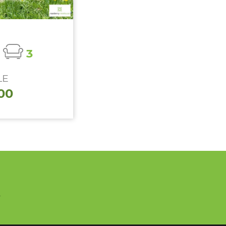
3
LE
00
n