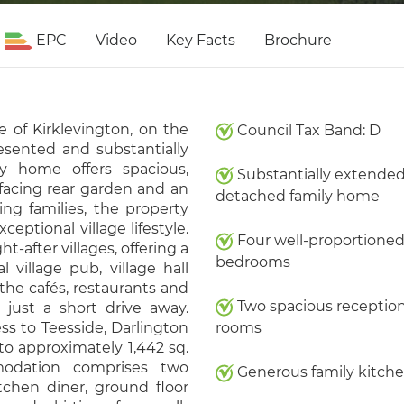
EPC
Video
Key Facts
Brochure
e of Kirklevington, on the
Council Tax Band: D
resented and substantially
y home offers spacious,
Substantially extende
facing rear garden and an
detached family home
ing families, the property
ptional village lifestyle.
Four well-proportione
t-after villages, offering a
bedrooms
 village pub, village hall
the cafés, restaurants and
Two spacious receptio
just a short drive away.
ss to Teesside, Darlington
rooms
o approximately 1,442 sq.
modation comprises two
Generous family kitch
tchen diner, ground floor