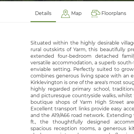
Details
Map
Floorplans
Situated within the highly desirable villag
rural outskirts of Yarm, this beautifully p
extended four-bedroom detached famil
versatile accommodation, a superb south-
enviable setting. Perfectly suited to grow
combines generous living space with an exce
Kirklevington is one of the area's most sough
highly regarded primary school, traditional
and picturesque countryside walks, whilst 
boutique shops of Yarm High Street are 
Excellent transport links provide easy acce
and the A19/A66 road network. Extending t
ft., the thoughtfully designed accom
spacious reception rooms, a generous ki