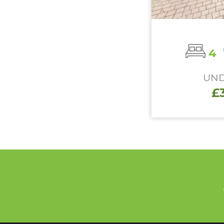
4
UND
£