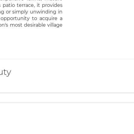
patio terrace, it provides
ing or simply unwinding in
 opportunity to acquire a
n's most desirable village
uty