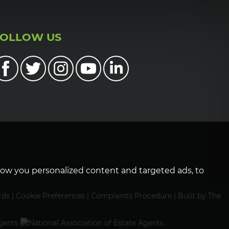
FOLLOW US
how you personalized content and targeted ads, to
rds
|
Cookie Preferences
|
Complaints Procedure
|
Built by The