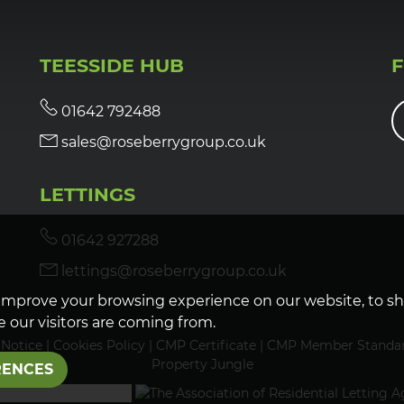
TEESSIDE HUB
01642 792488
sales@roseberrygroup.co.uk
LETTINGS
01642 927288
lettings@roseberrygroup.co.uk
improve your browsing experience on our website, to s
 our visitors are coming from.
 Notice
|
Cookies Policy
|
CMP Certificate
|
CMP Member Standa
Property Jungle
RENCES