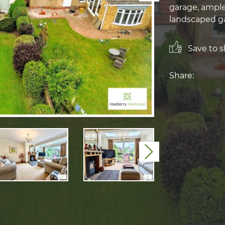
garage, ample
landscaped ga
Save to sh
Share:
Next