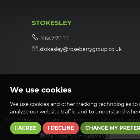
STOKESLEY
01642 711 111
stokesley@roseberrygroup.co.uk
We use cookies
We use cookies and other tracking technologies to 
analyze our website traffic, and to understand where
© 2026 Roseberry Newhouse |
Terms of Use
|
Privacy Policy &
I AGREE
I DECLINE
CHANGE MY PREFE