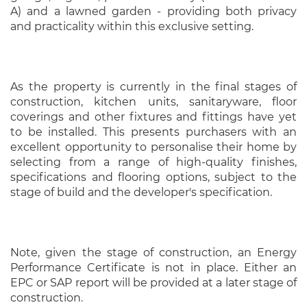
A) and a lawned garden - providing both privacy
and practicality within this exclusive setting.
As the property is currently in the final stages of
construction, kitchen units, sanitaryware, floor
coverings and other fixtures and fittings have yet
to be installed. This presents purchasers with an
excellent opportunity to personalise their home by
selecting from a range of high-quality finishes,
specifications and flooring options, subject to the
stage of build and the developer's specification.
Note, given the stage of construction, an Energy
Performance Certificate is not in place. Either an
EPC or SAP report will be provided at a later stage of
construction.