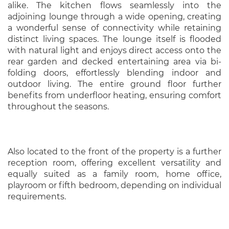
alike. The kitchen flows seamlessly into the
adjoining lounge through a wide opening, creating
a wonderful sense of connectivity while retaining
distinct living spaces. The lounge itself is flooded
with natural light and enjoys direct access onto the
rear garden and decked entertaining area via bi-
folding doors, effortlessly blending indoor and
outdoor living. The entire ground floor further
benefits from underfloor heating, ensuring comfort
throughout the seasons.
Also located to the front of the property is a further
reception room, offering excellent versatility and
equally suited as a family room, home office,
playroom or fifth bedroom, depending on individual
requirements.