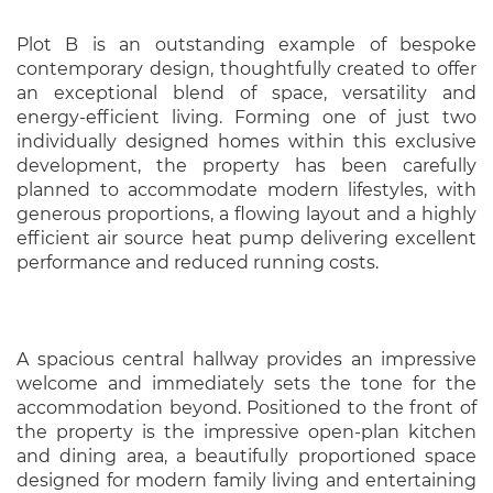
Plot B is an outstanding example of bespoke
contemporary design, thoughtfully created to offer
an exceptional blend of space, versatility and
energy-efficient living. Forming one of just two
individually designed homes within this exclusive
development, the property has been carefully
planned to accommodate modern lifestyles, with
generous proportions, a flowing layout and a highly
efficient air source heat pump delivering excellent
performance and reduced running costs.
A spacious central hallway provides an impressive
welcome and immediately sets the tone for the
accommodation beyond. Positioned to the front of
the property is the impressive open-plan kitchen
and dining area, a beautifully proportioned space
designed for modern family living and entertaining