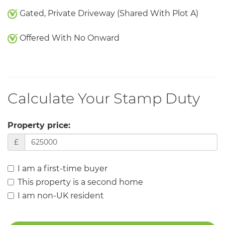
Gated, Private Driveway (Shared With Plot A)
Offered With No Onward
Calculate Your Stamp Duty
Property price:
£
I am a first-time buyer
This property is a second home
I am non-UK resident