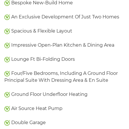
Bespoke New-Build Home
An Exclusive Development Of Just Two Homes
Spacious & Flexible Layout
Impressive Open-Plan Kitchen & Dining Area
Lounge Ft Bi-Folding Doors
Four/Five Bedrooms, Including A Ground Floor
Principal Suite With Dressing Area & En Suite
Ground Floor Underfloor Heating
Air Source Heat Pump
Double Garage