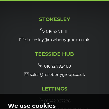
STOKESLEY
01642 711 111
stokesley@roseberrygroup.co.uk
TEESSIDE HUB
01642 792488
sales@roseberrygroup.co.uk
LETTINGS
01642 927288
We use cookies