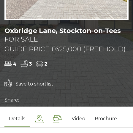
Oxbridge Lane, Stockton-on-Tees
FOR SALE
GUIDE PRICE £625,000 (FREEHOLD)
4
3
2
Save to shortlist
Share:
Details
Video
Brochure