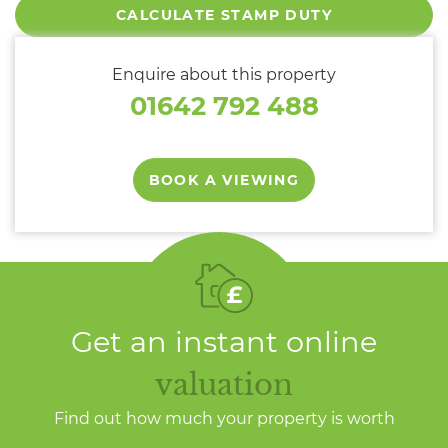
CALCULATE STAMP DUTY
Enquire about this property
01642 792 488
BOOK A VIEWING
Get an instant online
valuation
Find out how much your property is worth