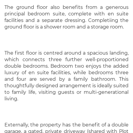
The ground floor also benefits from a generous
principal bedroom suite, complete with en suite
facilities and a separate dressing. Completiing the
ground floor is a shower room and a storage room.
The first floor is centred around a spacious landing,
which connects three further well-proportioned
double bedrooms. Bedroom two enjoys the added
luxury of en suite facilities, while bedrooms three
and four are served by a family bathroom. This
thoughtfully designed arrangement is ideally suited
to family life, visiting guests or multi-generational
living.
Externally, the property has the benefit of a double
garage, a gated, private driveway (shared with Plot