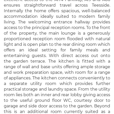
ensures straightforward travel across Teesside.
Internally the home offers spacious, well-balanced
accommodation ideally suited to modern family
living. The welcoming entrance hallway provides
access to the principal reception rooms. To the front
of the property, the main lounge is a generously
proportioned reception room flooded with natural
light and is open plan to the rear dining room which
offers an ideal setting for family meals and
entertaining guests. With direct access out onto
the garden terrace. The kitchen is fitted with a
range of wall and base units offering ample storage
and work preparation space, with room for a range
of appliances. The kitchen connects conveniently to
a separate utility room which provides further
practical storage and laundry space. From the utility
room lies both an inner and rear lobby giving access
to the useful ground floor WC, courtesy door to
garage and side door access to the garden. Beyond
this is an additional room currently suited as a