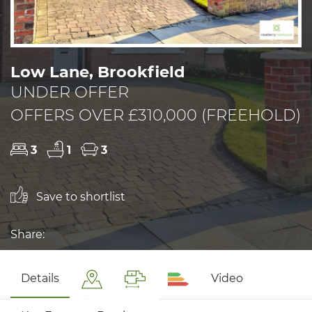
Low Lane, Brookfield
UNDER OFFER
OFFERS OVER £310,000 (FREEHOLD)
3
1
3
Save to shortlist
Share:
Details
Video