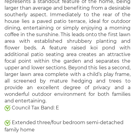
represents a standout feature of the home, being
larger than average and benefiting from a desirable
southerly aspect. Immediately to the rear of the
house lies a paved patio terrace, ideal for outdoor
dining, entertaining or simply enjoying a morning
coffee in the sunshine. This leads onto the first lawn
area with established shrubbery planting and
flower beds. A feature raised koi pond with
additional patio seating area creates an attractive
focal point within the garden and separates the
upper and lower sections. Beyond this lies a second,
larger lawn area complete with a child’s play frame,
all screened by mature hedging and trees to
provide an excellent degree of privacy and a
wonderful outdoor environment for both families
and entertaining.
Council Tax Band: E
Extended three/four bedroom semi-detached
family home