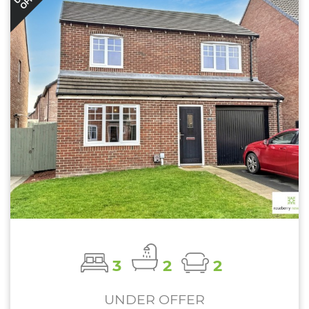
3
2
2
UNDER OFFER