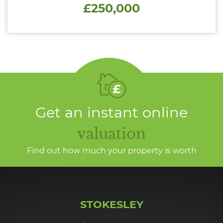
£250,000
Get an instant online
valuation
Find out how much your property is worth
STOKESLEY