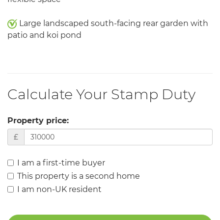
Large landscaped south-facing rear garden with
patio and koi pond
Calculate Your Stamp Duty
Property price:
£
I am a first-time buyer
This property is a second home
I am non-UK resident