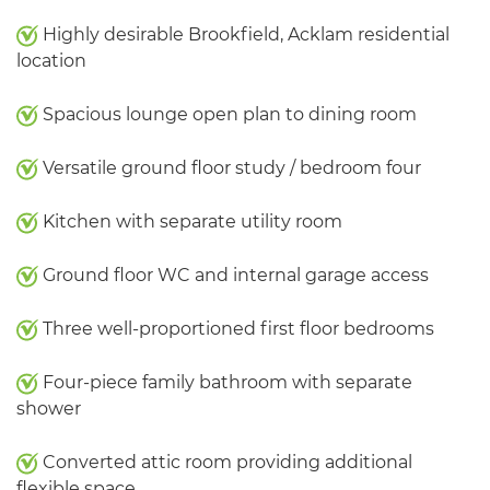
Highly desirable Brookfield, Acklam residential
location
Spacious lounge open plan to dining room
Versatile ground floor study / bedroom four
Kitchen with separate utility room
Ground floor WC and internal garage access
Three well-proportioned first floor bedrooms
Four-piece family bathroom with separate
shower
Converted attic room providing additional
flexible space