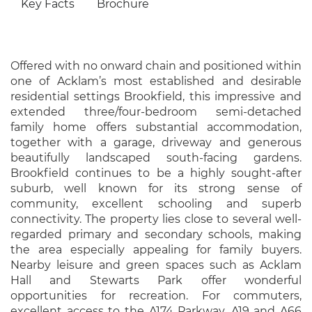
Key Facts
Brochure
Offered with no onward chain and positioned within
one of Acklam’s most established and desirable
residential settings Brookfield, this impressive and
extended three/four-bedroom semi-detached
family home offers substantial accommodation,
together with a garage, driveway and generous
beautifully landscaped south-facing gardens.
Brookfield continues to be a highly sought-after
suburb, well known for its strong sense of
community, excellent schooling and superb
connectivity. The property lies close to several well-
regarded primary and secondary schools, making
the area especially appealing for family buyers.
Nearby leisure and green spaces such as Acklam
Hall and Stewarts Park offer wonderful
opportunities for recreation. For commuters,
excellent access to the A174 Parkway, A19 and A66