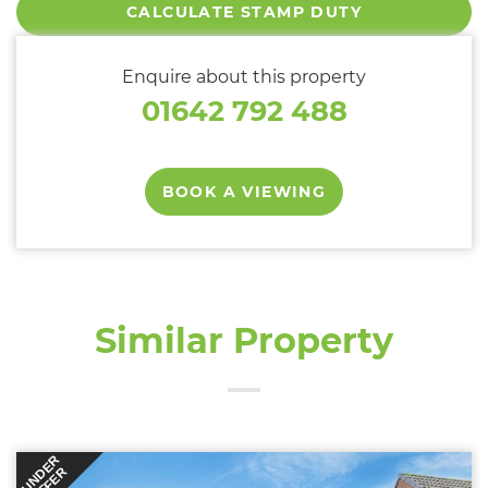
CALCULATE STAMP DUTY
Enquire about this property
01642 792 488
BOOK A VIEWING
Similar Property
UNDER
OFFER