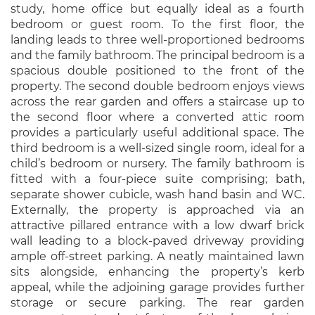
study, home office but equally ideal as a fourth
bedroom or guest room. To the first floor, the
landing leads to three well-proportioned bedrooms
and the family bathroom. The principal bedroom is a
spacious double positioned to the front of the
property. The second double bedroom enjoys views
across the rear garden and offers a staircase up to
the second floor where a converted attic room
provides a particularly useful additional space. The
third bedroom is a well-sized single room, ideal for a
child’s bedroom or nursery. The family bathroom is
fitted with a four-piece suite comprising; bath,
separate shower cubicle, wash hand basin and WC.
Externally, the property is approached via an
attractive pillared entrance with a low dwarf brick
wall leading to a block-paved driveway providing
ample off-street parking. A neatly maintained lawn
sits alongside, enhancing the property’s kerb
appeal, while the adjoining garage provides further
storage or secure parking. The rear garden