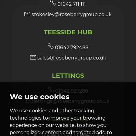
01642 711 111
stokesley@roseberrygroup.co.uk
TEESSIDE HUB
01642 792488
sales@roseberrygroup.co.uk
LETTINGS
01642 927288
We use cookies
lettings@roseberrygroup.co.uk
We use cookies and other tracking
FOLLOW US
technologies to improve your browsing
experience on our website, to show you
personalized content and targeted ads, to