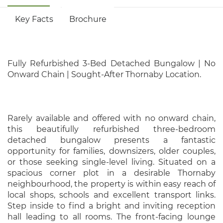
Key Facts
Brochure
Fully Refurbished 3-Bed Detached Bungalow | No
Onward Chain | Sought-After Thornaby Location.
Rarely available and offered with no onward chain,
this beautifully refurbished three-bedroom
detached bungalow presents a fantastic
opportunity for families, downsizers, older couples,
or those seeking single-level living. Situated on a
spacious corner plot in a desirable Thornaby
neighbourhood, the property is within easy reach of
local shops, schools and excellent transport links.
Step inside to find a bright and inviting reception
hall leading to all rooms. The front-facing lounge