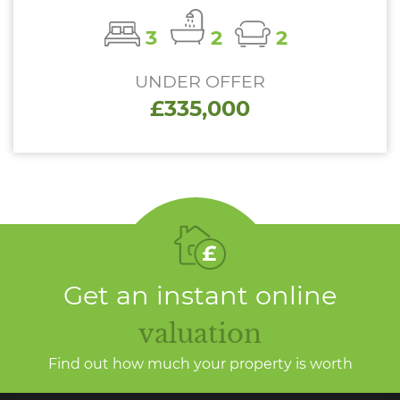
3
2
2
UNDER OFFER
£335,000
Get an instant online
valuation
Find out how much your property is worth