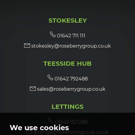
STOKESLEY
01642 711 111
stokesley@roseberrygroup.co.uk
TEESSIDE HUB
01642 792488
sales@roseberrygroup.co.uk
LETTINGS
01642 927288
We use cookies
lettings@roseberrygroup.co.uk