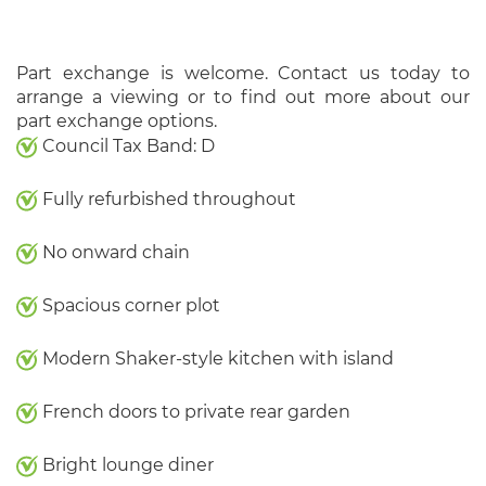
Part exchange is welcome. Contact us today to
arrange a viewing or to find out more about our
part exchange options.
Council Tax Band: D
Fully refurbished throughout
No onward chain
Spacious corner plot
Modern Shaker-style kitchen with island
French doors to private rear garden
Bright lounge diner