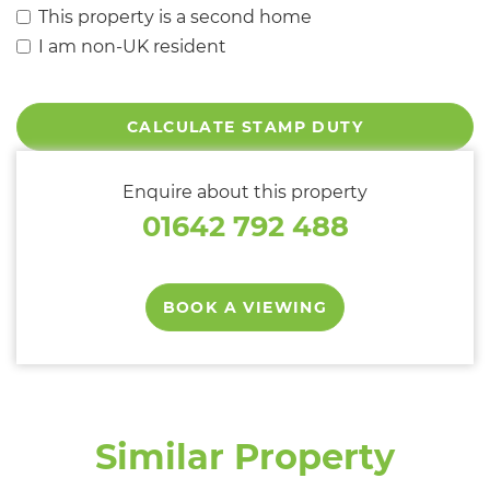
This property is a second home
I am non-UK resident
CALCULATE STAMP DUTY
Enquire about this property
01642 792 488
BOOK A VIEWING
Similar Property