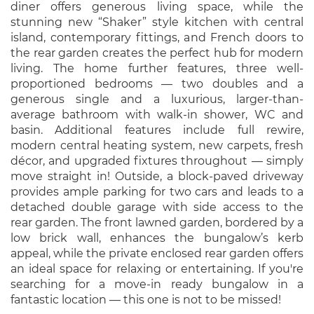
diner offers generous living space, while the
stunning new “Shaker” style kitchen with central
island, contemporary fittings, and French doors to
the rear garden creates the perfect hub for modern
living. The home further features, three well-
proportioned bedrooms — two doubles and a
generous single and a luxurious, larger-than-
average bathroom with walk-in shower, WC and
basin. Additional features include full rewire,
modern central heating system, new carpets, fresh
décor, and upgraded fixtures throughout — simply
move straight in! Outside, a block-paved driveway
provides ample parking for two cars and leads to a
detached double garage with side access to the
rear garden. The front lawned garden, bordered by a
low brick wall, enhances the bungalow’s kerb
appeal, while the private enclosed rear garden offers
an ideal space for relaxing or entertaining. If you're
searching for a move-in ready bungalow in a
fantastic location — this one is not to be missed!