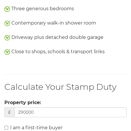
Three generous bedrooms
Contemporary walk-in shower room
Driveway plus detached double garage
Close to shops, schools & transport links
Calculate Your Stamp Duty
Property price:
£
I am a first-time buyer