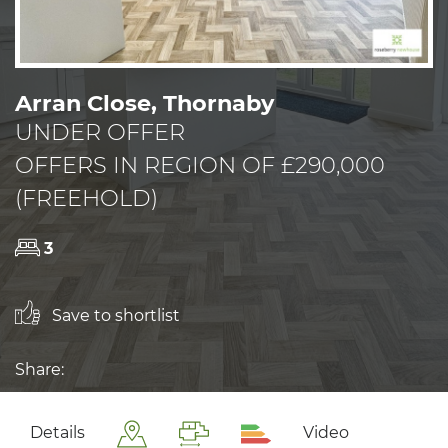
Arran Close, Thornaby
UNDER OFFER
OFFERS IN REGION OF £290,000
(FREEHOLD)
3
Save to shortlist
Share:
Details
Video