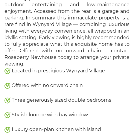
outdoor entertaining and low-maintenance
enjoyment. Accessed from the rear is a garage and
parking. In summary this immaculate property is a
rare find in Wynyard Village — combining luxurious
living with everyday convenience, all wrapped in an
idyllic setting. Early viewing is highly recommended
to fully appreciate what this exquisite home has to
offer. Offered with no onward chain – contact
Roseberry Newhouse today to arrange your private
viewing.
Located in prestigious Wynyard Village
Offered with no onward chain
Three generously sized double bedrooms
Stylish lounge with bay window
Luxury open-plan kitchen with island