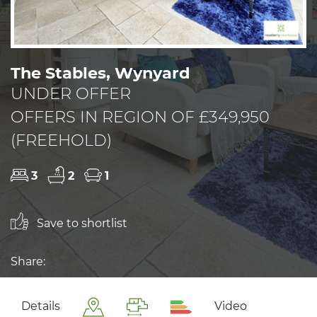
The Stables, Wynyard
UNDER OFFER
OFFERS IN REGION OF £349,950
(FREEHOLD)
3
2
1
Save to shortlist
Share:
Details
Video