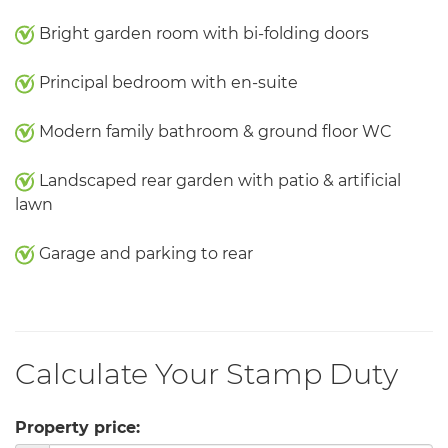
Bright garden room with bi-folding doors
Principal bedroom with en-suite
Modern family bathroom & ground floor WC
Landscaped rear garden with patio & artificial
lawn
Garage and parking to rear
Calculate Your Stamp Duty
Property price: