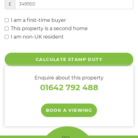
£
I am a first-time buyer
This property is a second home
I am non-UK resident
CALCULATE STAMP DUTY
Enquire about this property
01642 792 488
BOOK A VIEWING