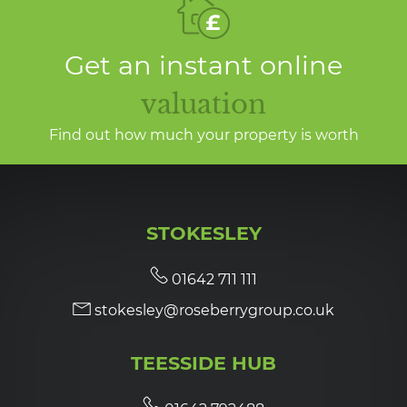
Get an instant online
valuation
Find out how much your property is worth
STOKESLEY
01642 711 111
stokesley@roseberrygroup.co.uk
TEESSIDE HUB