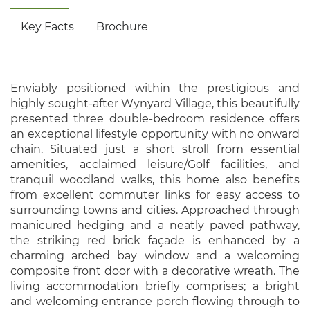
Key Facts
Brochure
Enviably positioned within the prestigious and
highly sought-after Wynyard Village, this beautifully
presented three double-bedroom residence offers
an exceptional lifestyle opportunity with no onward
chain. Situated just a short stroll from essential
amenities, acclaimed leisure/Golf facilities, and
tranquil woodland walks, this home also benefits
from excellent commuter links for easy access to
surrounding towns and cities. Approached through
manicured hedging and a neatly paved pathway,
the striking red brick façade is enhanced by a
charming arched bay window and a welcoming
composite front door with a decorative wreath. The
living accommodation briefly comprises; a bright
and welcoming entrance porch flowing through to