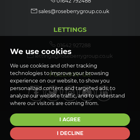
01642 792488
sales@roseberrygroup.co.uk
LETTINGS
01642 927288
We use cookies
lettings@roseberrygroup.co.uk
We use cookies and other tracking
FOLLOW US
technologies to improve your browsing
experience on our website, to show you
personalized content and targeted ads, to
analyze our website traffic, and to understand
where our visitors are coming from.
I AGREE
© 2026 Roseberry Newhouse |
Terms of Use
|
Privacy Policy & Notice
|
Cookies
Policy
|
CMP Certificate
|
CMP Member Standards
|
Cookie Preferences
|
Complaints Procedure
|
Built by The Property Jungle
I DECLINE