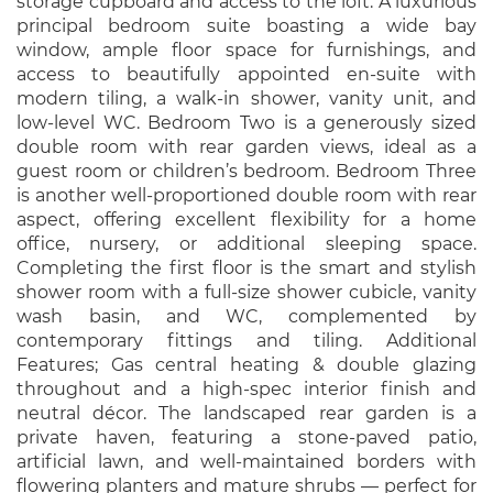
storage cupboard and access to the loft. A luxurious
principal bedroom suite boasting a wide bay
window, ample floor space for furnishings, and
access to beautifully appointed en-suite with
modern tiling, a walk-in shower, vanity unit, and
low-level WC. Bedroom Two is a generously sized
double room with rear garden views, ideal as a
guest room or children’s bedroom. Bedroom Three
is another well-proportioned double room with rear
aspect, offering excellent flexibility for a home
office, nursery, or additional sleeping space.
Completing the first floor is the smart and stylish
shower room with a full-size shower cubicle, vanity
wash basin, and WC, complemented by
contemporary fittings and tiling. Additional
Features; Gas central heating & double glazing
throughout and a high-spec interior finish and
neutral décor. The landscaped rear garden is a
private haven, featuring a stone-paved patio,
artificial lawn, and well-maintained borders with
flowering planters and mature shrubs — perfect for