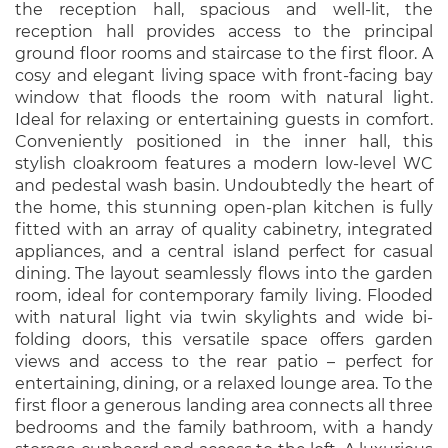
the reception hall, spacious and well-lit, the
reception hall provides access to the principal
ground floor rooms and staircase to the first floor. A
cosy and elegant living space with front-facing bay
window that floods the room with natural light.
Ideal for relaxing or entertaining guests in comfort.
Conveniently positioned in the inner hall, this
stylish cloakroom features a modern low-level WC
and pedestal wash basin. Undoubtedly the heart of
the home, this stunning open-plan kitchen is fully
fitted with an array of quality cabinetry, integrated
appliances, and a central island perfect for casual
dining. The layout seamlessly flows into the garden
room, ideal for contemporary family living. Flooded
with natural light via twin skylights and wide bi-
folding doors, this versatile space offers garden
views and access to the rear patio – perfect for
entertaining, dining, or a relaxed lounge area. To the
first floor a generous landing area connects all three
bedrooms and the family bathroom, with a handy