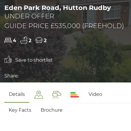
Eden Park Road, Hutton Rudby
UNDER OFFER
GUIDE PRICE £535,000 (FREEHOLD)
4
2
2
Save to shortlist
Share:
Details
Video
Key Facts
Brochure