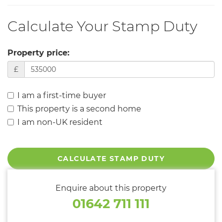
Calculate Your Stamp Duty
Property price:
£
I am a first-time buyer
This property is a second home
I am non-UK resident
CALCULATE STAMP DUTY
Enquire about this property
01642 711 111