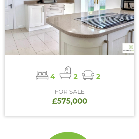
4
2
2
FOR SALE
£575,000