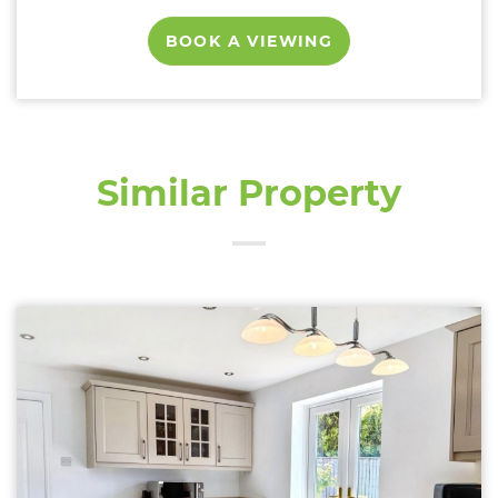
BOOK A VIEWING
Similar Property