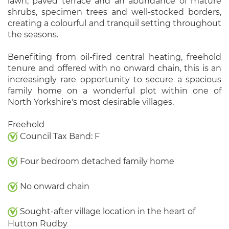
lawn, paved terrace and an abundance of mature
shrubs, specimen trees and well-stocked borders,
creating a colourful and tranquil setting throughout
the seasons.
Benefiting from oil-fired central heating, freehold
tenure and offered with no onward chain, this is an
increasingly rare opportunity to secure a spacious
family home on a wonderful plot within one of
North Yorkshire's most desirable villages.
Freehold
Council Tax Band: F
Four bedroom detached family home
No onward chain
Sought-after village location in the heart of
Hutton Rudby