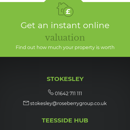
Get an instant online
valuation
Find out how much your property is worth
STOKESLEY
01642 711 111
stokesley@roseberrygroup.co.uk
TEESSIDE HUB