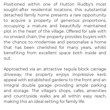
Positioned within one of Hutton Rudby's most
sought-after residential locations, this substantial
detached family home presents a rare opportunity
to acquire a property of generous proportions,
occupying a mature and beautifully maintained
plot in the heart of the village. Offered for sale with
no onward chain, the property provides buyers with
the chance to modernise and personalise a home
that has been cherished for many years, whilst
benefiting from excellent space both inside and
out.
Approached via an attractive tegula block carriage
driveway, the property enjoys impressive kerb
appeal with established gardens to the front and an
integral double garage providing ample parking
and storage. The village's shops, cafes, amenities
and countryside walks are all within easy reach,
making this an ideal setting for family life.