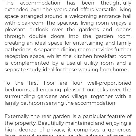
The accommodation has been thoughtfully
extended over the years and offers versatile living
space arranged around a welcoming entrance hall
with cloakroom. The spacious living room enjoys a
pleasant outlook over the gardens and opens
through double doors into the garden room,
creating an ideal space for entertaining and family
gatherings. A separate dining room provides further
reception space, whilst the kitchen breakfast room
is complemented by a useful utility room and a
separate study, ideal for those working from home.
To the first floor are four well-proportioned
bedrooms, all enjoying pleasant outlooks over the
surrounding gardens and village, together with a
family bathroom serving the accommodation.
Externally, the rear garden is a particular feature of
the property. Beautifully maintained and enjoying a
high degree of privacy, it comprises a generous