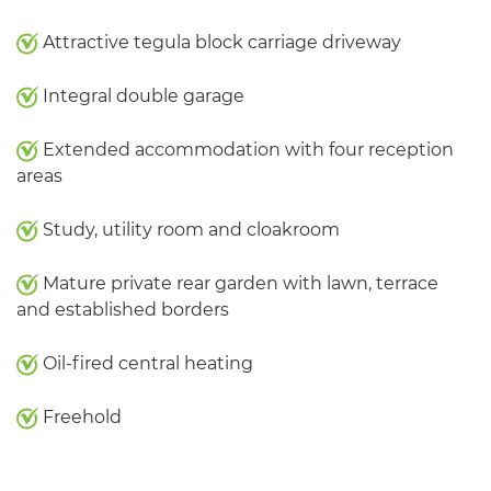
Attractive tegula block carriage driveway
Integral double garage
Extended accommodation with four reception
areas
Study, utility room and cloakroom
Mature private rear garden with lawn, terrace
and established borders
Oil-fired central heating
Freehold