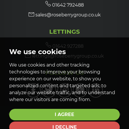
01642 792488
sales@roseberrygroup.co.uk
LETTINGS
01642 927288
We use cookies
lettings@roseberrygroup.co.uk
We use cookies and other tracking
FOLLOW US
technologies to improve your browsing
experience on our website, to show you
personalized content and targeted ads, to
analyze our website traffic, and to understand
where our visitors are coming from.
I AGREE
© 2026 Roseberry Newhouse |
Terms of Use
|
Privacy Policy & Notice
|
Cookies
Policy
|
CMP Certificate
|
CMP Member Standards
|
Cookie Preferences
|
Complaints Procedure
|
Built by The Property Jungle
I DECLINE