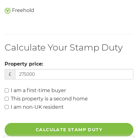
Freehold
Calculate Your Stamp Duty
Property price:
£
I am a first-time buyer
This property is a second home
I am non-UK resident
CALCULATE STAMP DUTY