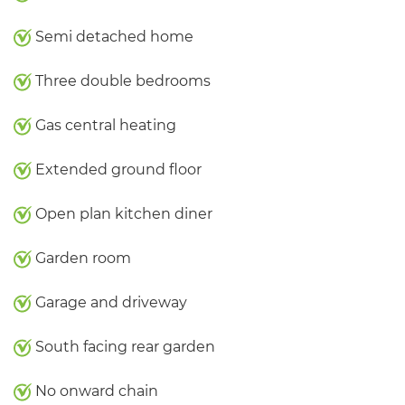
Semi detached home
Three double bedrooms
Gas central heating
Extended ground floor
Open plan kitchen diner
Garden room
Garage and driveway
South facing rear garden
No onward chain