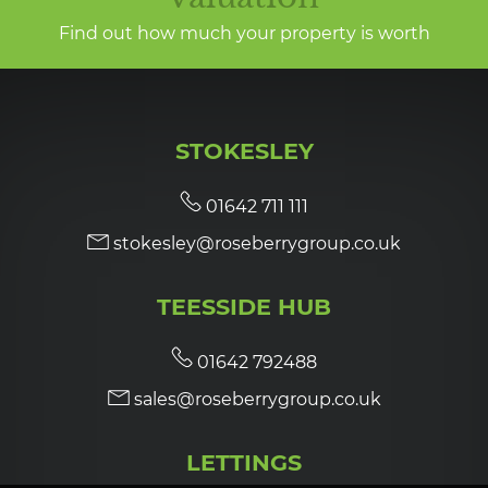
Find out how much your property is worth
STOKESLEY
01642 711 111
stokesley@roseberrygroup.co.uk
TEESSIDE HUB
01642 792488
sales@roseberrygroup.co.uk
LETTINGS