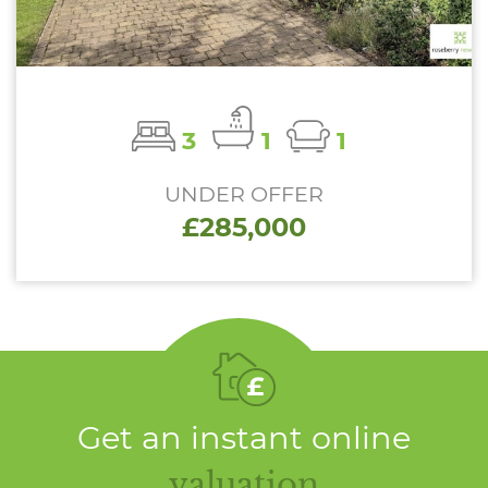
3
1
1
UNDER OFFER
£285,000
Get an instant online
valuation