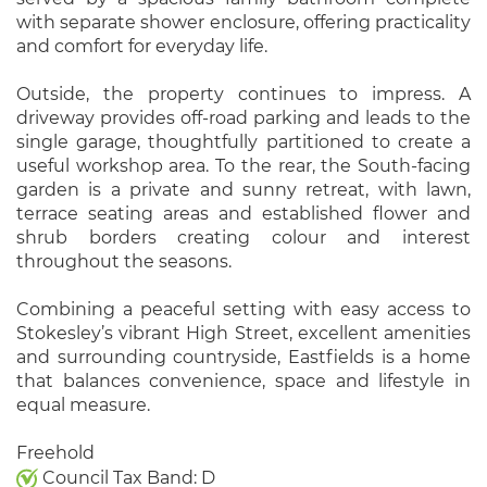
with separate shower enclosure, offering practicality
and comfort for everyday life.
Outside, the property continues to impress. A
driveway provides off-road parking and leads to the
single garage, thoughtfully partitioned to create a
useful workshop area. To the rear, the South-facing
garden is a private and sunny retreat, with lawn,
terrace seating areas and established flower and
shrub borders creating colour and interest
throughout the seasons.
Combining a peaceful setting with easy access to
Stokesley’s vibrant High Street, excellent amenities
and surrounding countryside, Eastfields is a home
that balances convenience, space and lifestyle in
equal measure.
Freehold
Council Tax Band: D