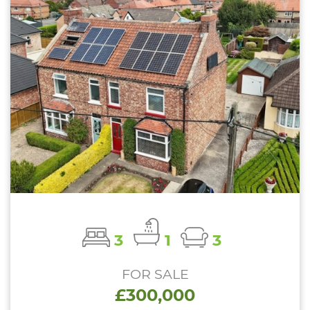
3
1
3
FOR SALE
£300,000