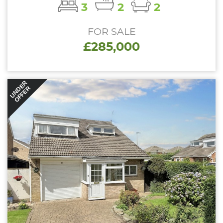
3
2
2
FOR SALE
£285,000
UNDER
OFFER