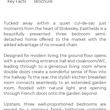
Key Facts
Brochure
Tucked away within a quiet cul-de-sac just
moments from the heart of Stokesley, Eastfields is a
beautifully presented three bedroom semi-
detached home offered to the market with the
added advantage of no onward chain.
Designed for modern living, the ground floor opens
with a welcoming entrance hall and cloakroom/WC,
leading through to a generous living room where
double doors create a wonderful sense of flow into
the hallway. To the rear, the stylish kitchen breakfast
room connects seamlessly to an extended garden
room, flooded with natural light and opening
through French doors onto the garden beyond.
Upstairs, three well-proportioned bedrooms are
served by a spacious family bathroom complete