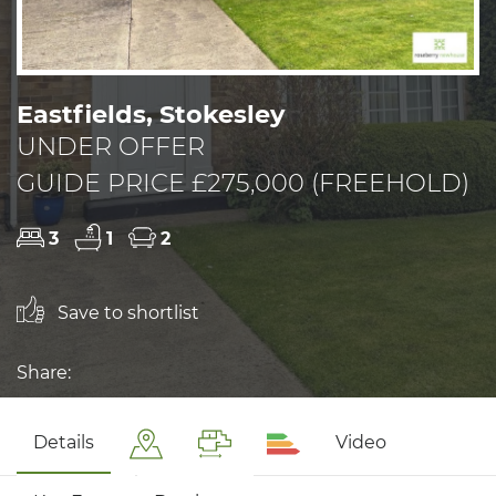
Eastfields, Stokesley
UNDER OFFER
GUIDE PRICE £275,000 (FREEHOLD)
3
1
2
Save to shortlist
Share:
Details
Video