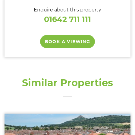
Enquire about this property
01642 711 111
BOOK A VIEWING
Similar Properties