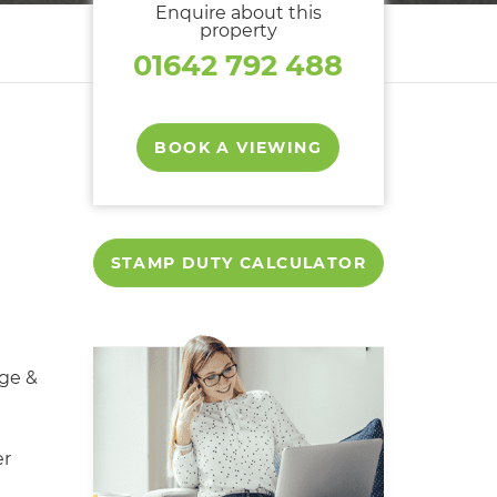
Enquire about this
property
01642 792 488
BOOK A VIEWING
STAMP DUTY CALCULATOR
ge &
er