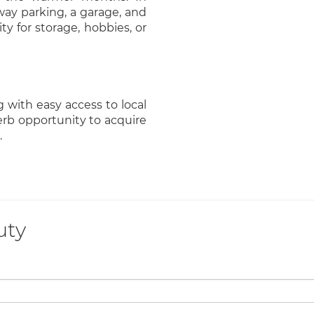
way parking, a garage, and
ty for storage, hobbies, or
g with easy access to local
perb opportunity to acquire
.
uty