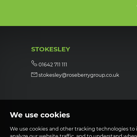
STOKESLEY
01642 711 111
stokesley@roseberrygroup.co.uk
We use cookies
We use cookies and other tracking technologies to 
analyze our website traffic, and to understand where