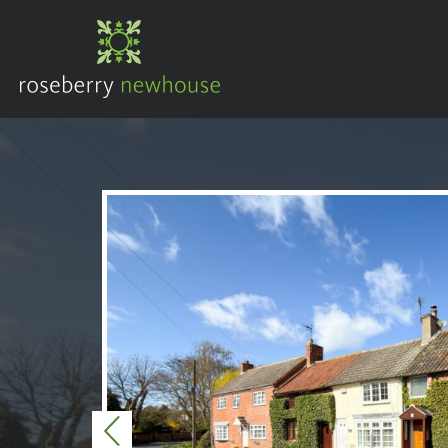
Previous