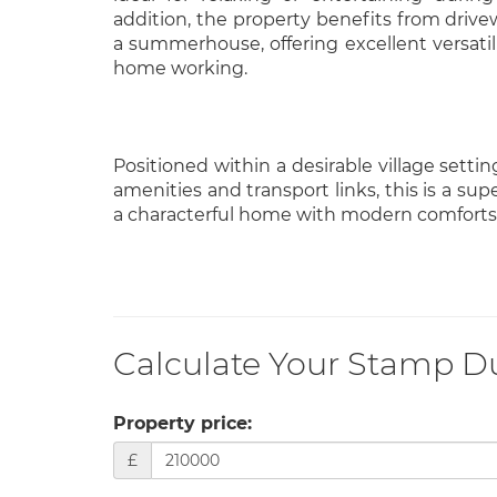
addition, the property benefits from drive
a summerhouse, offering excellent versatili
home working.
Positioned within a desirable village settin
amenities and transport links, this is a su
a characterful home with modern comforts
Calculate Your Stamp D
Property price:
£