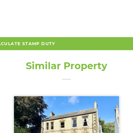
LCULATE STAMP DUTY
Similar Property