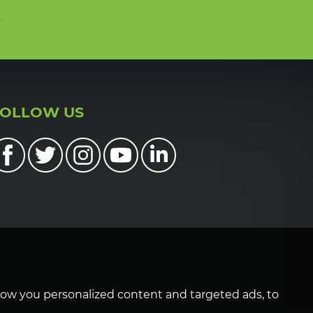
n
FOLLOW US
how you personalized content and targeted ads, to