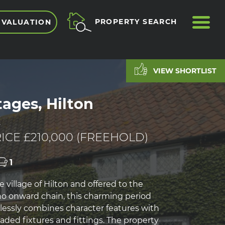
ME
PROPERTY SEARCH
 VALUATION
VIEW SHORTLIST
tages, Hilton
E
ICE £210,000 (FREEHOLD)
1
e village of Hilton and offered to the
o onward chain, this charming period
essly combines character features with
ded fixtures and fittings. The property