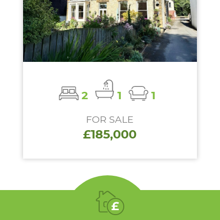
2
1
1
FOR SALE
£185,000