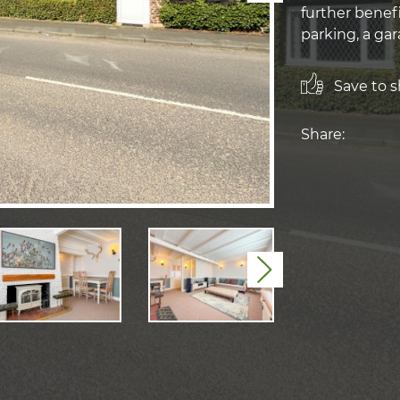
further benef
parking, a ga
Save to sh
Share:
Next