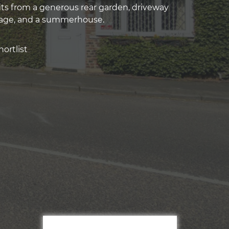
its from a generous rear garden, driveway
rage, and a summerhouse.
ortlist