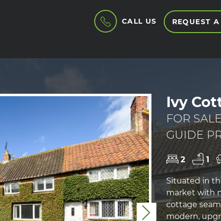
CALL US
REQUEST A
Ivy Cot
FOR SAL
GUIDE PR
2
1
Situated in th
market with n
cottage seaml
Next
modern, upgra