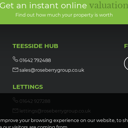
Get an instant online
valuatio
Find out how much your property is worth
TEESSIDE HUB
01642 792488
sales@roseberrygroup.co.uk
LETTINGS
01642 927288
lettings@roseberrygroup.co.uk
improve your browsing experience on our website, to s
 our visitors are coming from.