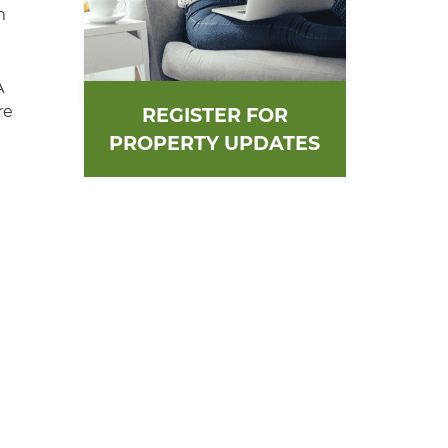
m
A
re
REGISTER FOR
PROPERTY UPDATES