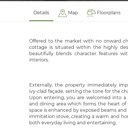
Details
Map
Floorplans
Offered to the market with no onward ch
cottage is situated within the highly des
beautifully blends character features w
interiors.
Externally, the property immediately impr
ivy-clad façade, setting the tone for the c
Upon entering, you are welcomed into a 
and dining area which forms the heart of t
space is enhanced by exposed beams and a 
immitation stove, creating a warm and ho
both everyday living and entertaining.