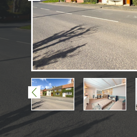
Previous