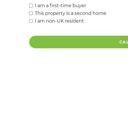
I am a first-time buyer
This property is a second home
I am non-UK resident
CA