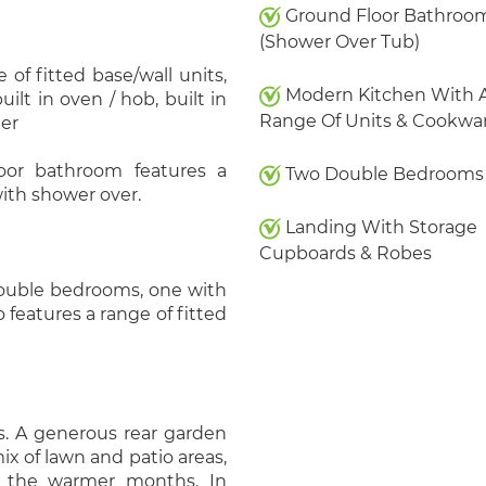
Ground Floor Bathroo
(Shower Over Tub)
of fitted base/wall units,
Modern Kitchen With 
lt in oven / hob, built in
Range Of Units & Cookwa
her
oor bathroom features a
Two Double Bedrooms
ith shower over.
Landing With Storage
Cupboards & Robes
 double bedrooms, one with
o features a range of fitted
s. A generous rear garden
ix of lawn and patio areas,
ng the warmer months. In