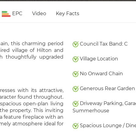
EPC
Video
Key Facts
ain, this charming period
Council Tax Band: C
ired village of Hilton and
ith thoughtfully upgraded
Village Location
No Onward Chain
Generous Rear Garden
esses with its attractive,
haracter found throughout.
Driveway Parking, Gara
spacious open-plan living
he property. This inviting
Summerhouse
feature fireplace with an
mely atmosphere ideal for
Spacious Lounge / Din