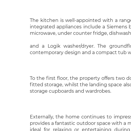
The kitchen is well-appointed with a range 
integrated appliances include a Siemens bui
microwave, under counter fridge, dishwas
and a Logik washer/dryer. The groundfl
contemporary design and a compact tub w
To the first floor, the property offers two
fitted storage, whilst the landing space als
storage cupboards and wardrobes.
Externally, the home continues to impres
provides a fantastic outdoor space with a m
ideal for relaxing or entertaining duri