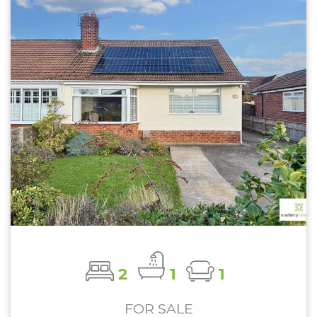
2
1
1
FOR SALE