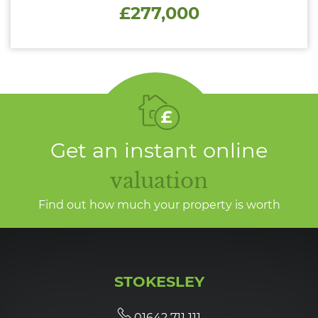
£277,000
Get an instant online
valuation
Find out how much your property is worth
STOKESLEY
01642 711 111