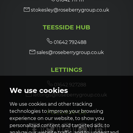
stokesley@roseberrygroup.co.uk
TEESSIDE HUB
01642 792488
sales@roseberrygroup.co.uk
LETTINGS
01642 927288
We use cookies
lettings@roseberrygroup.co.uk
We use cookies and other tracking
FOLLOW US
technologies to improve your browsing
experience on our website, to show you
personalized content and targeted ads, to
analyze our website traffic, and to understand