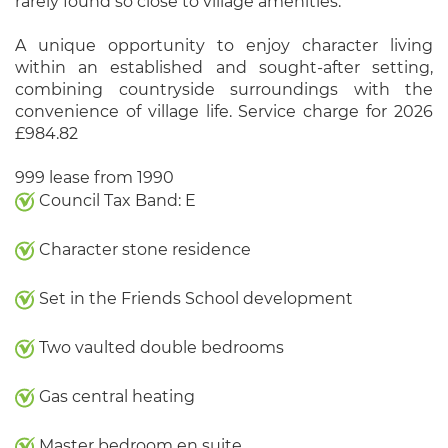
rarely found so close to village amenities.
A unique opportunity to enjoy character living
within an established and sought-after setting,
combining countryside surroundings with the
convenience of village life. Service charge for 2026
£984.82
999 lease from 1990
Council Tax Band: E
Character stone residence
Set in the Friends School development
Two vaulted double bedrooms
Gas central heating
Master bedroom en suite