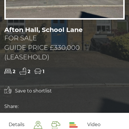
Afton Hall, School Lane
FOR SALE
GUIDE PRICE £330,000
(LEASEHOLD)
2
2
1
Save to shortlist
Share:
Details
Video