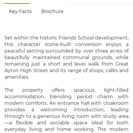
Key Facts
Brochure
Set within the historic Friends School development,
this character stone-built conversion enjoys a
peaceful setting surrounded by over three acres of
beautifully maintained communal grounds, while
remaining just a short and level walk from Great
Ayton High Street and its range of shops, cafés and
amenities.
The property offers spacious, light-filled
accommodation, blending period charm with
modern comforts. An entrance hall with cloakroom
provides a welcoming introduction, leading
through to a generous living room with study area
—a flexible and sociable space ideal for both
everyday living and home working. The modern