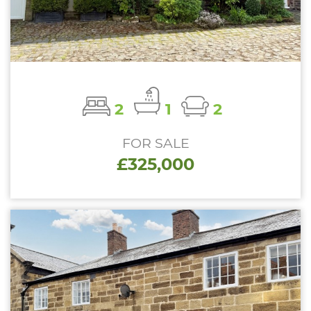
2
1
2
FOR SALE
£325,000