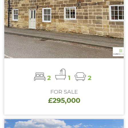
2
1
2
FOR SALE
£295,000