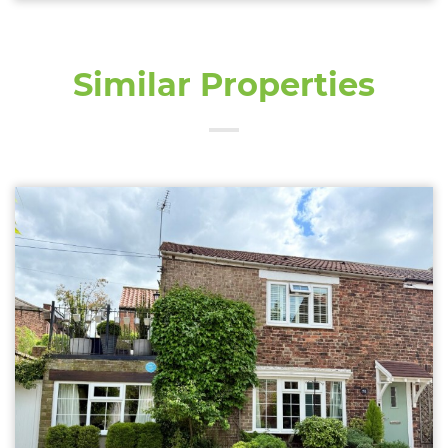
Similar Properties