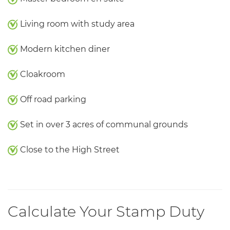
Living room with study area
Modern kitchen diner
Cloakroom
Off road parking
Set in over 3 acres of communal grounds
Close to the High Street
Calculate Your Stamp Duty