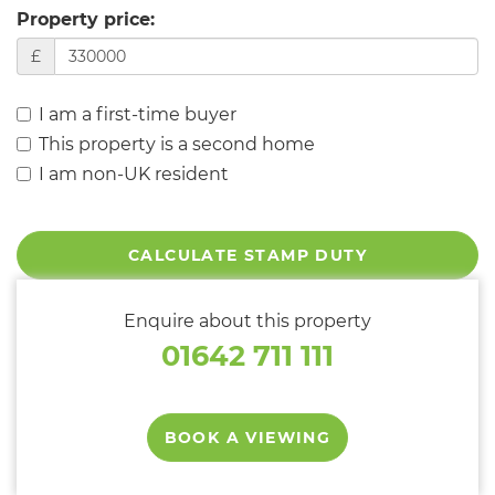
Property price:
£
I am a first-time buyer
This property is a second home
I am non-UK resident
CALCULATE STAMP DUTY
Enquire about this property
01642 711 111
BOOK A VIEWING