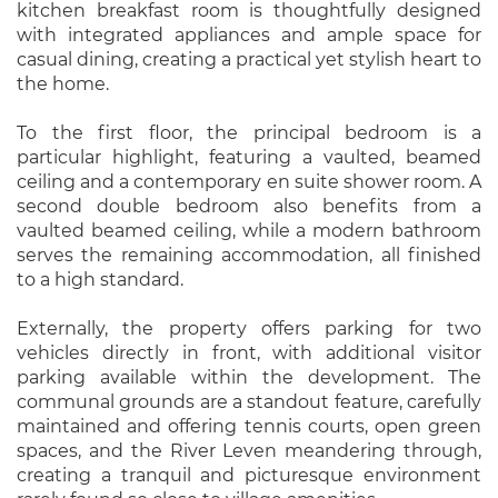
kitchen breakfast room is thoughtfully designed
with integrated appliances and ample space for
casual dining, creating a practical yet stylish heart to
the home.
To the first floor, the principal bedroom is a
particular highlight, featuring a vaulted, beamed
ceiling and a contemporary en suite shower room. A
second double bedroom also benefits from a
vaulted beamed ceiling, while a modern bathroom
serves the remaining accommodation, all finished
to a high standard.
Externally, the property offers parking for two
vehicles directly in front, with additional visitor
parking available within the development. The
communal grounds are a standout feature, carefully
maintained and offering tennis courts, open green
spaces, and the River Leven meandering through,
creating a tranquil and picturesque environment