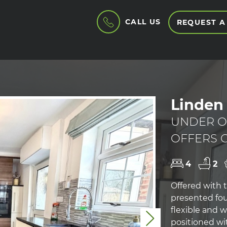
CALL US
REQUEST A
Linden 
UNDER O
OFFERS O
4
2
Offered with t
presented fo
flexible and 
Next
positioned wit