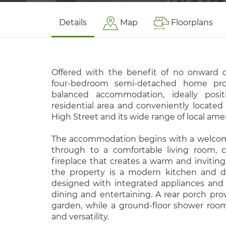
Details
Map
Floorplans
Offered with the benefit of no onward c
four-bedroom semi-detached home prov
balanced accommodation, ideally posi
residential area and conveniently located
High Street and its wide range of local amen
The accommodation begins with a welcomi
through to a comfortable living room, 
fireplace that creates a warm and inviting 
the property is a modern kitchen and di
designed with integrated appliances and
dining and entertaining. A rear porch pro
garden, while a ground-floor shower room 
and versatility.