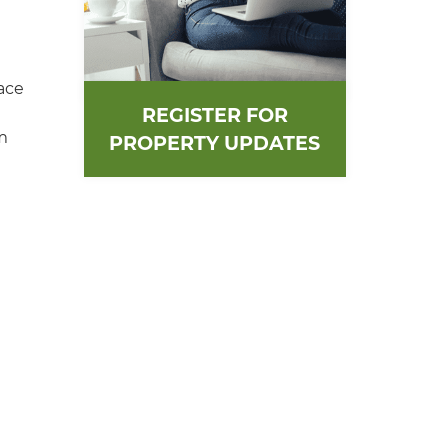
ace
REGISTER FOR
m
PROPERTY UPDATES
n