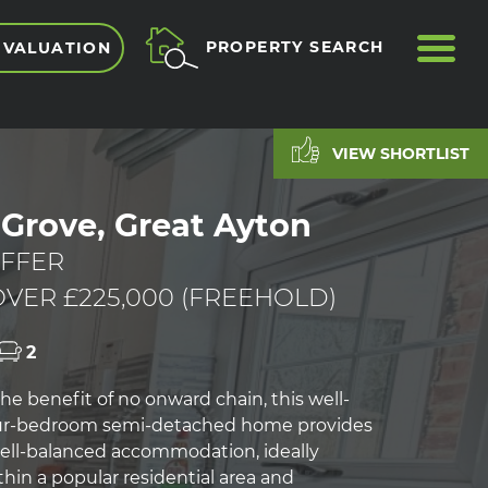
ME
PROPERTY SEARCH
 VALUATION
VIEW SHORTLIST
Grove, Great Ayton
FFER
VER £225,000 (FREEHOLD)
2
he benefit of no onward chain, this well-
ur-bedroom semi-detached home provides
well-balanced accommodation, ideally
hin a popular residential area and