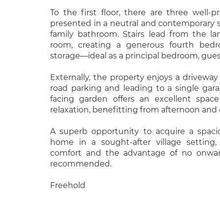
To the first floor, there are three well-
presented in a neutral and contemporary s
family bathroom. Stairs lead from the la
room, creating a generous fourth bedro
storage—ideal as a principal bedroom, gues
Externally, the property enjoys a driveway 
road parking and leading to a single gara
facing garden offers an excellent spac
relaxation, benefitting from afternoon and
A superb opportunity to acquire a spaci
home in a sought-after village setting
comfort and the advantage of no onward
recommended.
Freehold