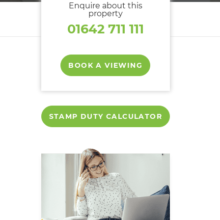
Enquire about this
property
01642 711 111
BOOK A VIEWING
STAMP DUTY CALCULATOR