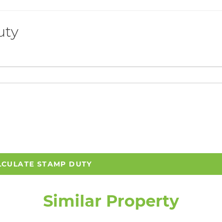
uty
LCULATE STAMP DUTY
Similar Property