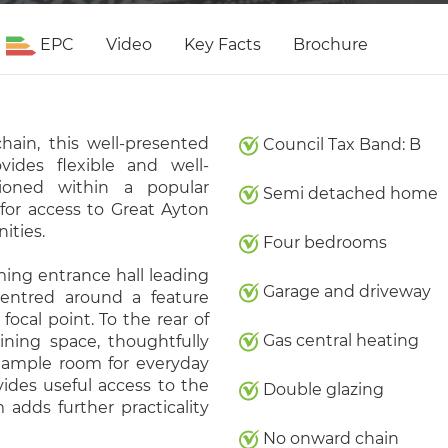
EPC
Video
Key Facts
Brochure
hain, this well-presented
Council Tax Band: B
ides flexible and well-
tioned within a popular
Semi detached home
 for access to Great Ayton
ities.
Four bedrooms
ng entrance hall leading
Garage and driveway
centred around a feature
focal point. To the rear of
Gas central heating
ning space, thoughtfully
 ample room for everyday
vides useful access to the
Double glazing
adds further practicality
No onward chain