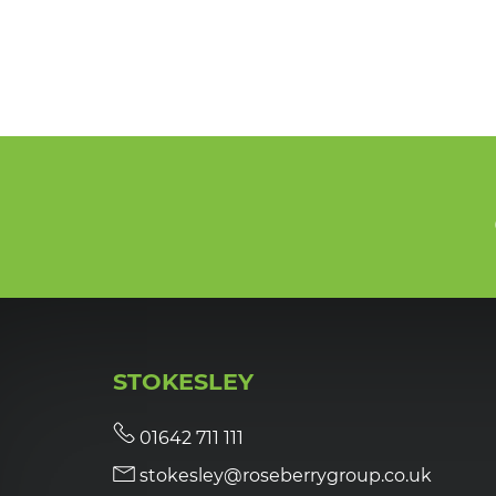
STOKESLEY
01642 711 111
stokesley@roseberrygroup.co.uk