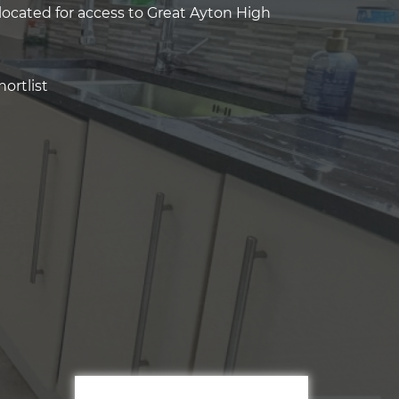
located for access to Great Ayton High
ortlist