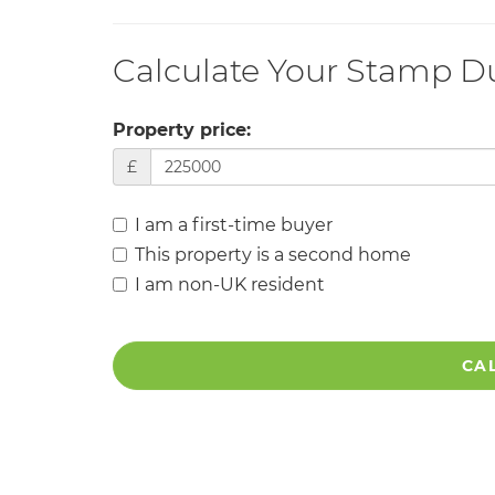
Calculate Your Stamp D
Property price:
£
I am a first-time buyer
This property is a second home
I am non-UK resident
CA