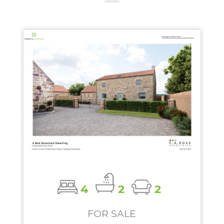
4
2
2
FOR SALE