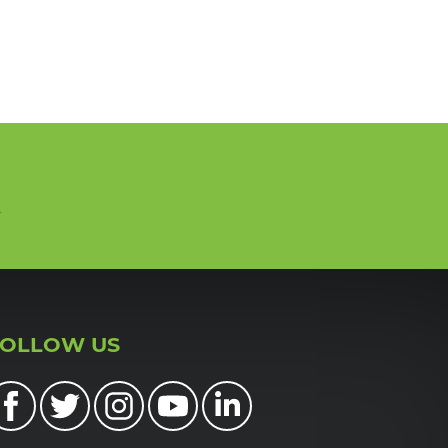
n
FOLLOW US