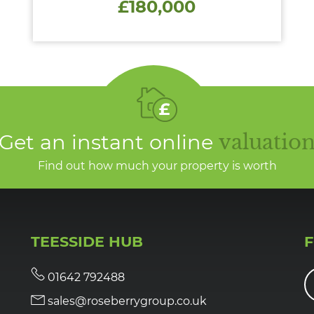
£180,000
Get an instant online
valuatio
Find out how much your property is worth
TEESSIDE HUB
01642 792488
sales@roseberrygroup.co.uk