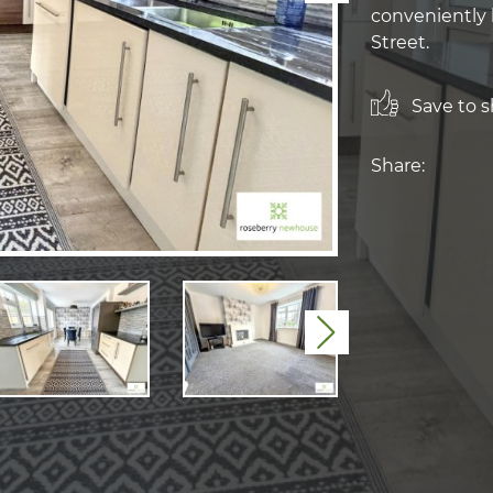
conveniently 
Street.
Save to sh
Share:
Next