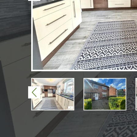
Previous