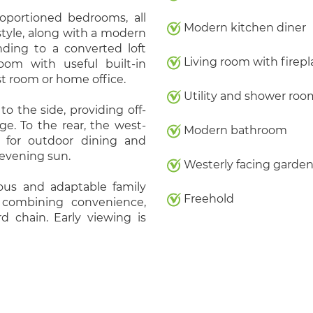
proportioned bedrooms, all
Modern kitchen diner
tyle, along with a modern
nding to a converted loft
Living room with firepl
om with useful built-in
t room or home office.
Utility and shower roo
to the side, providing off-
ge. To the rear, the west-
Modern bathroom
e for outdoor dining and
 evening sun.
Westerly facing garde
ous and adaptable family
Freehold
, combining convenience,
 chain. Early viewing is