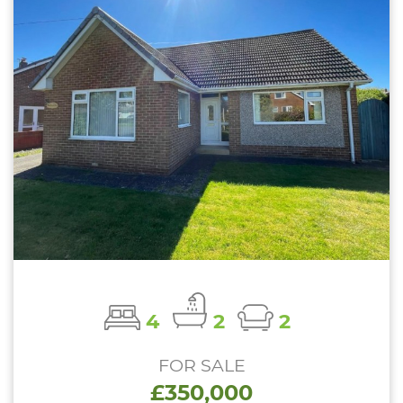
4
2
2
FOR SALE
£350,000