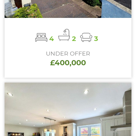
4
2
3
UNDER OFFER
£400,000