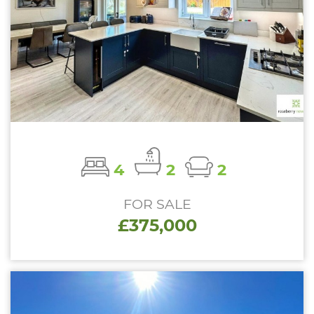
4
2
2
FOR SALE
£375,000