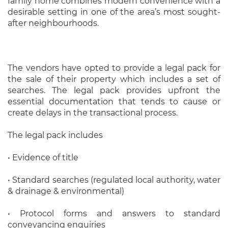
family home combines modern convenience with a
desirable setting in one of the area’s most sought-
after neighbourhoods.
The vendors have opted to provide a legal pack for
the sale of their property which includes a set of
searches. The legal pack provides upfront the
essential documentation that tends to cause or
create delays in the transactional process.
The legal pack includes
• Evidence of title
• Standard searches (regulated local authority, water
& drainage & environmental)
• Protocol forms and answers to standard
conveyancing enquiries