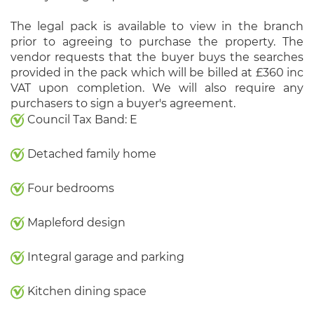
The legal pack is available to view in the branch
prior to agreeing to purchase the property. The
vendor requests that the buyer buys the searches
provided in the pack which will be billed at £360 inc
VAT upon completion. We will also require any
purchasers to sign a buyer's agreement.
Council Tax Band: E
Detached family home
Four bedrooms
Mapleford design
Integral garage and parking
Kitchen dining space