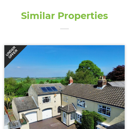
Similar Properties
UNDER
OFFER