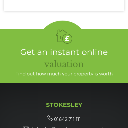
Get an instant online
valuation
Find out how much your property is worth
STOKESLEY
01642 711 111