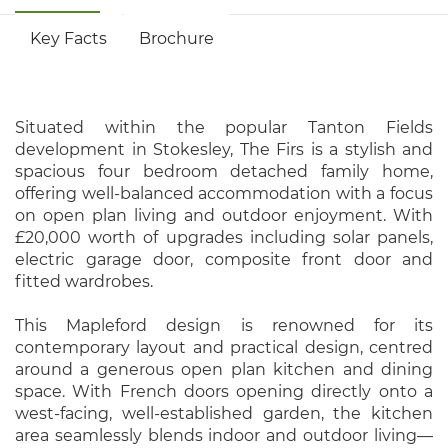
Key Facts
Brochure
Situated within the popular Tanton Fields
development in Stokesley, The Firs is a stylish and
spacious four bedroom detached family home,
offering well-balanced accommodation with a focus
on open plan living and outdoor enjoyment. With
£20,000 worth of upgrades including solar panels,
electric garage door, composite front door and
fitted wardrobes.
This Mapleford design is renowned for its
contemporary layout and practical design, centred
around a generous open plan kitchen and dining
space. With French doors opening directly onto a
west-facing, well-established garden, the kitchen
area seamlessly blends indoor and outdoor living—