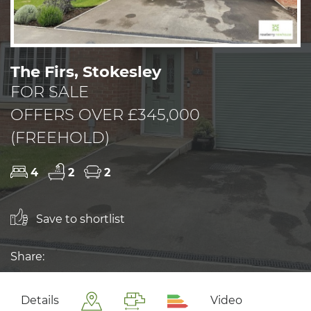
The Firs, Stokesley
FOR SALE
OFFERS OVER £345,000
(FREEHOLD)
4
2
2
Save to shortlist
Share:
Details
Video