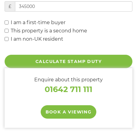
£
I am a first-time buyer
This property is a second home
I am non-UK resident
CALCULATE STAMP DUTY
Enquire about this property
01642 711 111
BOOK A VIEWING