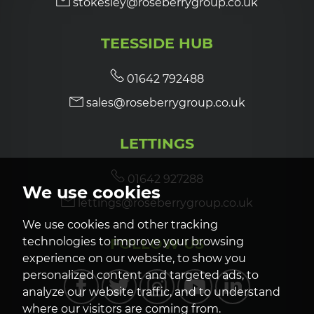
stokesley@roseberrygroup.co.uk
TEESSIDE HUB
01642 792488
sales@roseberrygroup.co.uk
LETTINGS
01642 927288
We use cookies
lettings@roseberrygroup.co.uk
We use cookies and other tracking
FOLLOW US
technologies to improve your browsing
experience on our website, to show you
personalized content and targeted ads, to
analyze our website traffic, and to understand
where our visitors are coming from.