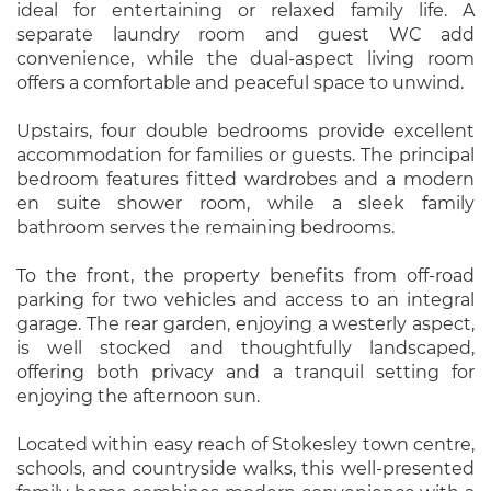
ideal for entertaining or relaxed family life. A
separate laundry room and guest WC add
convenience, while the dual-aspect living room
offers a comfortable and peaceful space to unwind.
Upstairs, four double bedrooms provide excellent
accommodation for families or guests. The principal
bedroom features fitted wardrobes and a modern
en suite shower room, while a sleek family
bathroom serves the remaining bedrooms.
To the front, the property benefits from off-road
parking for two vehicles and access to an integral
garage. The rear garden, enjoying a westerly aspect,
is well stocked and thoughtfully landscaped,
offering both privacy and a tranquil setting for
enjoying the afternoon sun.
Located within easy reach of Stokesley town centre,
schools, and countryside walks, this well-presented