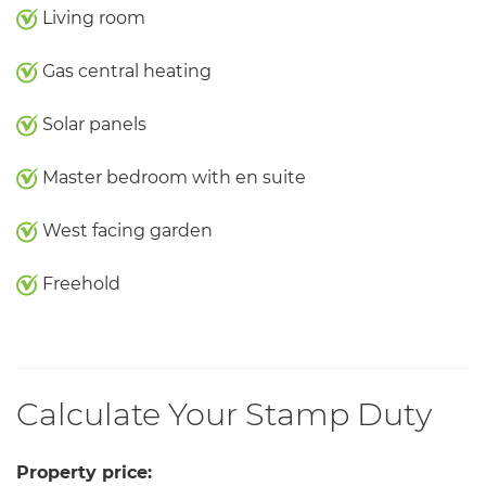
Living room
Gas central heating
Solar panels
Master bedroom with en suite
West facing garden
Freehold
Calculate Your Stamp Duty
Property price: