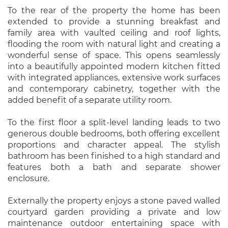
To the rear of the property the home has been
extended to provide a stunning breakfast and
family area with vaulted ceiling and roof lights,
flooding the room with natural light and creating a
wonderful sense of space. This opens seamlessly
into a beautifully appointed modern kitchen fitted
with integrated appliances, extensive work surfaces
and contemporary cabinetry, together with the
added benefit of a separate utility room.
To the first floor a split-level landing leads to two
generous double bedrooms, both offering excellent
proportions and character appeal. The stylish
bathroom has been finished to a high standard and
features both a bath and separate shower
enclosure.
Externally the property enjoys a stone paved walled
courtyard garden providing a private and low
maintenance outdoor entertaining space with