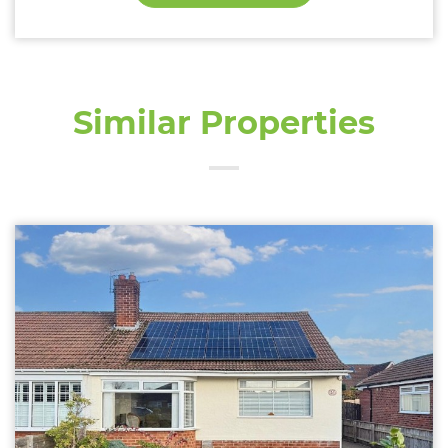
Similar Properties