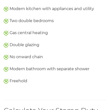
Modern kitchen with appliances and utility
Two double bedrooms
Gas central heating
Double glazing
No onward chain
Modern bathroom with separate shower
Freehold