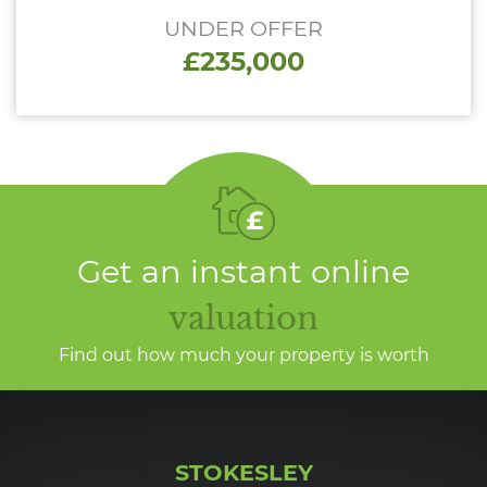
UNDER OFFER
£235,000
Get an instant online
valuation
Find out how much your property is worth
STOKESLEY