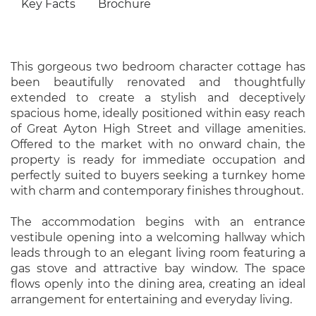
Key Facts
Brochure
This gorgeous two bedroom character cottage has
been beautifully renovated and thoughtfully
extended to create a stylish and deceptively
spacious home, ideally positioned within easy reach
of Great Ayton High Street and village amenities.
Offered to the market with no onward chain, the
property is ready for immediate occupation and
perfectly suited to buyers seeking a turnkey home
with charm and contemporary finishes throughout.
The accommodation begins with an entrance
vestibule opening into a welcoming hallway which
leads through to an elegant living room featuring a
gas stove and attractive bay window. The space
flows openly into the dining area, creating an ideal
arrangement for entertaining and everyday living.