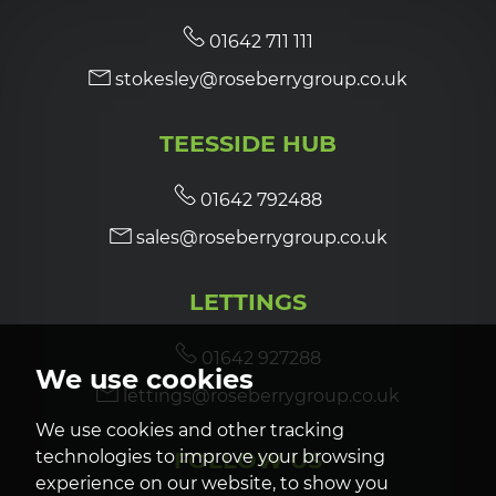
01642 711 111
stokesley@roseberrygroup.co.uk
TEESSIDE HUB
01642 792488
sales@roseberrygroup.co.uk
LETTINGS
01642 927288
We use cookies
lettings@roseberrygroup.co.uk
We use cookies and other tracking
FOLLOW US
technologies to improve your browsing
experience on our website, to show you