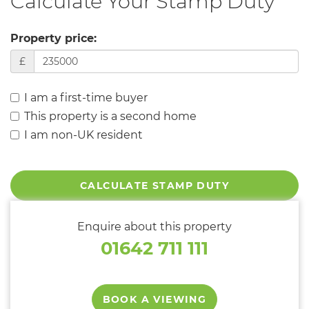
Calculate Your Stamp Duty
Property price:
£
I am a first-time buyer
This property is a second home
I am non-UK resident
CALCULATE STAMP DUTY
Enquire about this property
01642 711 111
BOOK A VIEWING