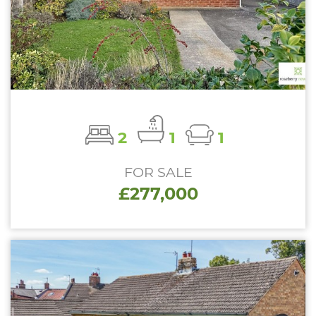
2
1
1
FOR SALE
£277,000