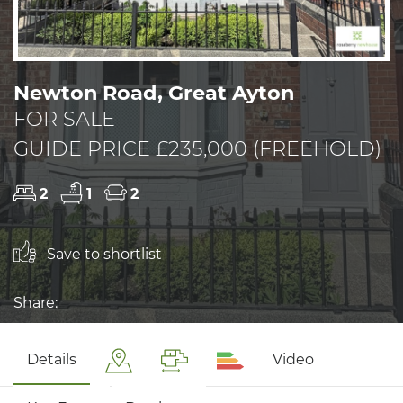
Newton Road, Great Ayton
FOR SALE
GUIDE PRICE £235,000 (FREEHOLD)
2
1
2
Save to shortlist
Share:
Details
Video