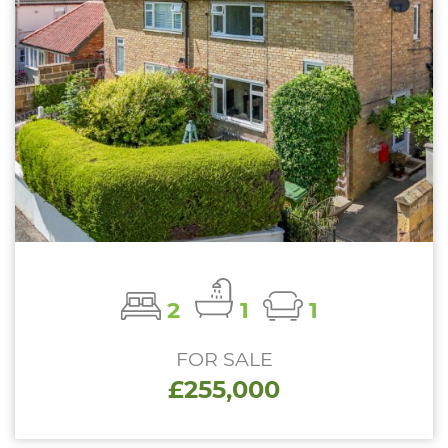
2
1
1
FOR SALE
£255,000