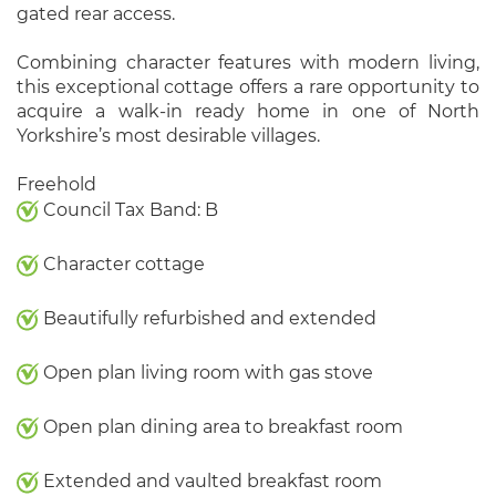
gated rear access.
Combining character features with modern living,
this exceptional cottage offers a rare opportunity to
acquire a walk-in ready home in one of North
Yorkshire’s most desirable villages.
Freehold
Council Tax Band: B
Character cottage
Beautifully refurbished and extended
Open plan living room with gas stove
Open plan dining area to breakfast room
Extended and vaulted breakfast room