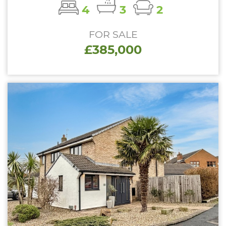
4
3
2
FOR SALE
£385,000