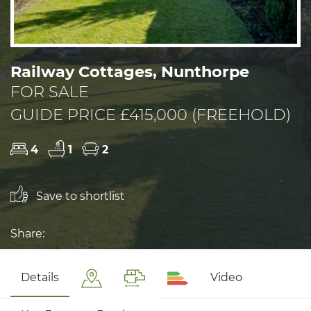
Railway Cottages, Nunthorpe
FOR SALE
GUIDE PRICE £415,000 (FREEHOLD)
4
1
2
Save to shortlist
Share:
Details
Video