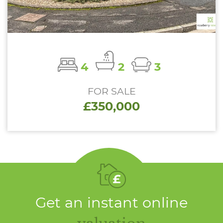
4
2
3
FOR SALE
£350,000
Get an instant online