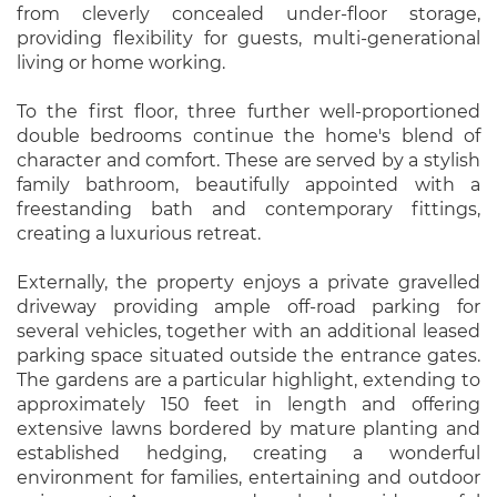
from cleverly concealed under-floor storage,
providing flexibility for guests, multi-generational
living or home working.
To the first floor, three further well-proportioned
double bedrooms continue the home's blend of
character and comfort. These are served by a stylish
family bathroom, beautifully appointed with a
freestanding bath and contemporary fittings,
creating a luxurious retreat.
Externally, the property enjoys a private gravelled
driveway providing ample off-road parking for
several vehicles, together with an additional leased
parking space situated outside the entrance gates.
The gardens are a particular highlight, extending to
approximately 150 feet in length and offering
extensive lawns bordered by mature planting and
established hedging, creating a wonderful
environment for families, entertaining and outdoor