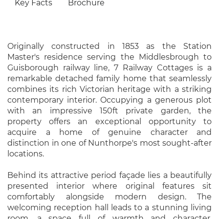
Key Facts
Brochure
Originally constructed in 1853 as the Station
Master's residence serving the Middlesbrough to
Guisborough railway line, 7 Railway Cottages is a
remarkable detached family home that seamlessly
combines its rich Victorian heritage with a striking
contemporary interior. Occupying a generous plot
with an impressive 150ft private garden, the
property offers an exceptional opportunity to
acquire a home of genuine character and
distinction in one of Nunthorpe's most sought-after
locations.
Behind its attractive period façade lies a beautifully
presented interior where original features sit
comfortably alongside modern design. The
welcoming reception hall leads to a stunning living
room, a space full of warmth and character,