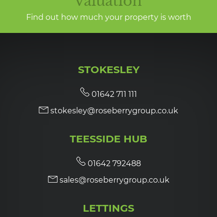
valuation
Find out how much your property is worth
STOKESLEY
01642 711 111
stokesley@roseberrygroup.co.uk
TEESSIDE HUB
01642 792488
sales@roseberrygroup.co.uk
LETTINGS