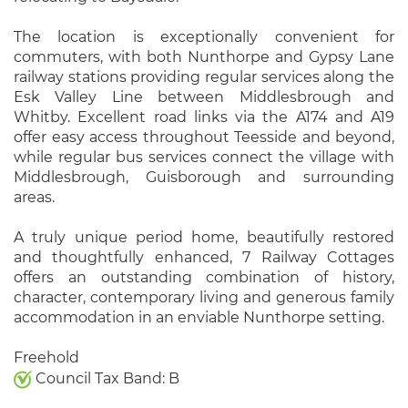
The location is exceptionally convenient for
commuters, with both Nunthorpe and Gypsy Lane
railway stations providing regular services along the
Esk Valley Line between Middlesbrough and
Whitby. Excellent road links via the A174 and A19
offer easy access throughout Teesside and beyond,
while regular bus services connect the village with
Middlesbrough, Guisborough and surrounding
areas.
A truly unique period home, beautifully restored
and thoughtfully enhanced, 7 Railway Cottages
offers an outstanding combination of history,
character, contemporary living and generous family
accommodation in an enviable Nunthorpe setting.
Freehold
Council Tax Band: B