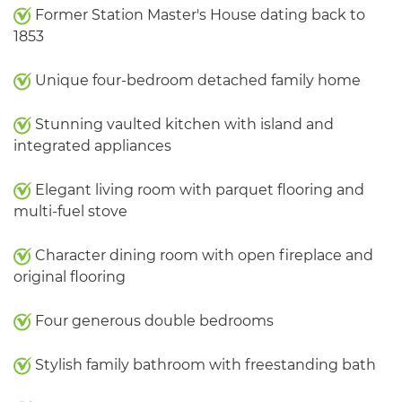
Former Station Master's House dating back to
1853
Unique four-bedroom detached family home
Stunning vaulted kitchen with island and
integrated appliances
Elegant living room with parquet flooring and
multi-fuel stove
Character dining room with open fireplace and
original flooring
Four generous double bedrooms
Stylish family bathroom with freestanding bath