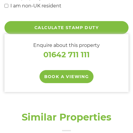
I am non-UK resident
CALCULATE STAMP DUTY
Enquire about this property
01642 711 111
BOOK A VIEWING
Similar Properties