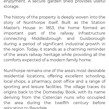
enjoyment. A secure garden shed provides useful
storage.
The history of the property is deeply woven into the
story of Nunthorpe itself. Built as the Station
Master's House in 1853, the home formed an
important part of the railway infrastructure
connecting Middlesbrough and Guisborough
during a period of significant industrial growth in
the region. Today, it stands as a charming reminder
of the area's railway heritage while providing all the
comforts expected of a modern family home.
Nunthorpe remains one of the area's most desirable
residential locations, offering excellent schooling,
local shops, a pharmacy, post office and a range of
sporting and leisure facilities. The village traces its
origins back to the Domesday Book, with its name
deriving from the Cistercian nuns who occupied
the area during the twelfth century before
relocating to Baysdale.