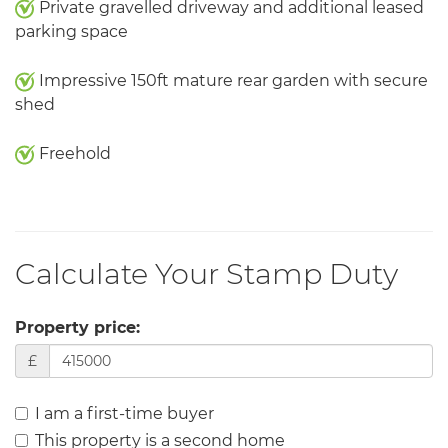
Private gravelled driveway and additional leased
parking space
Impressive 150ft mature rear garden with secure
shed
Freehold
Calculate Your Stamp Duty
Property price:
£
I am a first-time buyer
This property is a second home