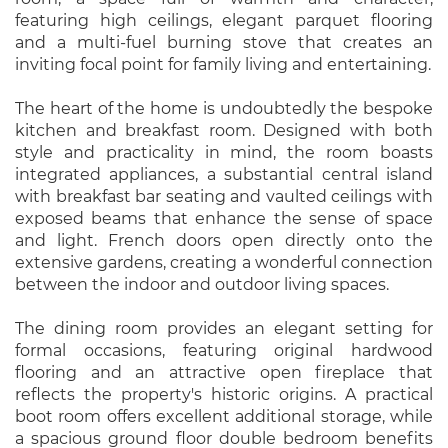
featuring high ceilings, elegant parquet flooring
and a multi-fuel burning stove that creates an
inviting focal point for family living and entertaining.
The heart of the home is undoubtedly the bespoke
kitchen and breakfast room. Designed with both
style and practicality in mind, the room boasts
integrated appliances, a substantial central island
with breakfast bar seating and vaulted ceilings with
exposed beams that enhance the sense of space
and light. French doors open directly onto the
extensive gardens, creating a wonderful connection
between the indoor and outdoor living spaces.
The dining room provides an elegant setting for
formal occasions, featuring original hardwood
flooring and an attractive open fireplace that
reflects the property's historic origins. A practical
boot room offers excellent additional storage, while
a spacious ground floor double bedroom benefits