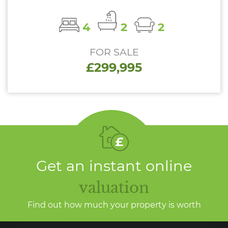
4
2
2
FOR SALE
£299,995
Get an instant online
valuation
Find out how much your property is worth