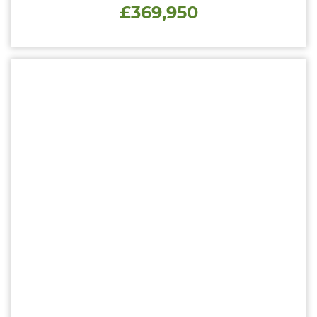
£369,950