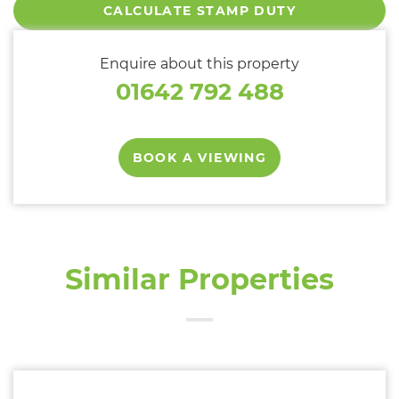
CALCULATE STAMP DUTY
Enquire about this property
01642 792 488
BOOK A VIEWING
Similar Properties