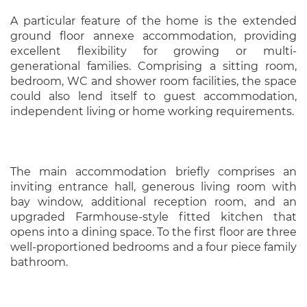
A particular feature of the home is the extended
ground floor annexe accommodation, providing
excellent flexibility for growing or multi-
generational families. Comprising a sitting room,
bedroom, WC and shower room facilities, the space
could also lend itself to guest accommodation,
independent living or home working requirements.
The main accommodation briefly comprises an
inviting entrance hall, generous living room with
bay window, additional reception room, and an
upgraded Farmhouse-style fitted kitchen that
opens into a dining space. To the first floor are three
well-proportioned bedrooms and a four piece family
bathroom.