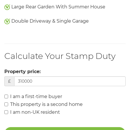
Large Rear Garden With Summer House
Double Driveway & Single Garage
Calculate Your Stamp Duty
Property price:
£
I am a first-time buyer
This property is a second home
I am non-UK resident