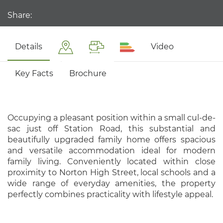
Share:
Details
Video
Key Facts
Brochure
Occupying a pleasant position within a small cul-de-
sac just off Station Road, this substantial and
beautifully upgraded family home offers spacious
and versatile accommodation ideal for modern
family living. Conveniently located within close
proximity to Norton High Street, local schools and a
wide range of everyday amenities, the property
perfectly combines practicality with lifestyle appeal.