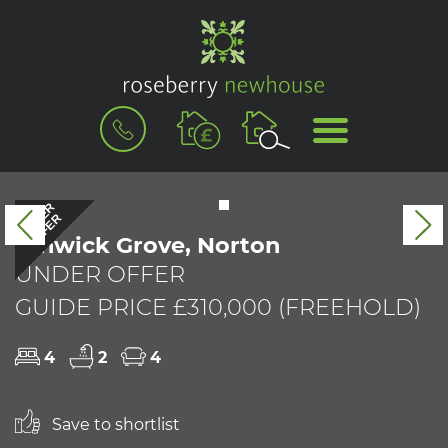
BOOK
MENU
A
VALUATION
UNDER
OFFER
Previous
N
Alnwick Grove, Norton
UNDER OFFER
GUIDE PRICE £310,000 (FREEHOLD)
4
2
4
Save to shortlist