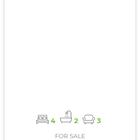
4
2
3
FOR SALE