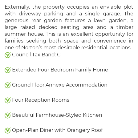
Externally, the property occupies an enviable plot
with driveway parking and a single garage. The
generous rear garden features a lawn garden, a
large raised decked seating area and a timber
summer house. This is an excellent opportunity for
families seeking both space and convenience in
one of Norton’s most desirable residential locations.
Council Tax Band: C
Extended Four Bedroom Family Home
Ground Floor Annexe Accommodation
Four Reception Rooms
Beautiful Farmhouse-Styled Kitchen
Open-Plan Diner with Orangery Roof