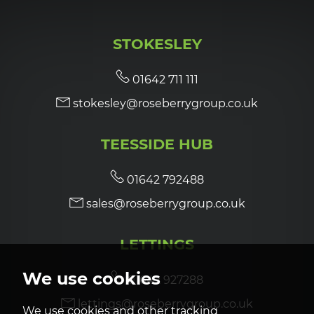
STOKESLEY
01642 711 111
stokesley@roseberrygroup.co.uk
TEESSIDE HUB
01642 792488
sales@roseberrygroup.co.uk
LETTINGS
We use cookies
01642 927288
lettings@roseberrygroup.co.uk
We use cookies and other tracking