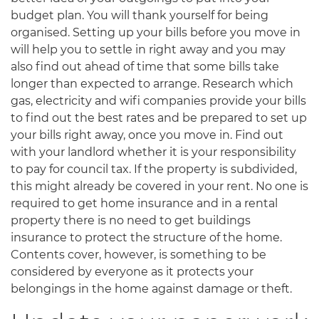
budget plan. You will thank yourself for being
organised. Setting up your bills before you move in
will help you to settle in right away and you may
also find out ahead of time that some bills take
longer than expected to arrange. Research which
gas, electricity and wifi companies provide your bills
to find out the best rates and be prepared to set up
your bills right away, once you move in. Find out
with your landlord whether it is your responsibility
to pay for council tax. If the property is subdivided,
this might already be covered in your rent. No one is
required to get home insurance and in a rental
property there is no need to get buildings
insurance to protect the structure of the home.
Contents cover, however, is something to be
considered by everyone as it protects your
belongings in the home against damage or theft.