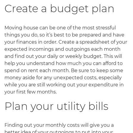
Create a budget plan
Moving house can be one of the most stressful
things you do, so it’s best to be prepared and have
your finances in order. Create a spreadsheet of your
expected incomings and outgoings each month
and find out your daily or weekly budget. This will
help you understand how much you can afford to
spend on rent each month. Be sure to keep some
money aside for any unexpected costs, especially
while you are still working out your expenditure in
your first few months.
Plan your utility bills
Finding out your monthly costs will give you a
better idea of your outgoings to put into your