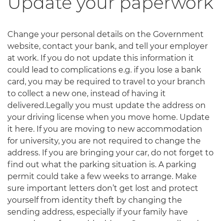
Update your paperwork
Change your personal details on the Government
website, contact your bank, and tell your employer
at work. If you do not update this information it
could lead to complications e.g. if you lose a bank
card, you may be required to travel to your branch
to collect a new one, instead of having it
delivered.Legally you must update the address on
your driving license when you move home. Update
it here. If you are moving to new accommodation
for university, you are not required to change the
address. If you are bringing your car, do not forget to
find out what the parking situation is. A parking
permit could take a few weeks to arrange. Make
sure important letters don’t get lost and protect
yourself from identity theft by changing the
sending address, especially if your family have