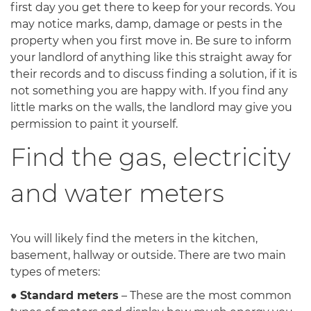
first day you get there to keep for your records. You
may notice marks, damp, damage or pests in the
property when you first move in. Be sure to inform
your landlord of anything like this straight away for
their records and to discuss finding a solution, if it is
not something you are happy with. If you find any
little marks on the walls, the landlord may give you
permission to paint it yourself.
Find the gas, electricity
and water meters
You will likely find the meters in the kitchen,
basement, hallway or outside. There are two main
types of meters:
●
Standard meters
– These are the most common