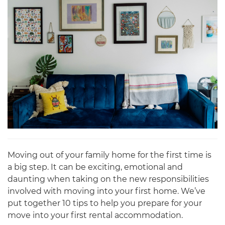
Moving out of your family home for the first time is
a big step. It can be exciting, emotional and
daunting when taking on the new responsibilities
involved with moving into your first home. We’ve
put together 10 tips to help you prepare for your
move into your first rental accommodation.