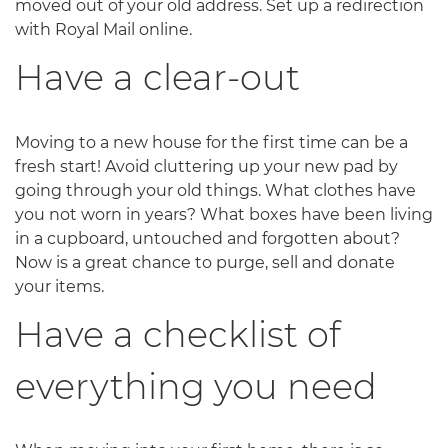
moved out of your old address. Set up a redirection
with Royal Mail online.
Have a clear-out
Moving to a new house for the first time can be a
fresh start! Avoid cluttering up your new pad by
going through your old things. What clothes have
you not worn in years? What boxes have been living
in a cupboard, untouched and forgotten about?
Now is a great chance to purge, sell and donate
your items.
Have a checklist of
everything you need