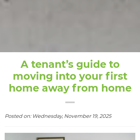
A tenant’s guide to
moving into your first
home away from home
Posted on: Wednesday, November 19, 2025