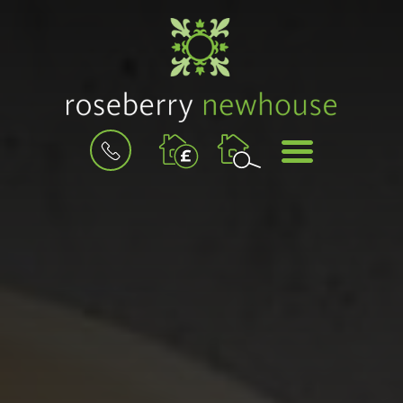
BOOK
MENU
A
VALUATION