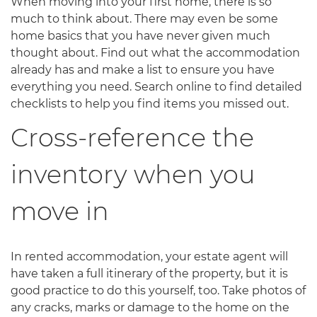
When moving into your first home, there is so
much to think about. There may even be some
home basics that you have never given much
thought about. Find out what the accommodation
already has and make a list to ensure you have
everything you need. Search online to find detailed
checklists to help you find items you missed out.
Cross-reference the
inventory when you
move in
In rented accommodation, your estate agent will
have taken a full itinerary of the property, but it is
good practice to do this yourself, too. Take photos of
any cracks, marks or damage to the home on the