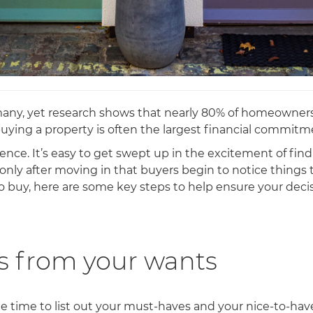
 many, yet research shows that nearly 80% of homeowners
buying a property is often the largest financial commitm
ce. It’s easy to get swept up in the excitement of fin
’s only after moving in that buyers begin to notice thing
o buy, here are some key steps to help ensure your decisi
s from your wants
the time to list out your must-haves and your nice-to-ha