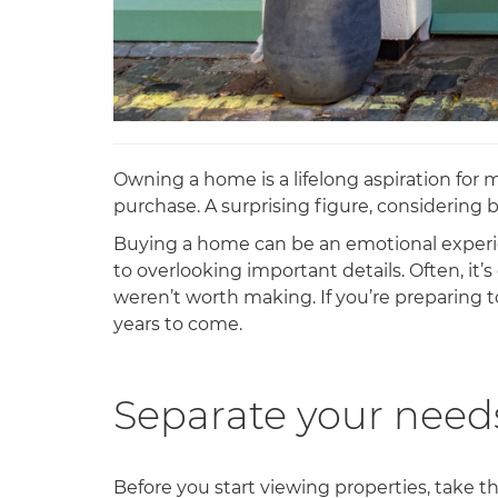
Owning a home is a lifelong aspiration for
purchase. A surprising figure, considering 
Buying a home can be an emotional experien
to overlooking important details. Often, it
weren’t worth making. If you’re preparing t
years to come.
Separate your need
Before you start viewing properties, take 