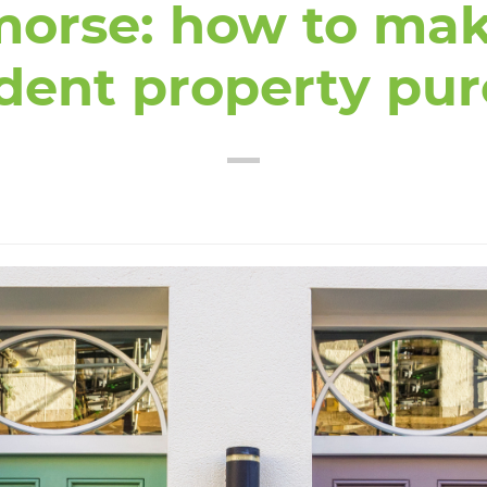
morse: how to mak
dent property pu