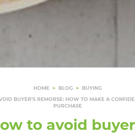
HOME
BLOG
BUYING
VOID BUYER’S REMORSE: HOW TO MAKE A CONFID
PURCHASE
ow to avoid buyer