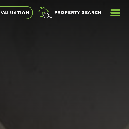
ME
PROPERTY SEARCH
 VALUATION