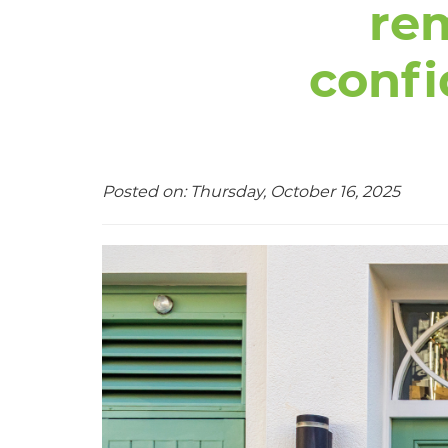
re
confi
Posted on: Thursday, October 16, 2025