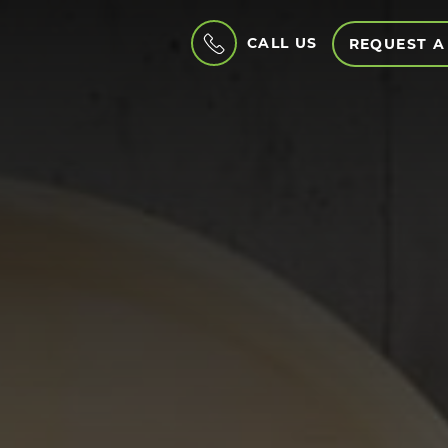
CALL US
REQUEST A