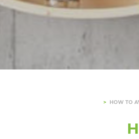
HOW TO A
H