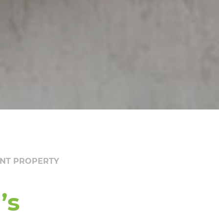
ENT PROPERTY
’s