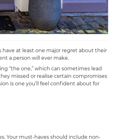
 have at least one major regret about their
ent a person will ever make.
ding “the one,” which can sometimes lead
s they missed or realise certain compromises
on is one you’ll feel confident about for
ves. Your must-haves should include non-