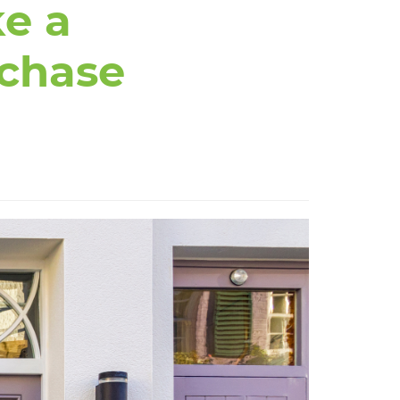
e a
rchase