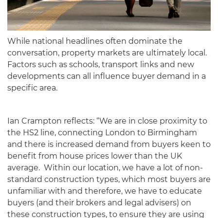
While national headlines often dominate the
conversation, property markets are ultimately local.
Factors such as schools, transport links and new
developments can all influence buyer demand in a
specific area.
Ian Crampton reflects: “We are in close proximity to
the HS2 line, connecting London to Birmingham
and there is increased demand from buyers keen to
benefit from house prices lower than the UK
average. Within our location, we have a lot of non-
standard construction types, which most buyers are
unfamiliar with and therefore, we have to educate
buyers (and their brokers and legal advisers) on
these construction types, to ensure they are using