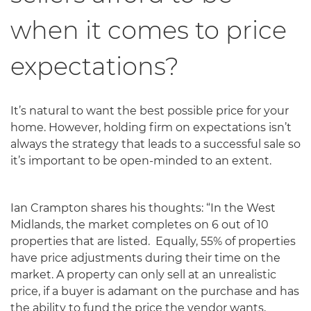
when it comes to price
expectations?
It’s natural to want the best possible price for your
home. However, holding firm on expectations isn’t
always the strategy that leads to a successful sale so
it’s important to be open-minded to an extent.
Ian Crampton shares his thoughts: “In the West
Midlands, the market completes on 6 out of 10
properties that are listed. Equally, 55% of properties
have price adjustments during their time on the
market. A property can only sell at an unrealistic
price, if a buyer is adamant on the purchase and has
the ability to fund the price the vendor wants,