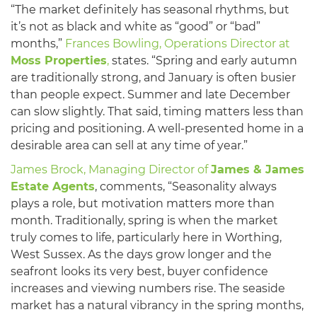
“The market definitely has seasonal rhythms, but
it’s not as black and white as “good” or “bad”
months,”
Frances Bowling, Operations Director at
Moss Properties
,
states. “Spring and early autumn
are traditionally strong, and January is often busier
than people expect. Summer and late December
can slow slightly. That said, timing matters less than
pricing and positioning. A well-presented home in a
desirable area can sell at any time of year.”
James Brock, Managing Director of
James & James
Estate Agents
, comments, “Seasonality always
plays a role, but motivation matters more than
month. Traditionally, spring is when the market
truly comes to life, particularly here in Worthing,
West Sussex. As the days grow longer and the
seafront looks its very best, buyer confidence
increases and viewing numbers rise. The seaside
market has a natural vibrancy in the spring months,