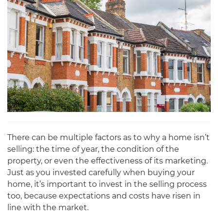
There can be multiple factors as to why a home isn’t
selling: the time of year, the condition of the
property, or even the effectiveness of its marketing.
Just as you invested carefully when buying your
home, it’s important to invest in the selling process
too, because expectations and costs have risen in
line with the market.