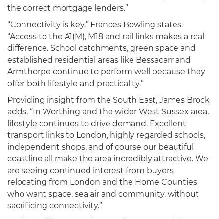
the correct mortgage lenders.”
“Connectivity is key,” Frances Bowling states.
“Access to the A1(M), M18 and rail links makes a real
difference. School catchments, green space and
established residential areas like Bessacarr and
Armthorpe continue to perform well because they
offer both lifestyle and practicality.”
Providing insight from the South East, James Brock
adds, “In Worthing and the wider West Sussex area,
lifestyle continues to drive demand. Excellent
transport links to London, highly regarded schools,
independent shops, and of course our beautiful
coastline all make the area incredibly attractive. We
are seeing continued interest from buyers
relocating from London and the Home Counties
who want space, sea air and community, without
sacrificing connectivity.”