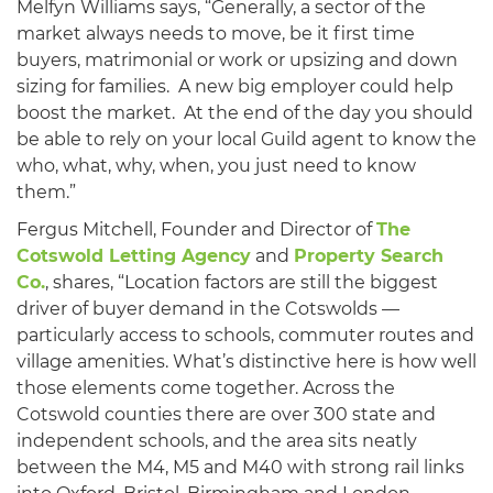
Melfyn Williams says, “Generally, a sector of the
market always needs to move, be it first time
buyers, matrimonial or work or upsizing and down
sizing for families. A new big employer could help
boost the market. At the end of the day you should
be able to rely on your local Guild agent to know the
who, what, why, when, you just need to know
them.”
Fergus Mitchell, Founder and Director of
The
Cotswold Letting Agency
and
Property Search
Co.
, shares, “Location factors are still the biggest
driver of buyer demand in the Cotswolds —
particularly access to schools, commuter routes and
village amenities. What’s distinctive here is how well
those elements come together. Across the
Cotswold counties there are over 300 state and
independent schools, and the area sits neatly
between the M4, M5 and M40 with strong rail links