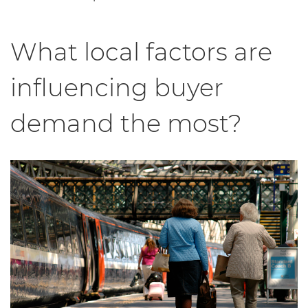
What local factors are
influencing buyer
demand the most?