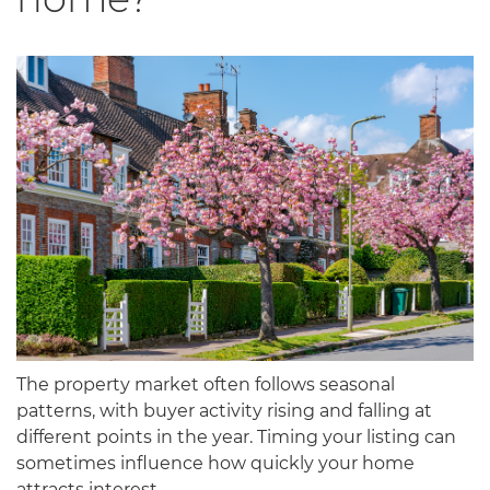
The property market often follows seasonal
patterns, with buyer activity rising and falling at
different points in the year. Timing your listing can
sometimes influence how quickly your home
attracts interest.