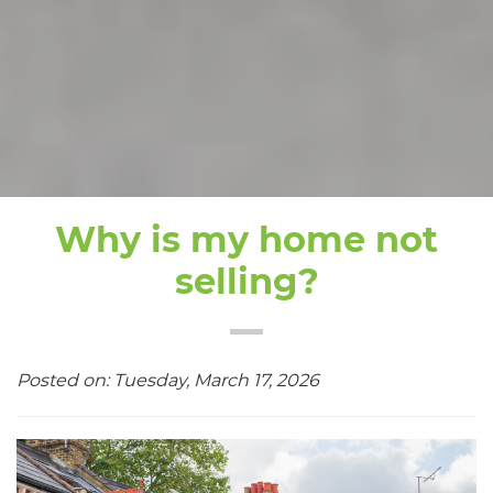
Why is my home not
selling?
Posted on: Tuesday, March 17, 2026