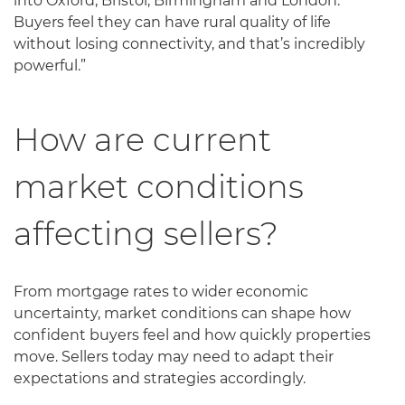
into Oxford, Bristol, Birmingham and London.
Buyers feel they can have rural quality of life
without losing connectivity, and that’s incredibly
powerful.”
How are current
market conditions
affecting sellers?
From mortgage rates to wider economic
uncertainty, market conditions can shape how
confident buyers feel and how quickly properties
move. Sellers today may need to adapt their
expectations and strategies accordingly.