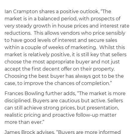
Ian Crampton shares a positive outlook, “The
market is in a balanced period, with prospects of
very steady growth in house prices and interest rate
reductions. This allows vendors who price sensibly
to have good levels of interest and secure sales
within a couple of weeks of marketing. Whilst this
market is relatively positive, it is still key that sellers
choose the most appropriate buyer and not just
accept the first decent offer on their property.
Choosing the best buyer has always got to be the
case, to improve the chances of completion.”
Frances Bowling further adds, “The market is more
disciplined. Buyers are cautious but active. Sellers
can still achieve strong prices, but presentation,
realistic pricing and proactive follow-up matter
more than ever.”
James Brock advises, “Buyers are more informed