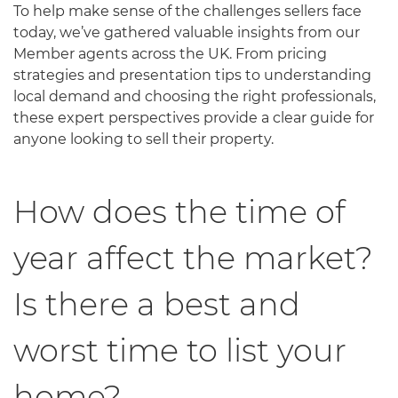
To help make sense of the challenges sellers face
today, we’ve gathered valuable insights from our
Member agents across the UK. From pricing
strategies and presentation tips to understanding
local demand and choosing the right professionals,
these expert perspectives provide a clear guide for
anyone looking to sell their property.
How does the time of
year affect the market?
Is there a best and
worst time to list your
home?