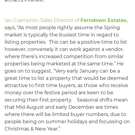
Ian Crampton, Sales Director of
Ferndown Estates
,
says, “As most people rightly assume the Spring
market is typically the busiest time in regard to
listing properties. This can be a positive time to list
however, conversely it can work against a vendor,
where there’s increased competition from similar
properties being marketed at the same time.” He
goes on to suggest, “Very early January can be a
great time to list a property that would be deemed
attractive to first time buyers, as those who receive
money over the festive period are keen to be
securing their first property. Seasonal shifts mean
that Mid August and early December are times
where there will be limited buyer numbers, due to
people being on summer holidays and focussing on
Christmas & New Year.”