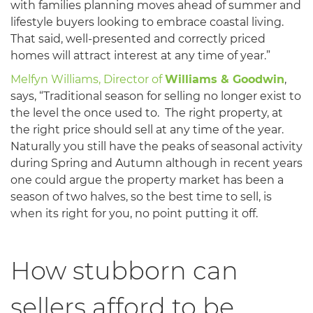
with families planning moves ahead of summer and
lifestyle buyers looking to embrace coastal living.
That said, well-presented and correctly priced
homes will attract interest at any time of year.”
Melfyn Williams, Director of
Williams & Goodwin
,
says, “Traditional season for selling no longer exist to
the level the once used to. The right property, at
the right price should sell at any time of the year.
Naturally you still have the peaks of seasonal activity
during Spring and Autumn although in recent years
one could argue the property market has been a
season of two halves, so the best time to sell, is
when its right for you, no point putting it off.
How stubborn can
sellers afford to be