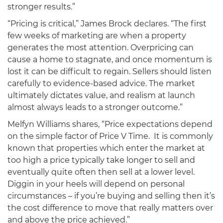
stronger results.”
“Pricing is critical,” James Brock declares. “The first
few weeks of marketing are when a property
generates the most attention. Overpricing can
cause a home to stagnate, and once momentum is
lost it can be difficult to regain. Sellers should listen
carefully to evidence-based advice. The market
ultimately dictates value, and realism at launch
almost always leads to a stronger outcome.”
Melfyn Williams shares, “Price expectations depend
on the simple factor of Price V Time. It is commonly
known that properties which enter the market at
too high a price typically take longer to sell and
eventually quite often then sell at a lower level.
Diggin in your heels will depend on personal
circumstances – if you’re buying and selling then it’s
the cost difference to move that really matters over
and above the price achieved.”