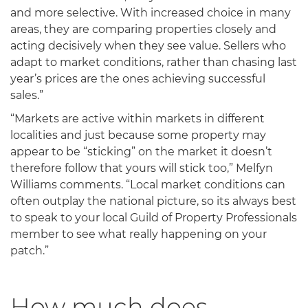
and more selective. With increased choice in many
areas, they are comparing properties closely and
acting decisively when they see value. Sellers who
adapt to market conditions, rather than chasing last
year’s prices are the ones achieving successful
sales.”
“Markets are active within markets in different
localities and just because some property may
appear to be “sticking” on the market it doesn’t
therefore follow that yours will stick too,” Melfyn
Williams comments. “Local market conditions can
often outplay the national picture, so its always best
to speak to your local Guild of Property Professionals
member to see what really happening on your
patch.”
How much does