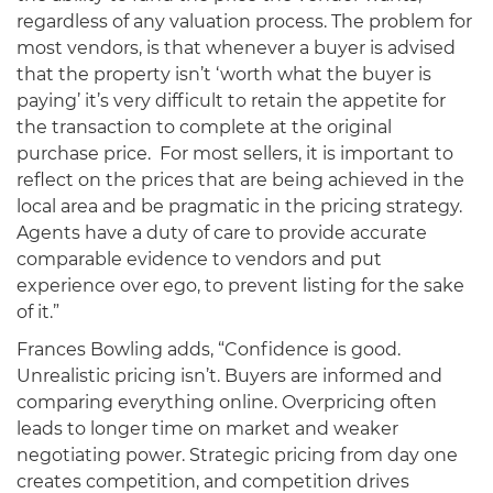
regardless of any valuation process. The problem for
most vendors, is that whenever a buyer is advised
that the property isn’t ‘worth what the buyer is
paying’ it’s very difficult to retain the appetite for
the transaction to complete at the original
purchase price. For most sellers, it is important to
reflect on the prices that are being achieved in the
local area and be pragmatic in the pricing strategy.
Agents have a duty of care to provide accurate
comparable evidence to vendors and put
experience over ego, to prevent listing for the sake
of it.”
Frances Bowling adds, “Confidence is good.
Unrealistic pricing isn’t. Buyers are informed and
comparing everything online. Overpricing often
leads to longer time on market and weaker
negotiating power. Strategic pricing from day one
creates competition, and competition drives