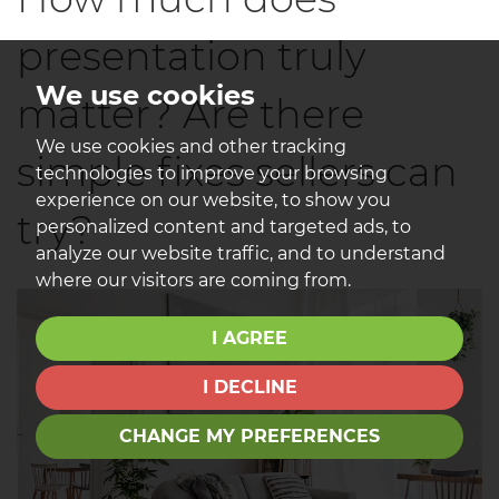
presentation truly
We use cookies
matter? Are there
We use cookies and other tracking
simple fixes sellers can
technologies to improve your browsing
experience on our website, to show you
try?
personalized content and targeted ads, to
analyze our website traffic, and to understand
where our visitors are coming from.
I AGREE
I DECLINE
CHANGE MY PREFERENCES