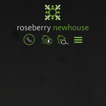
BOOK
MENU
A
VALUATION