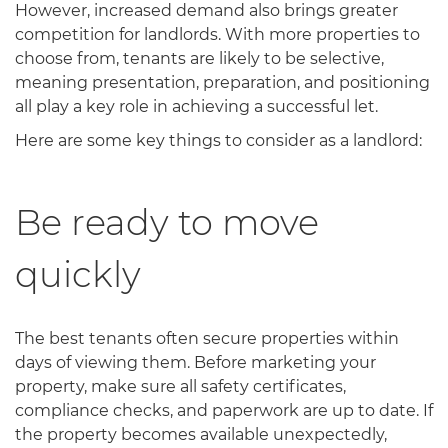
However, increased demand also brings greater
competition for landlords. With more properties to
choose from, tenants are likely to be selective,
meaning presentation, preparation, and positioning
all play a key role in achieving a successful let.
Here are some key things to consider as a landlord:
Be ready to move
quickly
The best tenants often secure properties within
days of viewing them. Before marketing your
property, make sure all safety certificates,
compliance checks, and paperwork are up to date. If
the property becomes available unexpectedly,