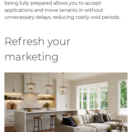
being fully prepared allows you to accept
applications and move tenants in without
unnecessary delays, reducing costly void periods.
Refresh your
marketing