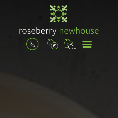
BOOK
MENU
A
VALUATION