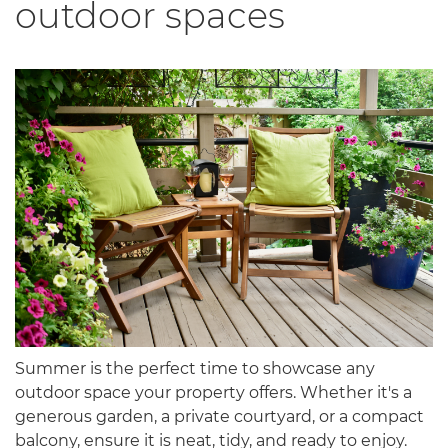
outdoor spaces
Summer is the perfect time to showcase any
outdoor space your property offers. Whether it's a
generous garden, a private courtyard, or a compact
balcony, ensure it is neat, tidy, and ready to enjoy.