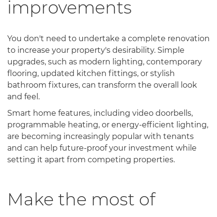
improvements
You don't need to undertake a complete renovation
to increase your property's desirability. Simple
upgrades, such as modern lighting, contemporary
flooring, updated kitchen fittings, or stylish
bathroom fixtures, can transform the overall look
and feel.
Smart home features, including video doorbells,
programmable heating, or energy-efficient lighting,
are becoming increasingly popular with tenants
and can help future-proof your investment while
setting it apart from competing properties.
Make the most of