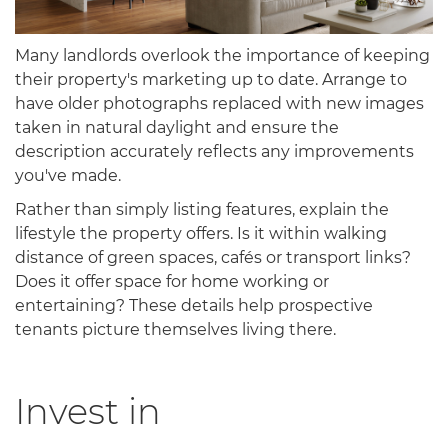
Many landlords overlook the importance of keeping
their property's marketing up to date. Arrange to
have older photographs replaced with new images
taken in natural daylight and ensure the
description accurately reflects any improvements
you've made.
Rather than simply listing features, explain the
lifestyle the property offers. Is it within walking
distance of green spaces, cafés or transport links?
Does it offer space for home working or
entertaining? These details help prospective
tenants picture themselves living there.
Invest in