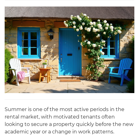
Summer is one of the most active periods in the
rental market, with motivated tenants often
looking to secure a property quickly before the new
academic year or a change in work patterns.