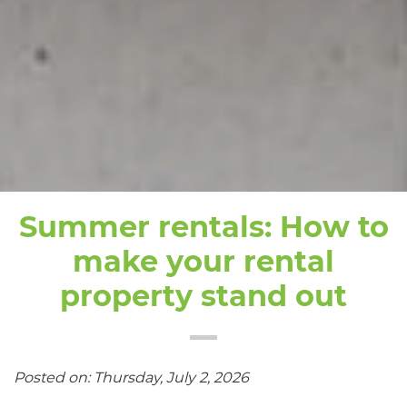
Summer rentals: How to
make your rental
property stand out
Posted on: Thursday, July 2, 2026